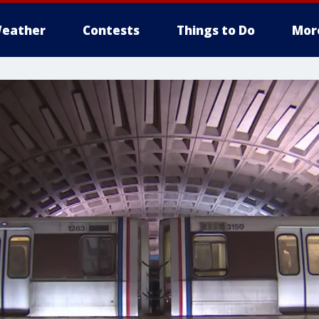
eather
Contests
Things to Do
Mor