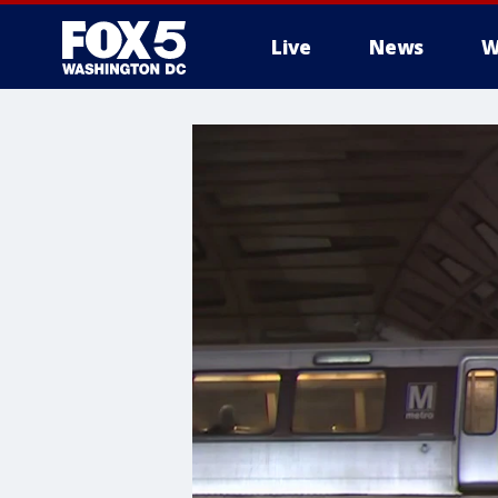
Live
News
W