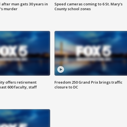
after man gets 30 years in
Speed cameras coming to 6 St. Mary’s
’s murder
County school zones
ty offers retirement
Freedom 250 Grand Prix brings traffic
ast 600 faculty, staff
closure to DC