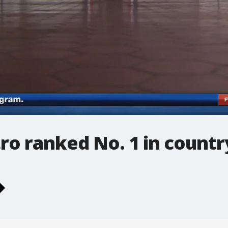
ro ranked No. 1 in countr