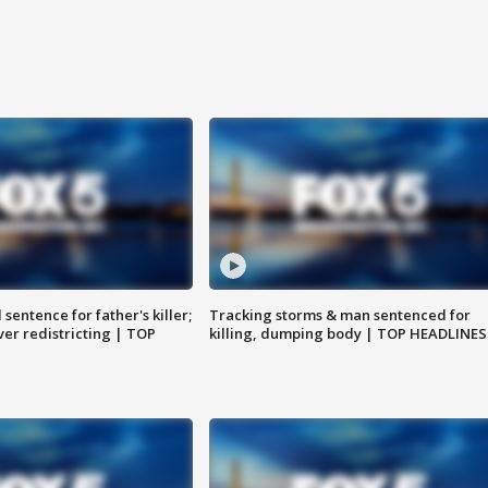
sentence for father's killer;
Tracking storms & man sentenced for
er redistricting | TOP
killing, dumping body | TOP HEADLINES