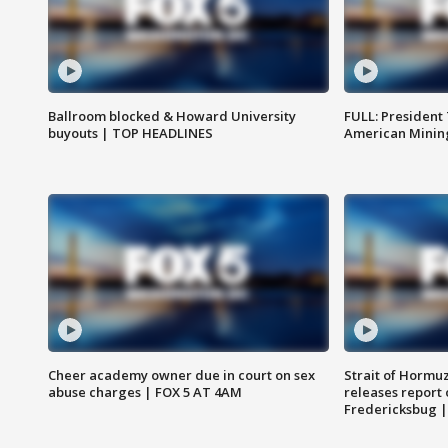
Ballroom blocked & Howard University
FULL: President
buyouts | TOP HEADLINES
American Mining
Cheer academy owner due in court on sex
Strait of Hormu
abuse charges | FOX 5 AT 4AM
releases report 
Fredericksbug 