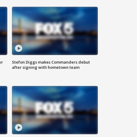
er
Stefon Diggs makes Commanders debut
after signing with hometown team