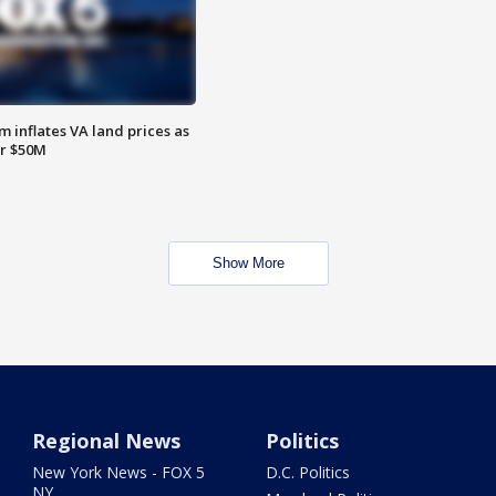
 inflates VA land prices as
or $50M
Show More
Regional News
Politics
New York News - FOX 5
D.C. Politics
NY