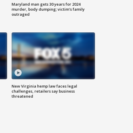
Maryland man gets 30 years for 2024
murder, body dumping; victim's family
outraged
New Virginia hemp law faces legal
challenges, retailers say business
threatened