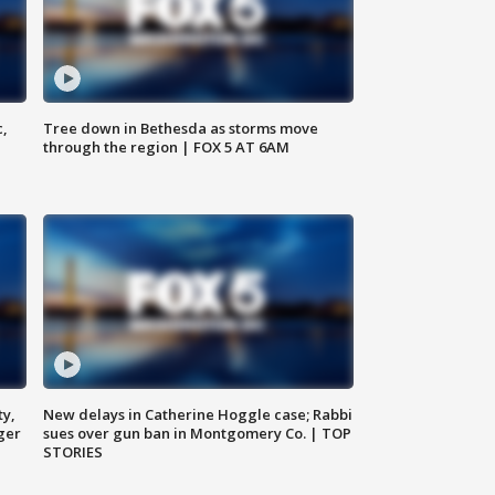
c,
Tree down in Bethesda as storms move
through the region | FOX 5 AT 6AM
ty,
New delays in Catherine Hoggle case; Rabbi
ger
sues over gun ban in Montgomery Co. | TOP
STORIES