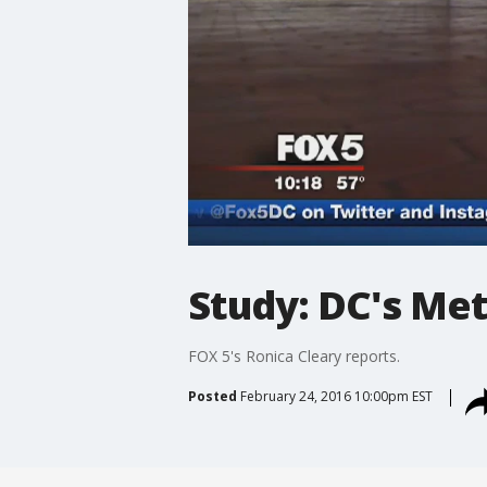
Study: DC's Met
FOX 5's Ronica Cleary reports.
Posted
February 24, 2016 10:00pm EST