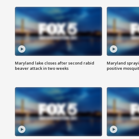
Maryland lake closes after second rabid
Maryland sprayin
beaver attack in two weeks
positive mosquit