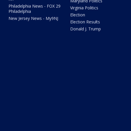
Maryland Politics
Philadelphia News - FOX 29
Virginia Politics
Philadelphia
Election
New Jersey News - My9NJ
Election Results
Donald J. Trump