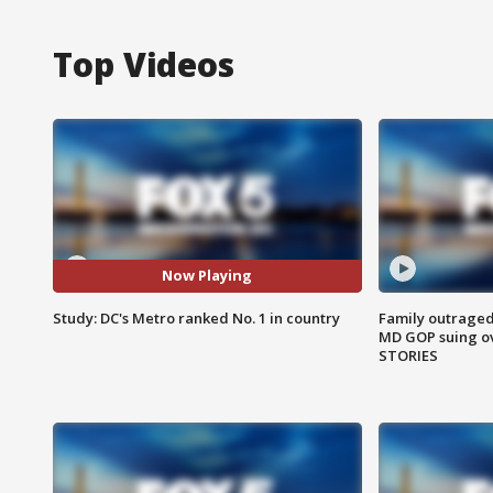
Top Videos
Now Playing
Study: DC's Metro ranked No. 1 in country
Family outraged 
MD GOP suing ov
STORIES