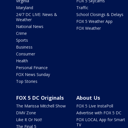
Virginia
FOX 5 Skycams
Maryland
Traffic
24/7 DC LIVE: News &
School Closings & Delays
Weather
FOX 5 Weather App
National News
FOX Weather
Crime
Sports
Business
Consumer
Health
Personal Finance
FOX News Sunday
Top Stories
FOX 5 DC Originals
About Us
The Marissa Mitchell Show
FOX 5 Live InstaPoll
DMV Zone
Advertise with FOX 5 DC
Like It Or Not!
FOX LOCAL App for Smart
TV
The Final 5