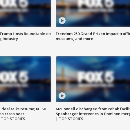
 Trump Hosts Roundtable on
Freedom 250 Grand Prix to impact traffi
 Industry
museums, and more
z deal talks resume; NTSB
McConnell discharged from rehab facili
on crash near
Spanberger intervenes in Dominon mer
| TOP STORIES
| TOP STORIES