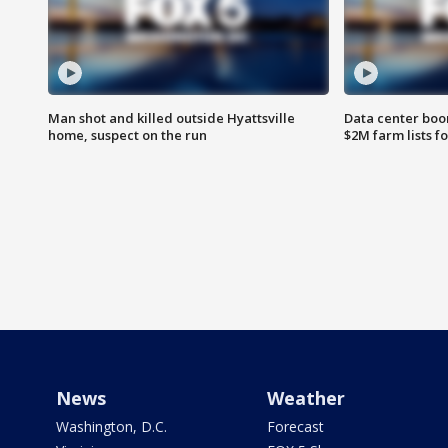
Man shot and killed outside Hyattsville
Data center boom
home, suspect on the run
$2M farm lists f
News
Weather
Washington, D.C.
Forecast