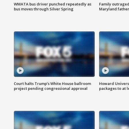
WMATA bus driver punched repeatedly as
Family outraged 
bus moves through Silver Spring
Maryland father
Court halts Trump’s White House ballroom
Howard Universi
project pending congressional approval
packages to at le