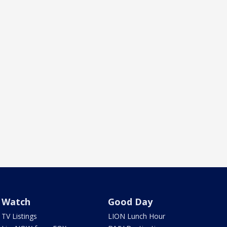
Watch
Good Day
TV Listings
LION Lunch Hour