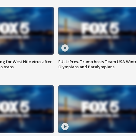
g for West Nile virus after
FULL: Pres. Trump hosts Team USA Wint
o traps
Olympians and Paralympians