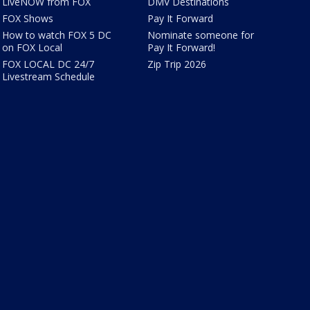
LiveNOW from FOX
DMV Destinations
FOX Shows
Pay It Forward
How to watch FOX 5 DC
Nominate someone for
on FOX Local
Pay It Forward!
FOX LOCAL DC 24/7
Zip Trip 2026
Livestream Schedule