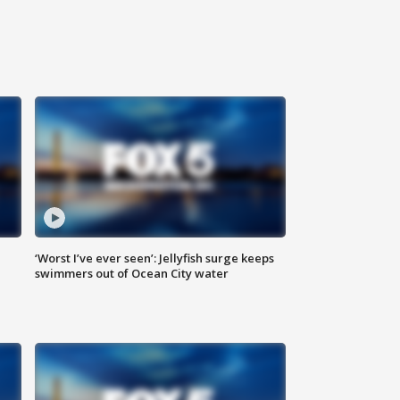
‘Worst I’ve ever seen’: Jellyfish surge keeps
swimmers out of Ocean City water