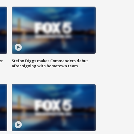
er
Stefon Diggs makes Commanders debut
after signing with hometown team