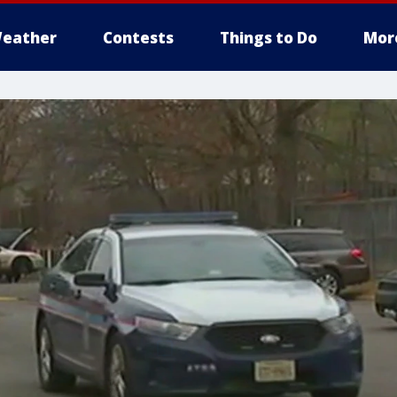
eather
Contests
Things to Do
Mor