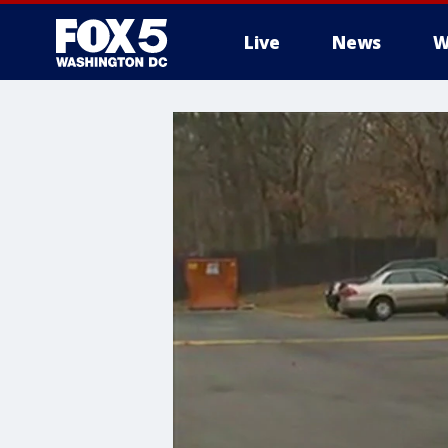
Live
News
W