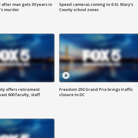
after man gets 30 years in
Speed cameras coming to 6 St. Mary’s
’s murder
County school zones
ty offers retirement
Freedom 250 Grand Prix brings traffic
ast 600 faculty, staff
closure to DC