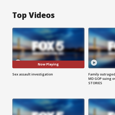
Top Videos
Now Playing
Sex assault investigation
Family outraged 
MD GOP suing ov
STORIES