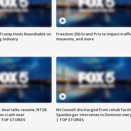
 Trump Hosts Roundtable on
Freedom 250 Grand Prix to impact traffi
 Industry
museums, and more
z deal talks resume; NTSB
McConnell discharged from rehab facili
on crash near
Spanberger intervenes in Dominon mer
| TOP STORIES
| TOP STORIES