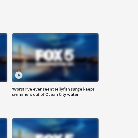
‘Worst I’ve ever seen’: Jellyfish surge keeps
swimmers out of Ocean City water