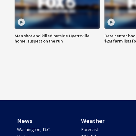
Man shot and killed outside Hyattsville
Data center boom
home, suspect on the run
$2M farm lists f
News
Weather
Washington, D.C.
Forecast