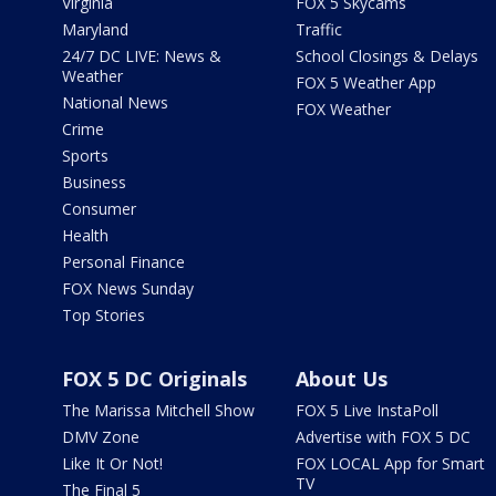
Virginia
FOX 5 Skycams
Maryland
Traffic
24/7 DC LIVE: News &
School Closings & Delays
Weather
FOX 5 Weather App
National News
FOX Weather
Crime
Sports
Business
Consumer
Health
Personal Finance
FOX News Sunday
Top Stories
FOX 5 DC Originals
About Us
The Marissa Mitchell Show
FOX 5 Live InstaPoll
DMV Zone
Advertise with FOX 5 DC
Like It Or Not!
FOX LOCAL App for Smart
TV
The Final 5