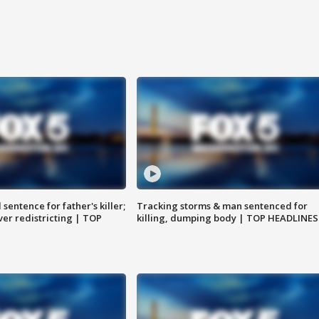
sentence for father's killer;
Tracking storms & man sentenced for
er redistricting | TOP
killing, dumping body | TOP HEADLINES