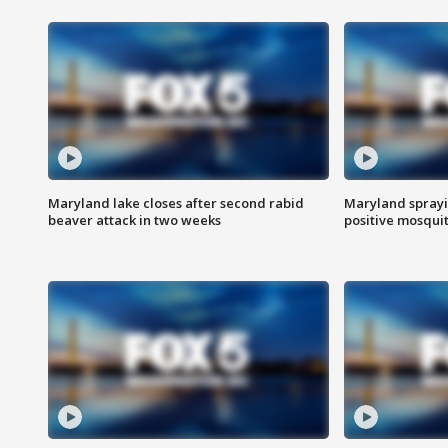
Maryland lake closes after second rabid
Maryland sprayin
beaver attack in two weeks
positive mosquit