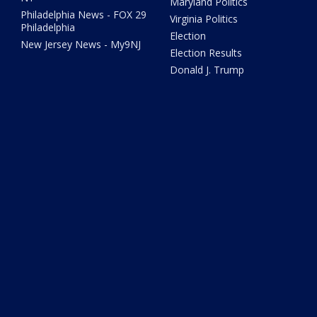
Maryland Politics
Philadelphia News - FOX 29
Virginia Politics
Philadelphia
Election
New Jersey News - My9NJ
Election Results
Donald J. Trump