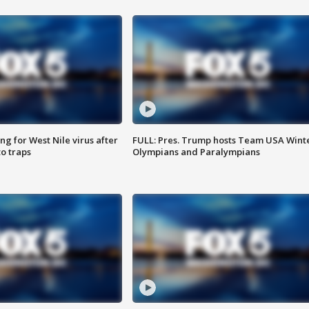
g for West Nile virus after
FULL: Pres. Trump hosts Team USA Wint
o traps
Olympians and Paralympians