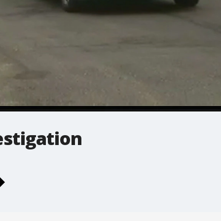
estigation