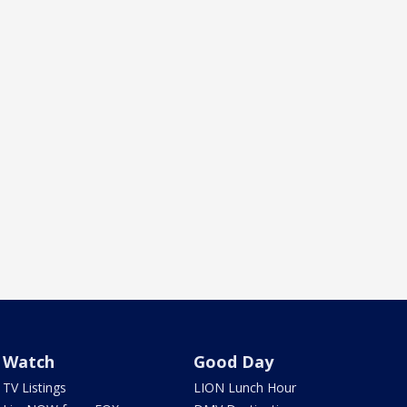
Watch
Good Day
TV Listings
LION Lunch Hour