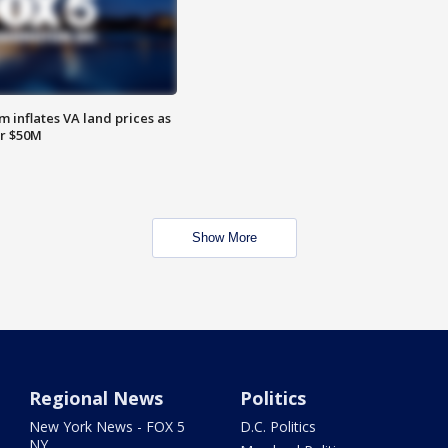
 inflates VA land prices as
or $50M
Show More
Regional News
Politics
New York News - FOX 5
D.C. Politics
NY