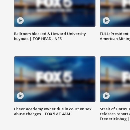
Ballroom blocked & Howard University
FULL: President
buyouts | TOP HEADLINES
American Mining
Cheer academy owner due in court on sex
Strait of Hormu
abuse charges | FOX 5 AT 4AM
releases report 
Fredericksbug 