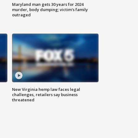
Maryland man gets 30 years for 2024
murder, body dumping; victim's family
outraged
New Virginia hemp law faces legal
challenges, retailers say business
threatened