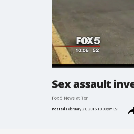
Sex assault inv
Fox 5 News at Ten
Posted
February 21, 2016 10:00pm EST