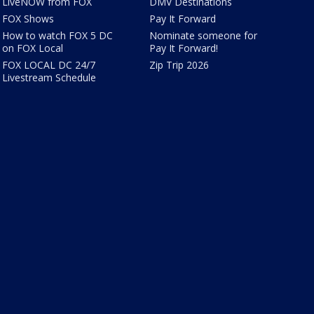
LiveNOW from FOX
DMV Destinations
FOX Shows
Pay It Forward
How to watch FOX 5 DC
Nominate someone for
on FOX Local
Pay It Forward!
FOX LOCAL DC 24/7
Zip Trip 2026
Livestream Schedule