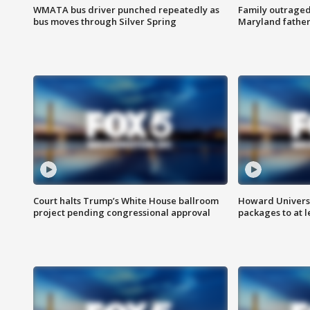
WMATA bus driver punched repeatedly as
Family outraged 
bus moves through Silver Spring
Maryland father
Court halts Trump’s White House ballroom
Howard Universi
project pending congressional approval
packages to at le