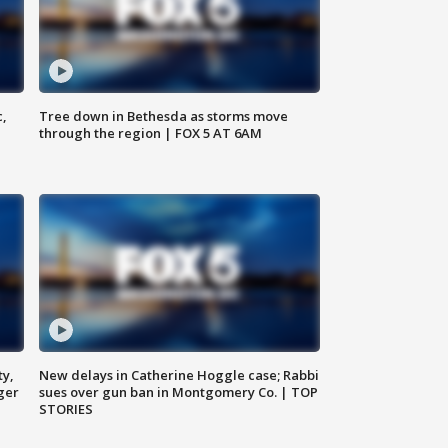
c,
Tree down in Bethesda as storms move
through the region | FOX 5 AT 6AM
ty,
New delays in Catherine Hoggle case; Rabbi
ger
sues over gun ban in Montgomery Co. | TOP
STORIES