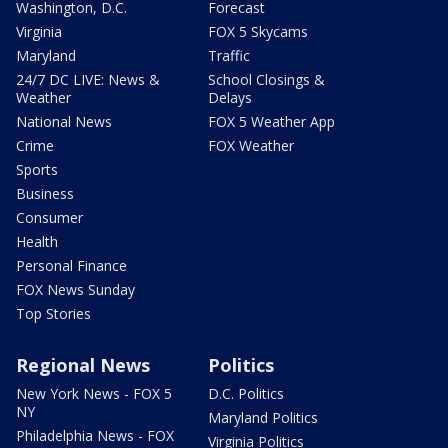
Washington, D.C.
Forecast
Virginia
FOX 5 Skycams
Maryland
Traffic
24/7 DC LIVE: News &
School Closings &
Weather
Delays
National News
FOX 5 Weather App
Crime
FOX Weather
Sports
Business
Consumer
Health
Personal Finance
FOX News Sunday
Top Stories
Regional News
Politics
New York News - FOX 5
D.C. Politics
NY
Maryland Politics
Philadelphia News - FOX
Virginia Politics