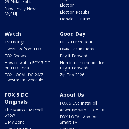
29 Philadelphia
Election
New Jersey News -
Election Results
My9NJ
Donald J. Trump
Watch
Good Day
TV Listings
LION Lunch Hour
LiveNOW from FOX
DMV Destinations
FOX Shows
Pay It Forward
How to watch FOX 5 DC
Nominate someone for
on FOX Local
Pay It Forward!
FOX LOCAL DC 24/7
Zip Trip 2026
Livestream Schedule
FOX 5 DC
About Us
Originals
FOX 5 Live InstaPoll
The Marissa Mitchell
Advertise with FOX 5 DC
Show
FOX LOCAL App for
DMV Zone
Smart TV
Like It Or Not!
Contact Us