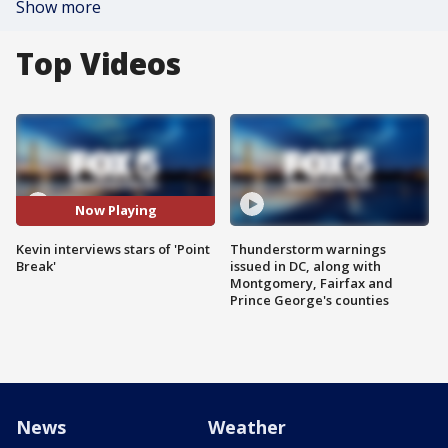
Show more
Top Videos
Now Playing
Kevin interviews stars of 'Point
Thunderstorm warnings
Break'
issued in DC, along with
Montgomery, Fairfax and
Prince George's counties
News
Weather