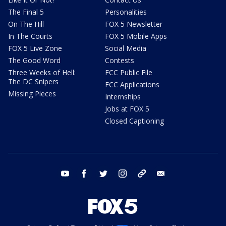
The Final 5
Personalities
On The Hill
FOX 5 Newsletter
In The Courts
FOX 5 Mobile Apps
FOX 5 Live Zone
Social Media
The Good Word
Contests
Three Weeks of Hell:
FCC Public File
The DC Snipers
FCC Applications
Missing Pieces
Internships
Jobs at FOX 5
Closed Captioning
youtube
facebook
twitter
instagram
tiktok
email