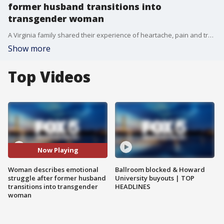
former husband transitions into
transgender woman
A Virginia family shared their experience of heartache, pain and transition after their husband and father told them he wanted to lead his life as a woman. FOX 5.FOX 5's Shawn Yancy has their story.
Show more
Top Videos
Now Playing
Woman describes emotional
Ballroom blocked & Howard
struggle after former husband
University buyouts | TOP
transitions into transgender
HEADLINES
woman