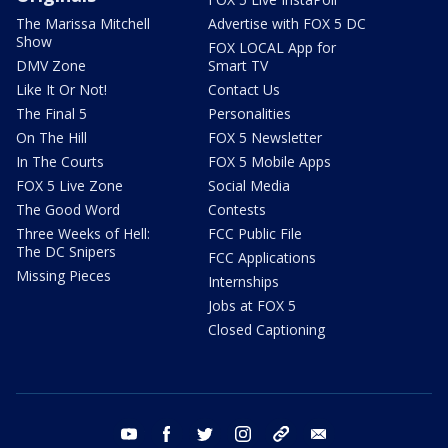
The Marissa Mitchell
Advertise with FOX 5 DC
Show
FOX LOCAL App for
DMV Zone
Smart TV
Like It Or Not!
Contact Us
The Final 5
Personalities
On The Hill
FOX 5 Newsletter
In The Courts
FOX 5 Mobile Apps
FOX 5 Live Zone
Social Media
The Good Word
Contests
Three Weeks of Hell:
FCC Public File
The DC Snipers
FCC Applications
Missing Pieces
Internships
Jobs at FOX 5
Closed Captioning
youtube
facebook
twitter
instagram
tiktok
email