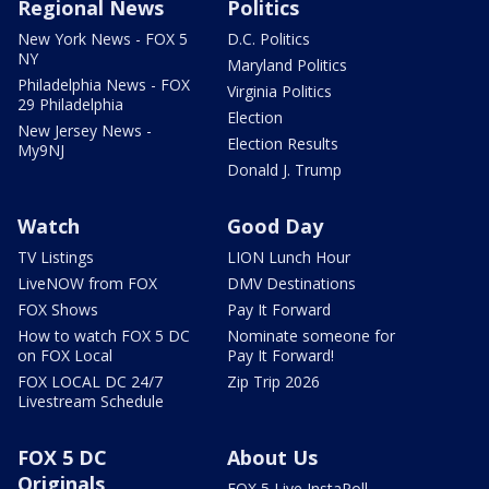
Regional News
Politics
New York News - FOX 5
D.C. Politics
NY
Maryland Politics
Philadelphia News - FOX
Virginia Politics
29 Philadelphia
Election
New Jersey News -
Election Results
My9NJ
Donald J. Trump
Watch
Good Day
TV Listings
LION Lunch Hour
LiveNOW from FOX
DMV Destinations
FOX Shows
Pay It Forward
How to watch FOX 5 DC
Nominate someone for
on FOX Local
Pay It Forward!
FOX LOCAL DC 24/7
Zip Trip 2026
Livestream Schedule
FOX 5 DC
About Us
Originals
FOX 5 Live InstaPoll