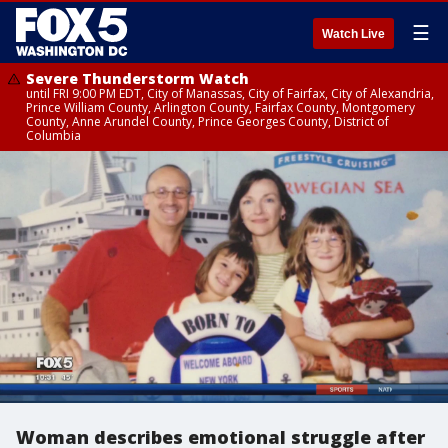
☰
Watch Live
Severe Thunderstorm Watch
until FRI 9:00 PM EDT, City of Manassas, City of Fairfax, City of Alexandria,
Prince William County, Arlington County, Fairfax County, Montgomery
County, Anne Arundel County, Prince Georges County, District of
Columbia
Woman describes emotional struggle after