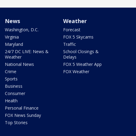
News
Weather
Washington, D.C.
Forecast
Virginia
FOX 5 Skycams
Maryland
Traffic
24/7 DC LIVE: News &
School Closings &
Weather
Delays
National News
FOX 5 Weather App
Crime
FOX Weather
Sports
Business
Consumer
Health
Personal Finance
FOX News Sunday
Top Stories