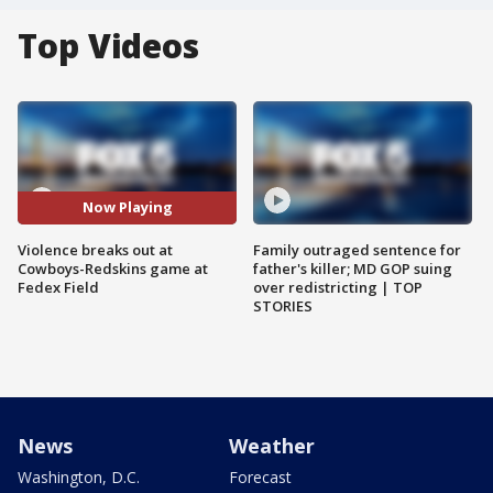
Top Videos
Now Playing
Violence breaks out at
Family outraged sentence for
Cowboys-Redskins game at
father's killer; MD GOP suing
Fedex Field
over redistricting | TOP
STORIES
News
Weather
Washington, D.C.
Forecast