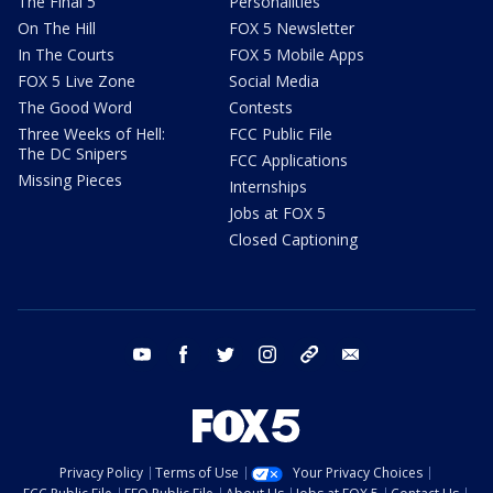
The Final 5
Personalities
On The Hill
FOX 5 Newsletter
In The Courts
FOX 5 Mobile Apps
FOX 5 Live Zone
Social Media
The Good Word
Contests
Three Weeks of Hell:
FCC Public File
The DC Snipers
FCC Applications
Missing Pieces
Internships
Jobs at FOX 5
Closed Captioning
youtube
facebook
twitter
instagram
tiktok
email
Privacy Policy
Terms of Use
Your Privacy Choices