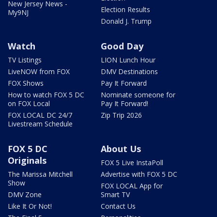
New Jersey News -
Election Results
My9NJ
Donald J. Trump
Watch
Good Day
TV Listings
LION Lunch Hour
LiveNOW from FOX
DMV Destinations
FOX Shows
Pay It Forward
How to watch FOX 5 DC
Nominate someone for
on FOX Local
Pay It Forward!
FOX LOCAL DC 24/7
Zip Trip 2026
Livestream Schedule
FOX 5 DC
About Us
Originals
FOX 5 Live InstaPoll
The Marissa Mitchell
Advertise with FOX 5 DC
Show
FOX LOCAL App for
DMV Zone
Smart TV
Like It Or Not!
Contact Us