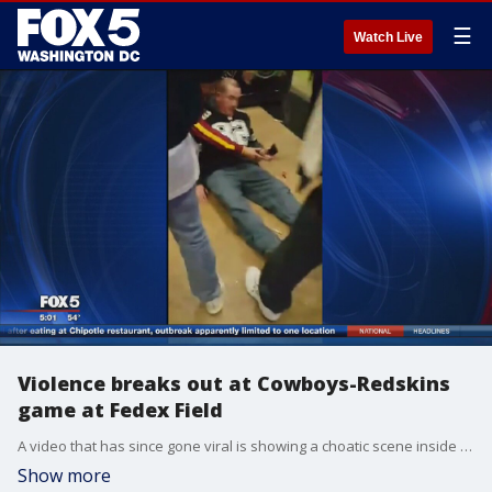
☰
Watch Live
Violence breaks out at Cowboys-Redskins
game at Fedex Field
A video that has since gone viral is showing a choatic scene inside FedEx Field between Redskins and Cowboys fans. In the end, there were two arrest made. FOX 5's Paul Wagner has more.
Show more