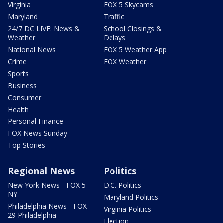
Virginia
FOX 5 Skycams
Maryland
Traffic
24/7 DC LIVE: News &
School Closings &
Weather
Delays
National News
FOX 5 Weather App
Crime
FOX Weather
Sports
Business
Consumer
Health
Personal Finance
FOX News Sunday
Top Stories
Regional News
Politics
New York News - FOX 5
D.C. Politics
NY
Maryland Politics
Philadelphia News - FOX
Virginia Politics
29 Philadelphia
Election