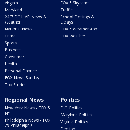
Virginia
FOX 5 Skycams
Maryland
Traffic
24/7 DC LIVE: News &
School Closings &
Weather
Delays
National News
FOX 5 Weather App
Crime
FOX Weather
Sports
Business
Consumer
Health
Personal Finance
FOX News Sunday
Top Stories
Regional News
Politics
New York News - FOX 5
D.C. Politics
NY
Maryland Politics
Philadelphia News - FOX
Virginia Politics
29 Philadelphia
Election