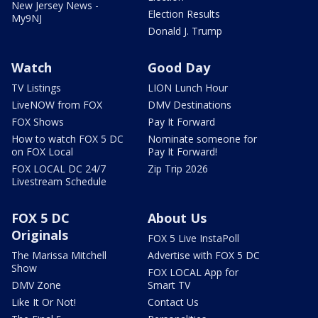
New Jersey News -
Election Results
My9NJ
Donald J. Trump
Watch
Good Day
TV Listings
LION Lunch Hour
LiveNOW from FOX
DMV Destinations
FOX Shows
Pay It Forward
How to watch FOX 5 DC
Nominate someone for
on FOX Local
Pay It Forward!
FOX LOCAL DC 24/7
Zip Trip 2026
Livestream Schedule
FOX 5 DC
About Us
Originals
FOX 5 Live InstaPoll
The Marissa Mitchell
Advertise with FOX 5 DC
Show
FOX LOCAL App for
DMV Zone
Smart TV
Like It Or Not!
Contact Us