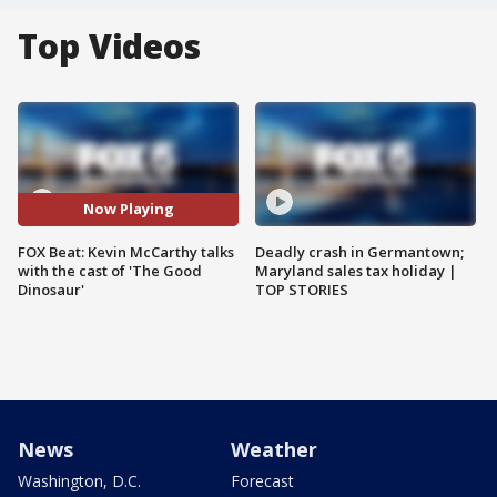
Top Videos
Now Playing
FOX Beat: Kevin McCarthy talks
Deadly crash in Germantown;
with the cast of 'The Good
Maryland sales tax holiday |
Dinosaur'
TOP STORIES
News
Weather
Washington, D.C.
Forecast