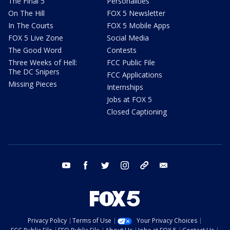
The Final 5
Personalities
On The Hill
FOX 5 Newsletter
In The Courts
FOX 5 Mobile Apps
FOX 5 Live Zone
Social Media
The Good Word
Contests
Three Weeks of Hell:
FCC Public File
The DC Snipers
FCC Applications
Missing Pieces
Internships
Jobs at FOX 5
Closed Captioning
youtube
facebook
twitter
instagram
tiktok
email
Privacy Policy
Terms of Use
Your Privacy Choices