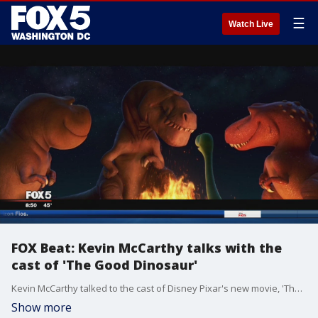
☰
Watch Live
FOX Beat: Kevin McCarthy talks with the
cast of 'The Good Dinosaur'
Kevin McCarthy talked to the cast of Disney Pixar's new movie, 'The Good Dinosaur.'
Show more