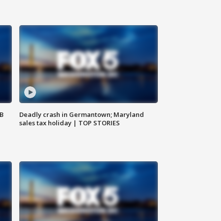
SB
Deadly crash in Germantown; Maryland
sales tax holiday | TOP STORIES