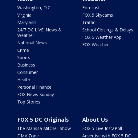
Washington, D.C.
Forecast
Virginia
FOX 5 Skycams
Maryland
Traffic
24/7 DC LIVE: News &
School Closings & Delays
Weather
FOX 5 Weather App
National News
FOX Weather
Crime
Sports
Business
Consumer
Health
Personal Finance
FOX News Sunday
Top Stories
FOX 5 DC Originals
About Us
The Marissa Mitchell Show
FOX 5 Live InstaPoll
DMV Zone
Advertise with FOX 5 DC