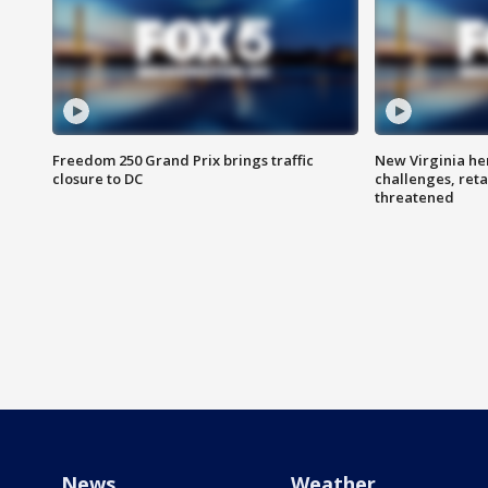
Freedom 250 Grand Prix brings traffic
New Virginia he
closure to DC
challenges, reta
threatened
News
Weather