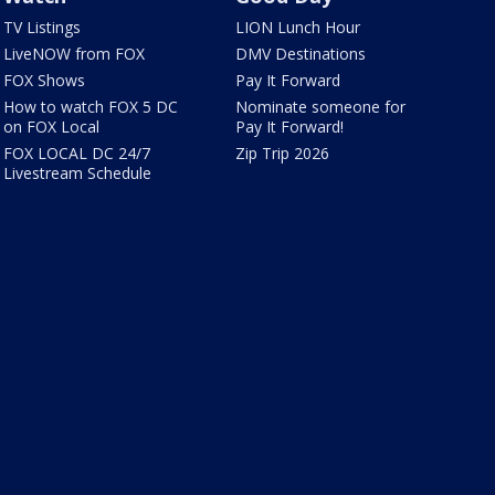
TV Listings
LION Lunch Hour
LiveNOW from FOX
DMV Destinations
FOX Shows
Pay It Forward
How to watch FOX 5 DC
Nominate someone for
on FOX Local
Pay It Forward!
FOX LOCAL DC 24/7
Zip Trip 2026
Livestream Schedule