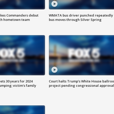
akes Commanders debut
WMATA bus driver punched repeatedly 
ith hometown team
bus moves through Silver Spring
ts 30 years for 2024
Court halts Trump’s White House ballro
mping; victim's family
project pending congressional approval