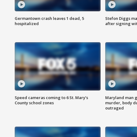
Germantown crash leaves 1 dead, 5
Stefon Diggs m
hospitalized
after signing w
Speed cameras coming to 6 St. Mary’s
Maryland man ge
County school zones
murder, body du
outraged