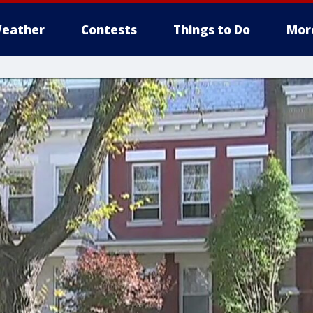
eather
Contests
Things to Do
Mor