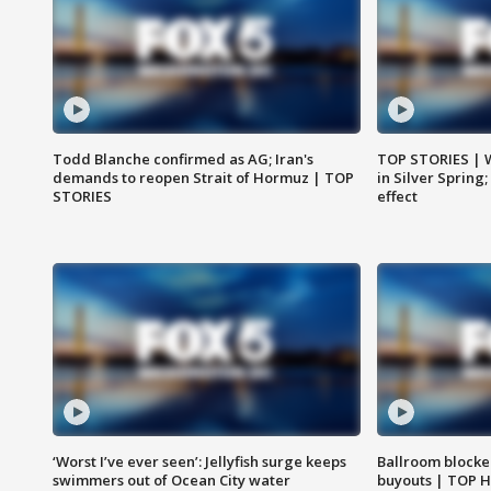
Todd Blanche confirmed as AG; Iran's
TOP STORIES | 
demands to reopen Strait of Hormuz | TOP
in Silver Spring
STORIES
effect
‘Worst I’ve ever seen’: Jellyfish surge keeps
Ballroom blocke
swimmers out of Ocean City water
buyouts | TOP 