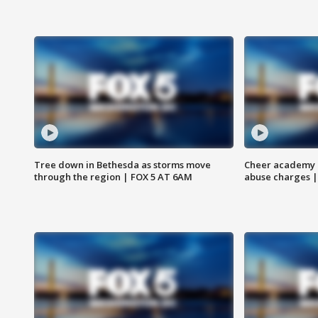
Tree down in Bethesda as storms move
Cheer academy o
through the region | FOX 5 AT 6AM
abuse charges |