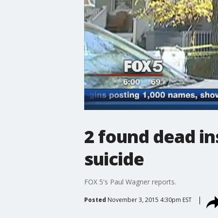
2 found dead in
suicide
FOX 5's Paul Wagner reports.
Posted
November 3, 2015 4:30pm EST