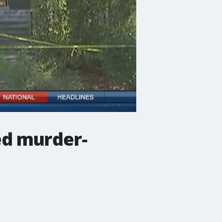
ed murder-