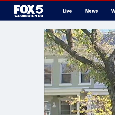
Live
News
W