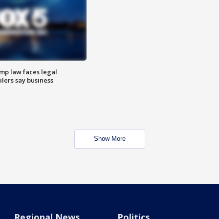
mp law faces legal
ilers say business
Show More
Regional News
Politics