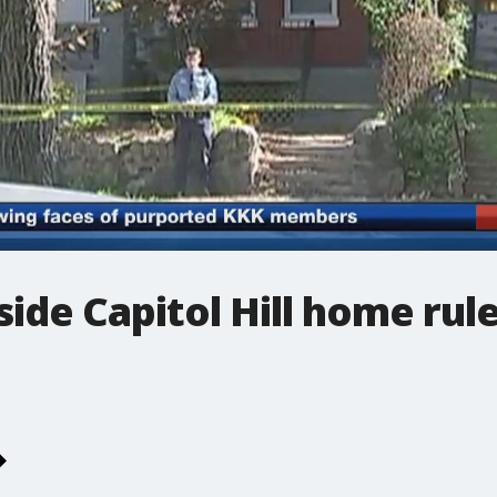
side Capitol Hill home rul