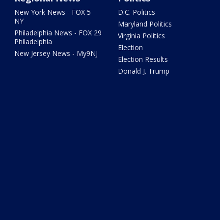
New York News - FOX 5
D.C. Politics
NY
Maryland Politics
Philadelphia News - FOX 29
Virginia Politics
Philadelphia
Election
New Jersey News - My9NJ
Election Results
Donald J. Trump