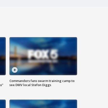
Commanders fans swarm training camp to
ss"
see DMV local Stefon Diggs