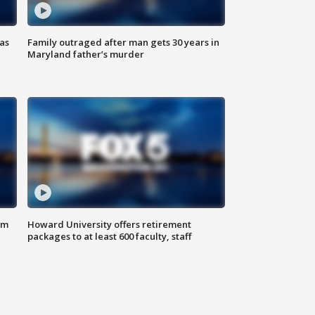
as
Family outraged after man gets 30 years in
Maryland father’s murder
om
Howard University offers retirement
packages to at least 600 faculty, staff