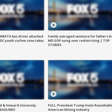
WMATA bus driver attacked
Family outraged sentence for father's kil
; DC youth curfew zone takes
MD GOP suing over redistricting | TOP
STORIES
d & Howard University
FULL: President Trump Hosts Roundtabl
HEADLINES
American Mining Industry