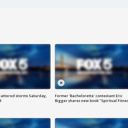
attered storms Saturday,
Former 'Bachelorette' contestant Eric
d
Bigger shares new book "Spiritual Fitne