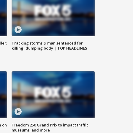
ler;
Tracking storms & man sentenced for
killing, dumping body | TOP HEADLINES
e on
Freedom 250 Grand Prix to impact traffic,
museums, and more