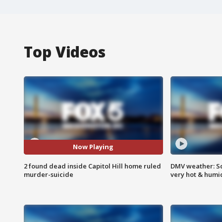
Top Videos
Now Playing
2 found dead inside Capitol Hill home ruled
DMV weather: Sc
murder-suicide
very hot & humi