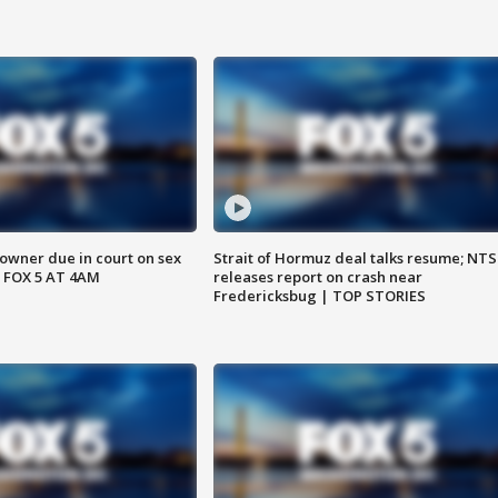
wner due in court on sex
Strait of Hormuz deal talks resume; NT
 FOX 5 AT 4AM
releases report on crash near
Fredericksbug | TOP STORIES