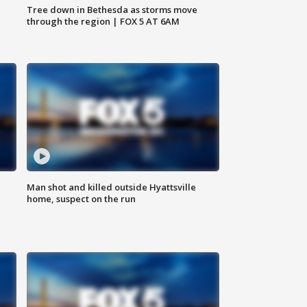
Tree down in Bethesda as storms move
through the region | FOX 5 AT 6AM
Man shot and killed outside Hyattsville
home, suspect on the run