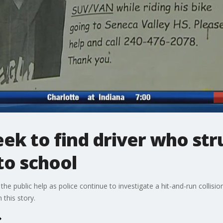
seek to find driver who st
to school
e public help as police continue to investigate a hit-and-run collision 
this story.