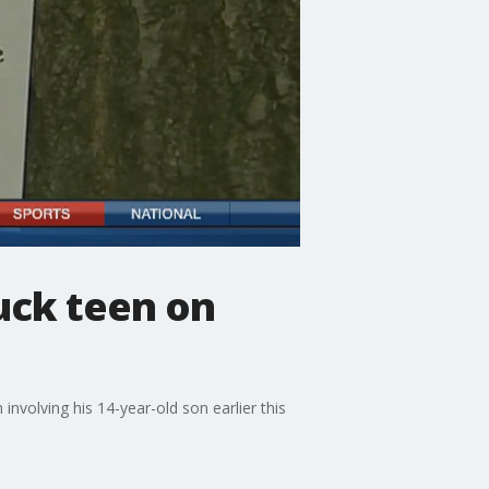
ruck teen on
involving his 14-year-old son earlier this