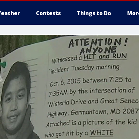
eather
Contests
Things to Do
Mor