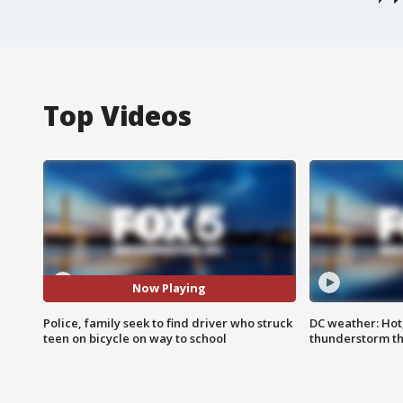
Top Videos
Now Playing
Police, family seek to find driver who struck
DC weather: Hot
teen on bicycle on way to school
thunderstorm t