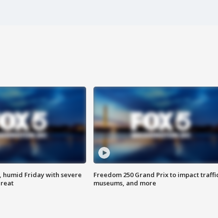
, humid Friday with severe
Freedom 250 Grand Prix to impact traffi
hreat
museums, and more