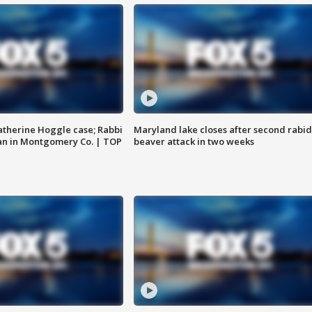
atherine Hoggle case; Rabbi
Maryland lake closes after second rabid
an in Montgomery Co. | TOP
beaver attack in two weeks