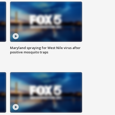
Maryland spraying for West Nile virus after
positive mosquito traps