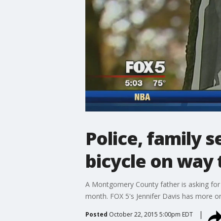
Police, family 
bicycle on way 
A Montgomery County father is asking for th
month. FOX 5's Jennifer Davis has more on 
Posted
October 22, 2015 5:00pm EDT