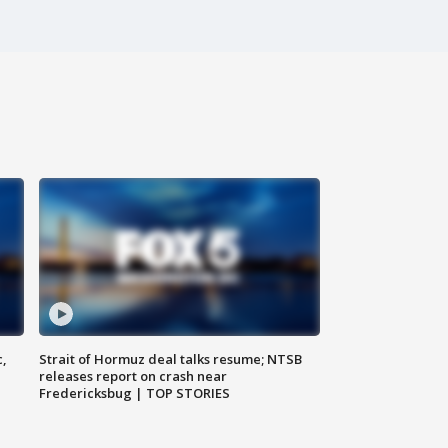
c,
Strait of Hormuz deal talks resume; NTSB
releases report on crash near
Fredericksbug | TOP STORIES