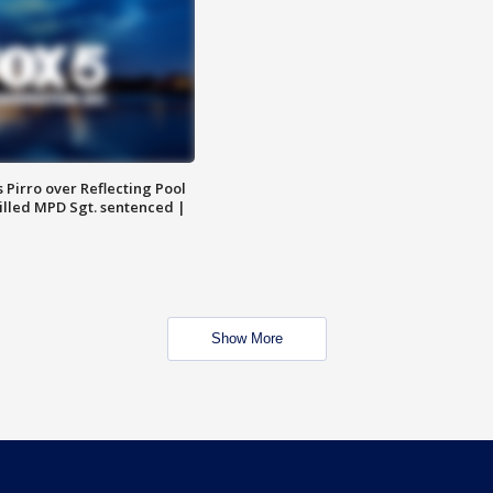
Pirro over Reflecting Pool
illed MPD Sgt. sentenced |
Show More