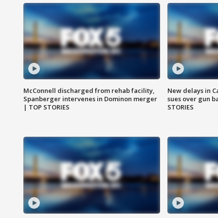
McConnell discharged from rehab facility,
New delays in C
Spanberger intervenes in Dominon merger
sues over gun b
| TOP STORIES
STORIES