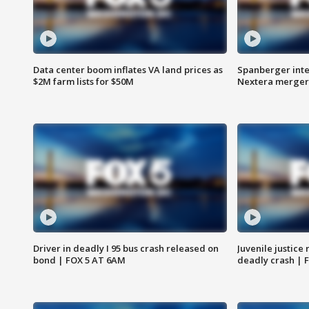
Data center boom inflates VA land prices as
Spanberger inte
$2M farm lists for $50M
Nextera merger
Driver in deadly I 95 bus crash released on
Juvenile justice 
bond | FOX 5 AT 6AM
deadly crash | 