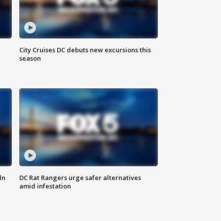
City Cruises DC debuts new excursions this
season
ln
DC Rat Rangers urge safer alternatives
amid infestation