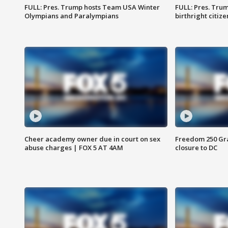
FULL: Pres. Trump hosts Team USA Winter
FULL: Pres. Trum
Olympians and Paralympians
birthright citiz
Cheer academy owner due in court on sex
Freedom 250 Gran
abuse charges | FOX 5 AT 4AM
closure to DC