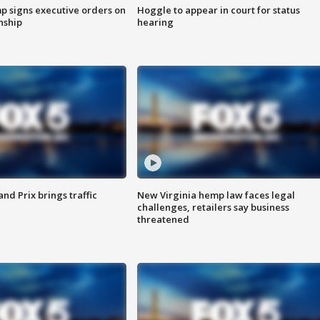
p signs executive orders on
Hoggle to appear in court for status
enship
hearing
d Prix brings traffic
New Virginia hemp law faces legal
challenges, retailers say business
threatened