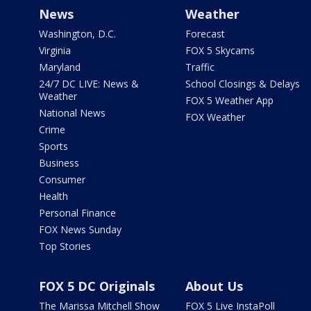
News
Weather
Washington, D.C.
Forecast
Virginia
FOX 5 Skycams
Maryland
Traffic
24/7 DC LIVE: News &
School Closings & Delays
Weather
FOX 5 Weather App
National News
FOX Weather
Crime
Sports
Business
Consumer
Health
Personal Finance
FOX News Sunday
Top Stories
FOX 5 DC Originals
About Us
The Marissa Mitchell Show
FOX 5 Live InstaPoll