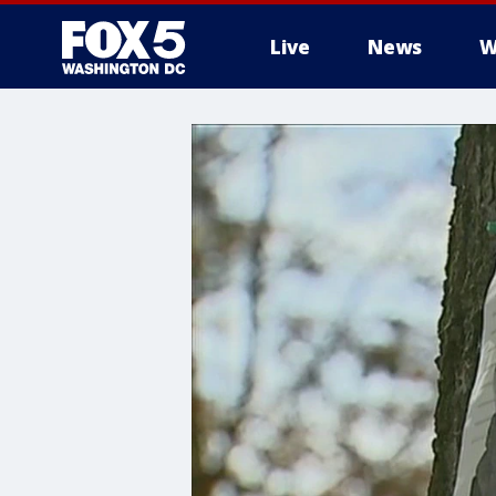
Live
News
W