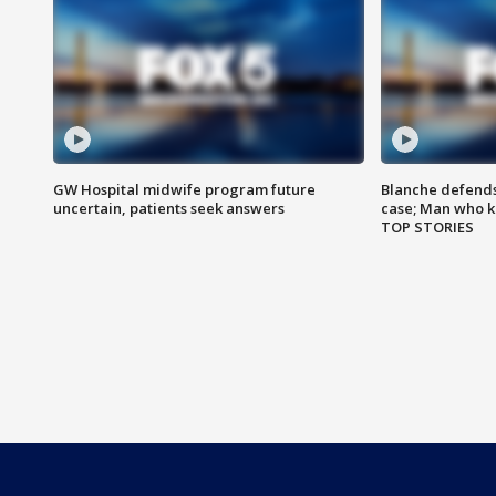
GW Hospital midwife program future
Blanche defends 
uncertain, patients seek answers
case; Man who k
TOP STORIES