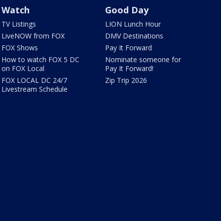
Watch
Good Day
TV Listings
LION Lunch Hour
LiveNOW from FOX
DMV Destinations
FOX Shows
Pay It Forward
How to watch FOX 5 DC
Nominate someone for
on FOX Local
Pay It Forward!
FOX LOCAL DC 24/7
Zip Trip 2026
Livestream Schedule