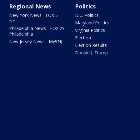
Regional News
Politics
New York News - FOX 5
D.C. Politics
NY
Maryland Politics
Philadelphia News - FOX 29
Virginia Politics
Philadelphia
Election
New Jersey News - My9NJ
Election Results
Donald J. Trump