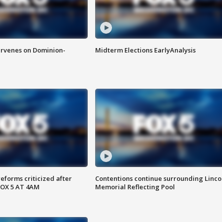
rvenes on Dominion-
Midterm Elections EarlyAnalysis
reforms criticized after
Contentions continue surrounding Linco
FOX 5 AT 4AM
Memorial Reflecting Pool