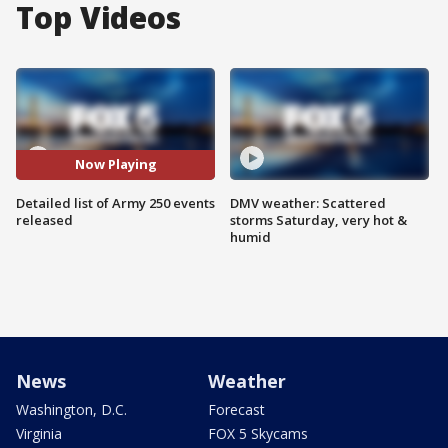
Top Videos
Now Playing
Detailed list of Army 250 events
DMV weather: Scattered
released
storms Saturday, very hot &
humid
News
Weather
Washington, D.C.
Forecast
Virginia
FOX 5 Skycams