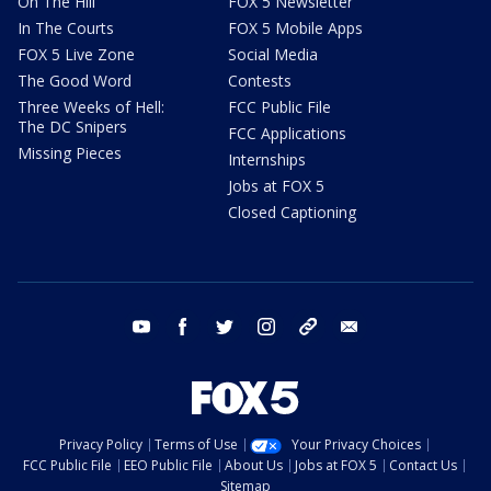
On The Hill
FOX 5 Newsletter
In The Courts
FOX 5 Mobile Apps
FOX 5 Live Zone
Social Media
The Good Word
Contests
Three Weeks of Hell:
FCC Public File
The DC Snipers
FCC Applications
Missing Pieces
Internships
Jobs at FOX 5
Closed Captioning
youtube
facebook
twitter
instagram
tiktok
email
Privacy Policy
Terms of Use
Your Privacy Choices
FCC Public File
EEO Public File
About Us
Jobs at FOX 5
Contact Us
Sitemap