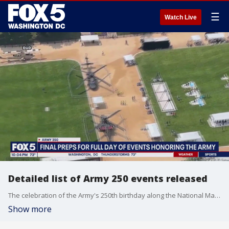
☰
Watch Live
Detailed list of Army 250 events released
The celebration of the Army's 250th birthday along the National Mall begins in the morning. Gates open at 8 a.m. There's an army fitness competition starting at 9:30 a.m. and the festival as a whole starts at 11 a.m. FOX 5's Julie Donaldson has more.
Show more