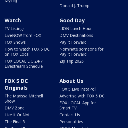
My9NJ
Donald J. Trump
Watch
Good Day
TV Listings
LION Lunch Hour
LiveNOW from FOX
DMV Destinations
FOX Shows
Pay It Forward
How to watch FOX 5 DC
Nominate someone for
on FOX Local
Pay It Forward!
FOX LOCAL DC 24/7
Zip Trip 2026
Livestream Schedule
FOX 5 DC
About Us
Originals
FOX 5 Live InstaPoll
The Marissa Mitchell
Advertise with FOX 5 DC
Show
FOX LOCAL App for
DMV Zone
Smart TV
Like It Or Not!
Contact Us
The Final 5
Personalities