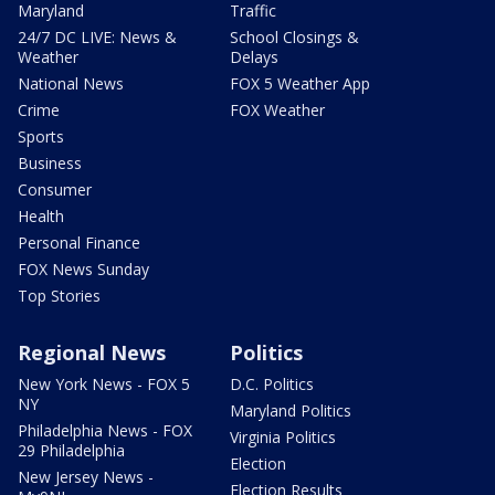
Maryland
Traffic
24/7 DC LIVE: News &
School Closings &
Weather
Delays
National News
FOX 5 Weather App
Crime
FOX Weather
Sports
Business
Consumer
Health
Personal Finance
FOX News Sunday
Top Stories
Regional News
Politics
New York News - FOX 5
D.C. Politics
NY
Maryland Politics
Philadelphia News - FOX
Virginia Politics
29 Philadelphia
Election
New Jersey News -
Election Results