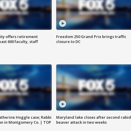
ty offers retirement
Freedom 250 Grand Prix brings traffic
ast 600 faculty, staff
closure to DC
atherine Hoggle case; Rabbi
Maryland lake closes after second rabid
an in Montgomery Co. | TOP
beaver attack in two weeks