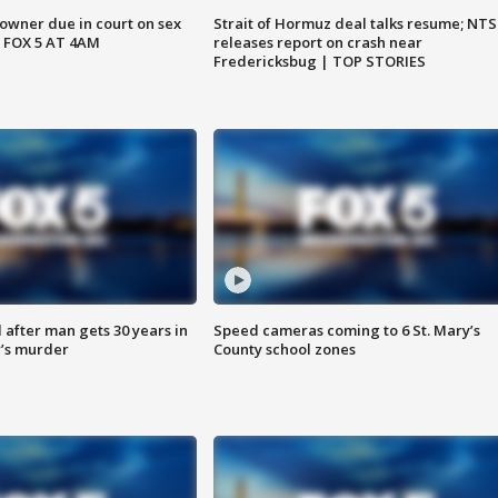
wner due in court on sex
Strait of Hormuz deal talks resume; NT
 FOX 5 AT 4AM
releases report on crash near
Fredericksbug | TOP STORIES
after man gets 30 years in
Speed cameras coming to 6 St. Mary’s
’s murder
County school zones