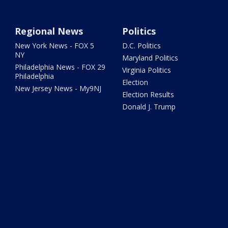
Regional News
Politics
New York News - FOX 5
D.C. Politics
NY
Maryland Politics
Philadelphia News - FOX 29
Virginia Politics
Philadelphia
Election
New Jersey News - My9NJ
Election Results
Donald J. Trump