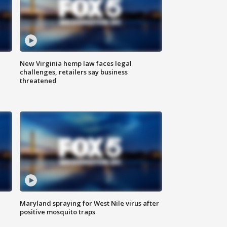
New Virginia hemp law faces legal
challenges, retailers say business
threatened
Maryland spraying for West Nile virus after
positive mosquito traps