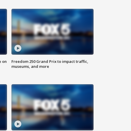
e on
Freedom 250 Grand Prix to impact traffic,
museums, and more