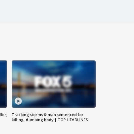
ler;
Tracking storms & man sentenced for
killing, dumping body | TOP HEADLINES