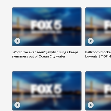
‘Worst I’ve ever seen’: Jellyfish surge keeps
Ballroom blocke
swimmers out of Ocean City water
buyouts | TOP 