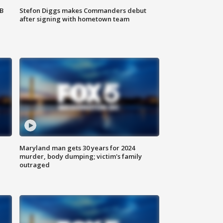
SB
Stefon Diggs makes Commanders debut
after signing with hometown team
Maryland man gets 30 years for 2024
murder, body dumping; victim's family
outraged