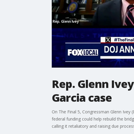
Rep. Glenn Ivey
Garcia case
On The Final 5, Congressman Glenn Ivey (D
federal funding could help rebuild the brid
calling it retaliatory and raising due proce