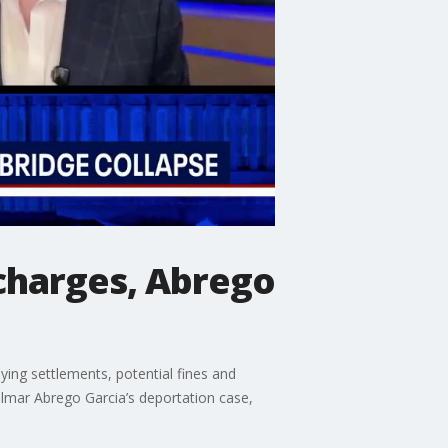
 charges, Abrego
ing settlements, potential fines and
Kilmar Abrego Garcia’s deportation case,