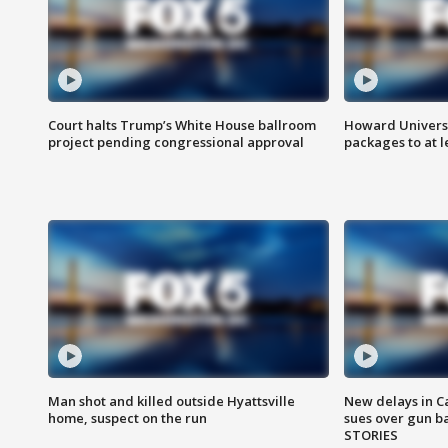
Court halts Trump’s White House ballroom
Howard Universi
project pending congressional approval
packages to at le
Man shot and killed outside Hyattsville
New delays in C
home, suspect on the run
sues over gun b
STORIES