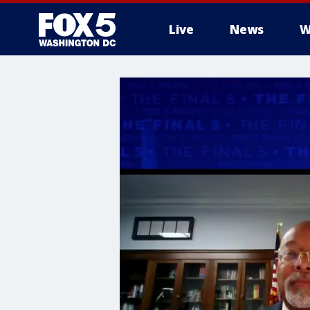
Live
News
W