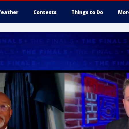
eather
Contests
Things to Do
Mor