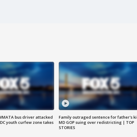
WMATA bus driver attacked
Family outraged sentence for father's kil
; DC youth curfew zone takes
MD GOP suing over redistricting | TOP
STORIES