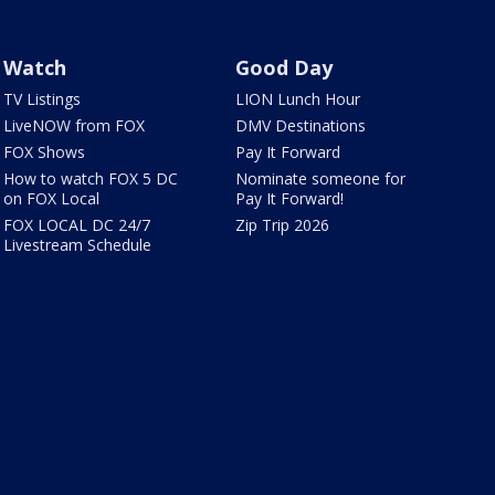
Watch
Good Day
TV Listings
LION Lunch Hour
LiveNOW from FOX
DMV Destinations
FOX Shows
Pay It Forward
How to watch FOX 5 DC
Nominate someone for
on FOX Local
Pay It Forward!
FOX LOCAL DC 24/7
Zip Trip 2026
Livestream Schedule