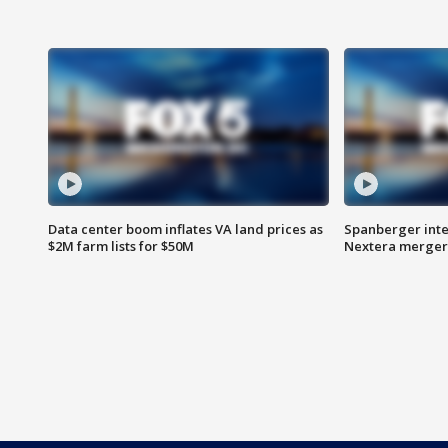
Data center boom inflates VA land prices as
Spanberger inte
$2M farm lists for $50M
Nextera merger