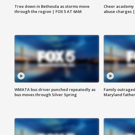
Tree down in Bethesda as storms move
Cheer academy o
through the region | FOX 5 AT 6AM
abuse charges |
WMATA bus driver punched repeatedly as
Family outraged 
bus moves through Silver Spring
Maryland father