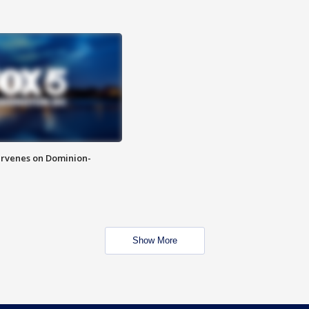
rvenes on Dominion-
Show More