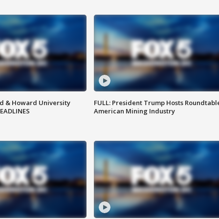
d & Howard University
FULL: President Trump Hosts Roundtabl
HEADLINES
American Mining Industry