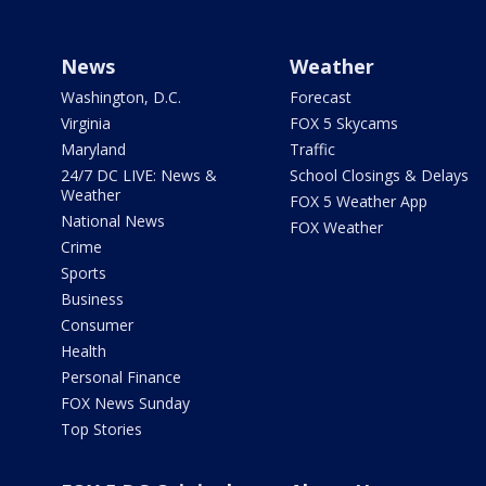
News
Weather
Washington, D.C.
Forecast
Virginia
FOX 5 Skycams
Maryland
Traffic
24/7 DC LIVE: News &
School Closings & Delays
Weather
FOX 5 Weather App
National News
FOX Weather
Crime
Sports
Business
Consumer
Health
Personal Finance
FOX News Sunday
Top Stories