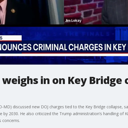
 weighs in on Key Bridge
-MD) discussed new DOJ charges tied to the Key Bridge collapse, say
ge by 2030. He also criticized the Trump administration’s handling of 
ss concerns.