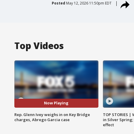
Posted
May 12, 2026 11:50pm EDT
Top Videos
Now Playing
Rep. Glenn Ivey weighs in on Key Bridge
TOP STORIES | 
charges, Abrego Garcia case
in Silver Spring
effect