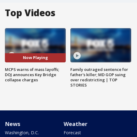
Top Videos
Now Playing
MCPS warns of mass layoffs;
Family outraged sentence for
DOJ announces Key Bridge
father's killer; MD GOP suing
collapse charges
over redistricting | TOP
STORIES
News
Weather
Washington, D.C.
Forecast