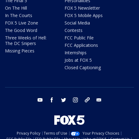
The Final 5
Personalities
On The Hill
FOX 5 Newsletter
In The Courts
FOX 5 Mobile Apps
FOX 5 Live Zone
Social Media
The Good Word
Contests
Three Weeks of Hell:
FCC Public File
The DC Snipers
FCC Applications
Missing Pieces
Internships
Jobs at FOX 5
Closed Captioning
youtube
facebook
twitter
instagram
tiktok
email
Privacy Policy
Terms of Use
Your Privacy Choices