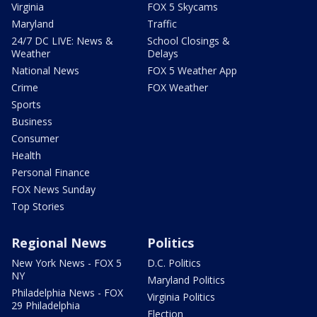
Virginia
FOX 5 Skycams
Maryland
Traffic
24/7 DC LIVE: News &
School Closings &
Weather
Delays
National News
FOX 5 Weather App
Crime
FOX Weather
Sports
Business
Consumer
Health
Personal Finance
FOX News Sunday
Top Stories
Regional News
Politics
New York News - FOX 5
D.C. Politics
NY
Maryland Politics
Philadelphia News - FOX
Virginia Politics
29 Philadelphia
Election