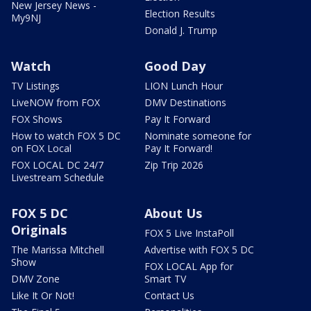
New Jersey News -
Election Results
My9NJ
Donald J. Trump
Watch
Good Day
TV Listings
LION Lunch Hour
LiveNOW from FOX
DMV Destinations
FOX Shows
Pay It Forward
How to watch FOX 5 DC
Nominate someone for
on FOX Local
Pay It Forward!
FOX LOCAL DC 24/7
Zip Trip 2026
Livestream Schedule
FOX 5 DC
About Us
Originals
FOX 5 Live InstaPoll
The Marissa Mitchell
Advertise with FOX 5 DC
Show
FOX LOCAL App for
DMV Zone
Smart TV
Like It Or Not!
Contact Us