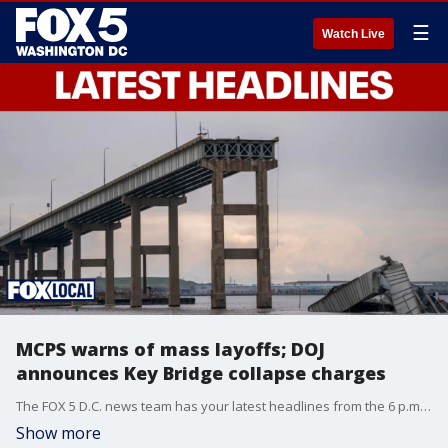
☰
Watch Live
MCPS warns of mass layoffs; DOJ
announces Key Bridge collapse charges
The FOX 5 D.C. news team has your latest headlines from the 6 p.m. Tuesday show.
Show more