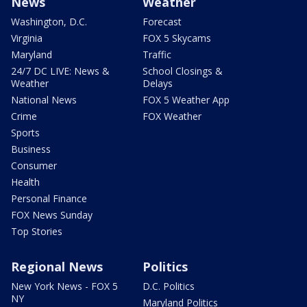
News
Weather
Washington, D.C.
Forecast
Virginia
FOX 5 Skycams
Maryland
Traffic
24/7 DC LIVE: News &
School Closings &
Weather
Delays
National News
FOX 5 Weather App
Crime
FOX Weather
Sports
Business
Consumer
Health
Personal Finance
FOX News Sunday
Top Stories
Regional News
Politics
New York News - FOX 5
D.C. Politics
NY
Maryland Politics