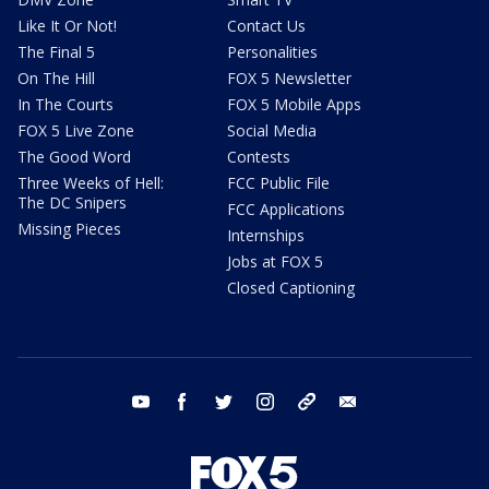
Like It Or Not!
Contact Us
The Final 5
Personalities
On The Hill
FOX 5 Newsletter
In The Courts
FOX 5 Mobile Apps
FOX 5 Live Zone
Social Media
The Good Word
Contests
Three Weeks of Hell:
FCC Public File
The DC Snipers
FCC Applications
Missing Pieces
Internships
Jobs at FOX 5
Closed Captioning
youtube
facebook
twitter
instagram
tiktok
email