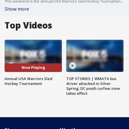
This weekend is the annual USA Warriors Sled Hockey Tournament where more than 100 veterans from across the country will flock to Maryland to play. USA Warriors sled team captain and a former Capitals player and on-air analyst joined FOX5DC to tell us more.
Show more
Top Videos
Now Playing
Annual USA Warriors Sled
TOP STORIES | WMATA bus
Hockey Tournament
driver attacked in Silver
Spring; DC youth curfew zone
takes effect