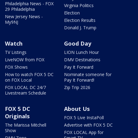
Philadelphia News - FOX
Virginia Politics
29 Philadelphia
Election
New Jersey News -
Election Results
My9NJ
Donald J. Trump
Watch
Good Day
TV Listings
LION Lunch Hour
LiveNOW from FOX
DMV Destinations
FOX Shows
Pay It Forward
How to watch FOX 5 DC
Nominate someone for
on FOX Local
Pay It Forward!
FOX LOCAL DC 24/7
Zip Trip 2026
Livestream Schedule
FOX 5 DC
About Us
Originals
FOX 5 Live InstaPoll
The Marissa Mitchell
Advertise with FOX 5 DC
Show
FOX LOCAL App for
DMV Zone
Smart TV