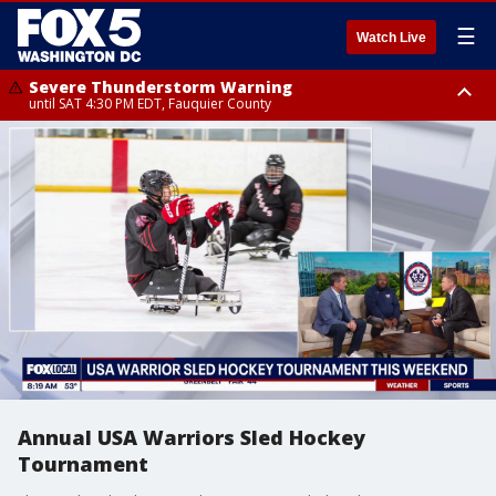
☰
Watch Live
Severe Thunderstorm Warning
until SAT 4:30 PM EDT, Fauquier County
Severe Thunderstorm Warning
from SAT 4:00 PM EDT until SAT 5:00 PM EDT, City of Fredericksburg,
Fauquier County, Stafford County
Annual USA Warriors Sled Hockey
Tournament