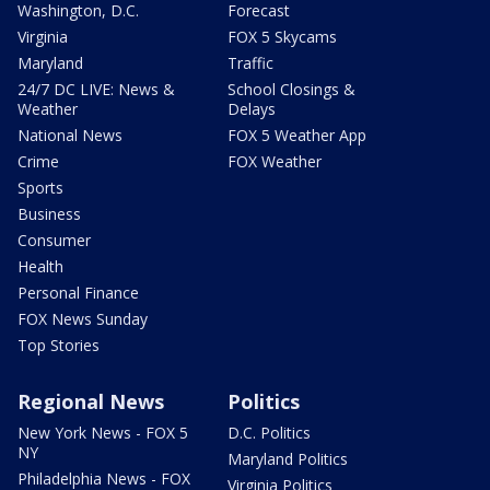
Washington, D.C.
Forecast
Virginia
FOX 5 Skycams
Maryland
Traffic
24/7 DC LIVE: News &
School Closings &
Weather
Delays
National News
FOX 5 Weather App
Crime
FOX Weather
Sports
Business
Consumer
Health
Personal Finance
FOX News Sunday
Top Stories
Regional News
Politics
New York News - FOX 5
D.C. Politics
NY
Maryland Politics
Philadelphia News - FOX
Virginia Politics