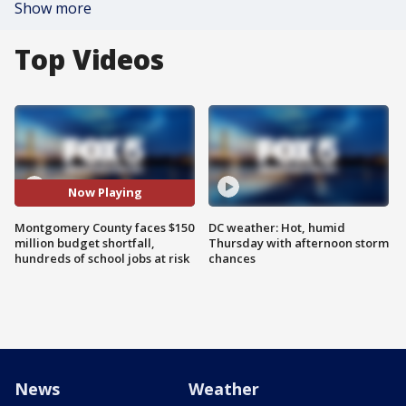
Show more
Top Videos
Now Playing
Montgomery County faces $150
DC weather: Hot, humid
million budget shortfall,
Thursday with afternoon storm
hundreds of school jobs at risk
chances
News
Weather