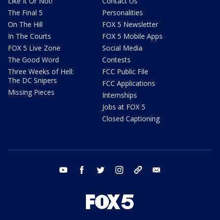
Like It Or Not!
Contact Us
The Final 5
Personalities
On The Hill
FOX 5 Newsletter
In The Courts
FOX 5 Mobile Apps
FOX 5 Live Zone
Social Media
The Good Word
Contests
Three Weeks of Hell:
FCC Public File
The DC Snipers
FCC Applications
Missing Pieces
Internships
Jobs at FOX 5
Closed Captioning
youtube
facebook
twitter
instagram
tiktok
email