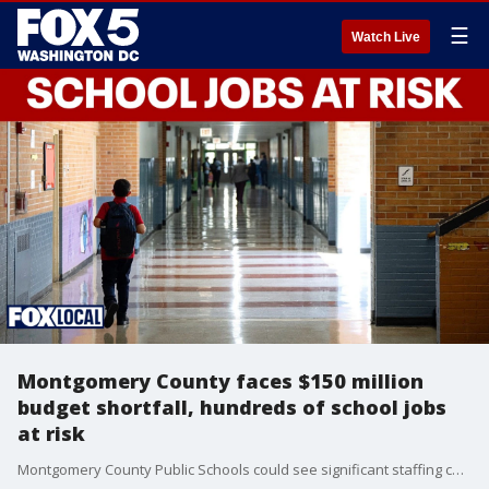
☰
Watch Live
Montgomery County faces $150 million
budget shortfall, hundreds of school jobs
at risk
Montgomery County Public Schools could see significant staffing cuts as county leaders work to close a $150 million budget gap. FOX 5 D.C.'s Katie Barlow has the latest.