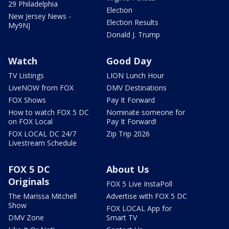
29 Philadelphia
Election
New Jersey News -
Election Results
My9NJ
Donald J. Trump
Watch
Good Day
TV Listings
LION Lunch Hour
LiveNOW from FOX
DMV Destinations
FOX Shows
Pay It Forward
How to watch FOX 5 DC
Nominate someone for
on FOX Local
Pay It Forward!
FOX LOCAL DC 24/7
Zip Trip 2026
Livestream Schedule
FOX 5 DC
About Us
Originals
FOX 5 Live InstaPoll
The Marissa Mitchell
Advertise with FOX 5 DC
Show
FOX LOCAL App for
DMV Zone
Smart TV