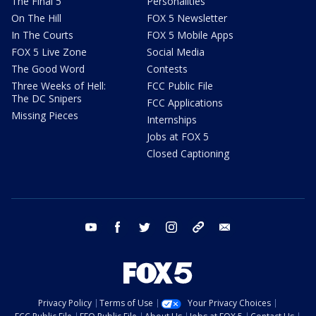
The Final 5
Personalities
On The Hill
FOX 5 Newsletter
In The Courts
FOX 5 Mobile Apps
FOX 5 Live Zone
Social Media
The Good Word
Contests
Three Weeks of Hell:
FCC Public File
The DC Snipers
FCC Applications
Missing Pieces
Internships
Jobs at FOX 5
Closed Captioning
youtube
facebook
twitter
instagram
tiktok
email
Privacy Policy
Terms of Use
Your Privacy Choices