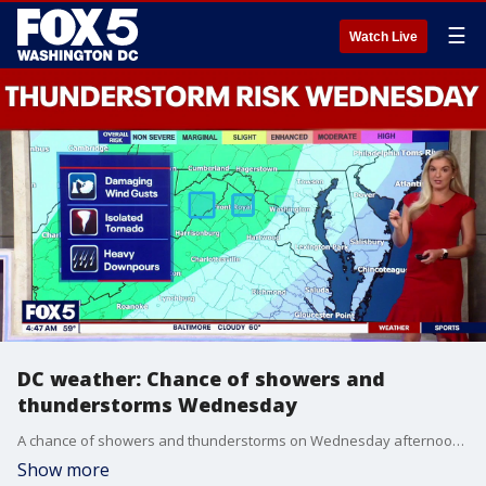
☰
Watch Live
DC weather: Chance of showers and
thunderstorms Wednesday
A chance of showers and thunderstorms on Wednesday afternoon and into the evening.
Show more