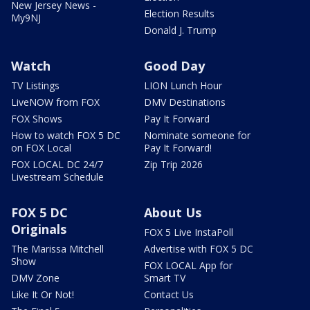
New Jersey News -
Election Results
My9NJ
Donald J. Trump
Watch
Good Day
TV Listings
LION Lunch Hour
LiveNOW from FOX
DMV Destinations
FOX Shows
Pay It Forward
How to watch FOX 5 DC
Nominate someone for
on FOX Local
Pay It Forward!
FOX LOCAL DC 24/7
Zip Trip 2026
Livestream Schedule
FOX 5 DC
About Us
Originals
FOX 5 Live InstaPoll
The Marissa Mitchell
Advertise with FOX 5 DC
Show
FOX LOCAL App for
DMV Zone
Smart TV
Like It Or Not!
Contact Us