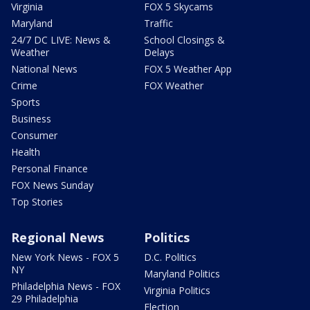
Virginia
FOX 5 Skycams
Maryland
Traffic
24/7 DC LIVE: News &
School Closings &
Weather
Delays
National News
FOX 5 Weather App
Crime
FOX Weather
Sports
Business
Consumer
Health
Personal Finance
FOX News Sunday
Top Stories
Regional News
Politics
New York News - FOX 5
D.C. Politics
NY
Maryland Politics
Philadelphia News - FOX
Virginia Politics
29 Philadelphia
Election