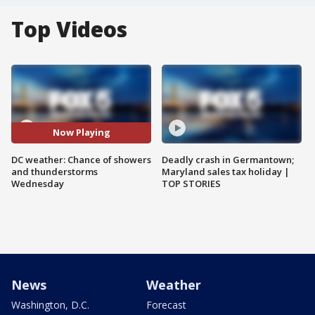
Top Videos
Now Playing
DC weather: Chance of showers
Deadly crash in Germantown;
and thunderstorms
Maryland sales tax holiday |
Wednesday
TOP STORIES
News
Weather
Washington, D.C.
Forecast