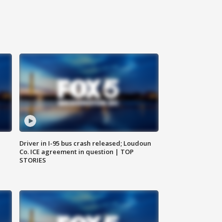
Driver in I-95 bus crash released; Loudoun
Co. ICE agreement in question | TOP
STORIES