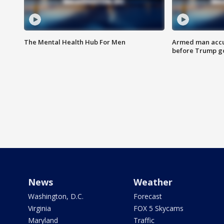
The Mental Health Hub For Men
Armed man accu
before Trump gol
News
Weather
Washington, D.C.
Forecast
Virginia
FOX 5 Skycams
Maryland
Traffic