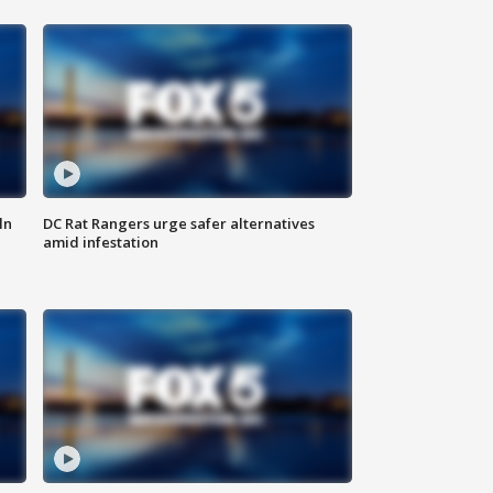
ln
DC Rat Rangers urge safer alternatives
amid infestation