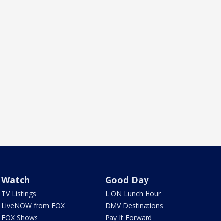
Watch
Good Day
TV Listings
LION Lunch Hour
LiveNOW from FOX
DMV Destinations
FOX Shows
Pay It Forward