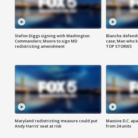
Stefon Diggs signing with Washington
Blanche defends 
Commanders; Moore to sign MD
case; Man who k
redistricting amendment
TOP STORIES
Maryland redistricting measure could put
Massive D.C. apa
Andy Harris’ seat at risk
from 24 units