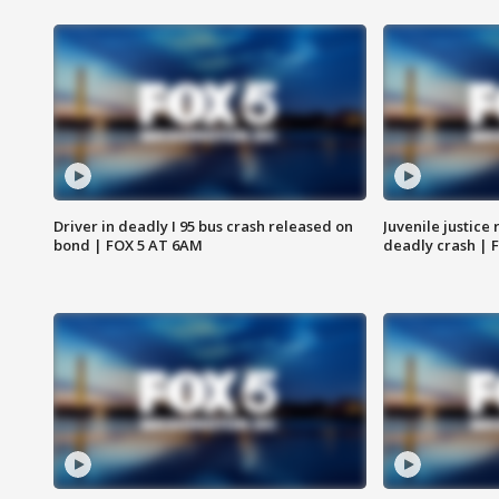
Driver in deadly I 95 bus crash released on
Juvenile justice 
bond | FOX 5 AT 6AM
deadly crash | 