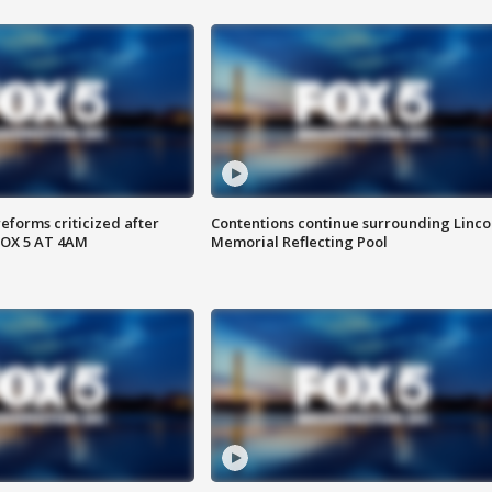
reforms criticized after
Contentions continue surrounding Linco
FOX 5 AT 4AM
Memorial Reflecting Pool