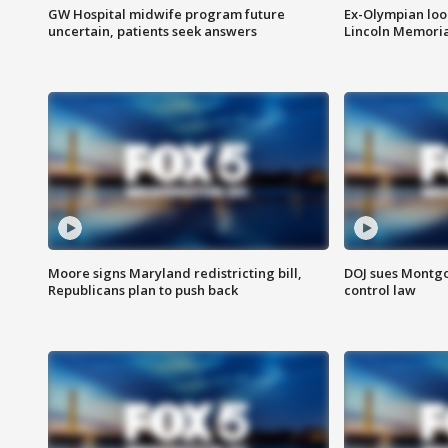
GW Hospital midwife program future
Ex-Olympian looks
uncertain, patients seek answers
Lincoln Memoria
Moore signs Maryland redistricting bill,
DOJ sues Montg
Republicans plan to push back
control law