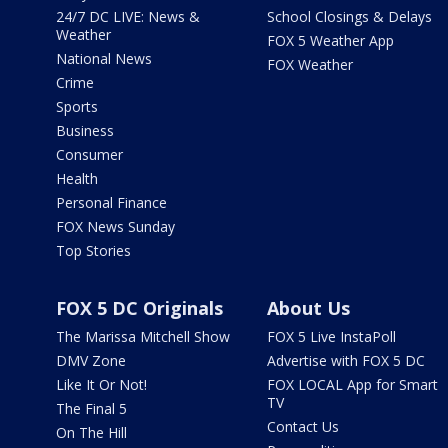
24/7 DC LIVE: News &
School Closings & Delays
Weather
FOX 5 Weather App
National News
FOX Weather
Crime
Sports
Business
Consumer
Health
Personal Finance
FOX News Sunday
Top Stories
FOX 5 DC Originals
About Us
The Marissa Mitchell Show
FOX 5 Live InstaPoll
DMV Zone
Advertise with FOX 5 DC
Like It Or Not!
FOX LOCAL App for Smart
TV
The Final 5
Contact Us
On The Hill