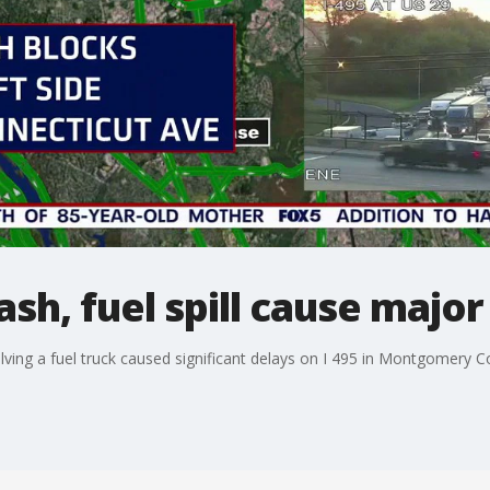
ash, fuel spill cause major
involving a fuel truck caused significant delays on I 495 in Montgomery