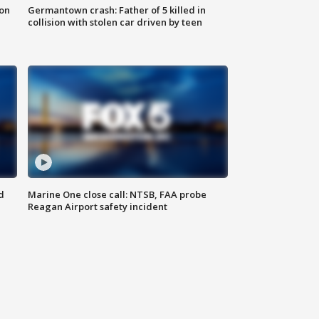
 on
Germantown crash: Father of 5 killed in
collision with stolen car driven by teen
d
Marine One close call: NTSB, FAA probe
Reagan Airport safety incident