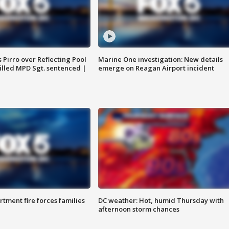
Pirro over Reflecting Pool
Marine One investigation: New details
illed MPD Sgt. sentenced |
emerge on Reagan Airport incident
rtment fire forces families
DC weather: Hot, humid Thursday with
afternoon storm chances