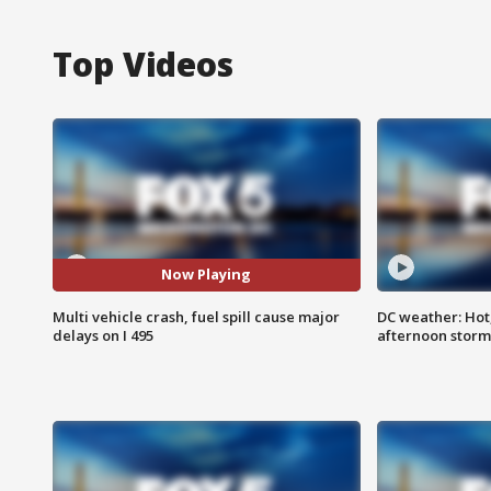
Top Videos
Now Playing
Multi vehicle crash, fuel spill cause major
DC weather: Hot
delays on I 495
afternoon storm