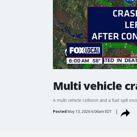
Multi vehicle cr
A multi vehicle collision and a fuel spill 
Posted
May 13, 2026 6:06am EDT