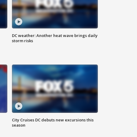
DC weather: Another heat wave brings daily
storm risks
City Cruises DC debuts new excursions this
season