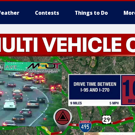
eather
Contests
Things to Do
Mor