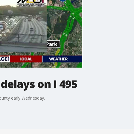
 delays on I 495
 County early Wednesday.