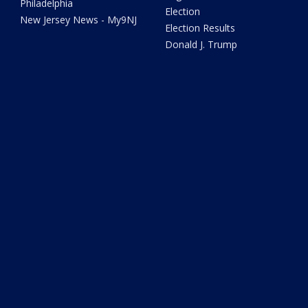
Philadelphia
Election
New Jersey News - My9NJ
Election Results
Donald J. Trump