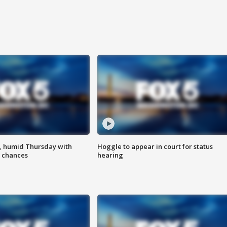
, humid Thursday with
Hoggle to appear in court for status
 chances
hearing