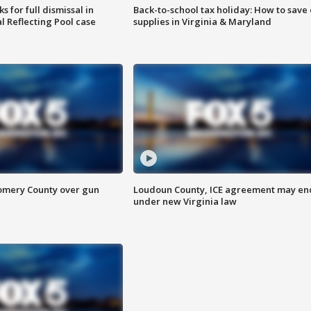
 for full dismissal in
Back-to-school tax holiday: How to save
l Reflecting Pool case
supplies in Virginia & Maryland
omery County over gun
Loudoun County, ICE agreement may en
under new Virginia law