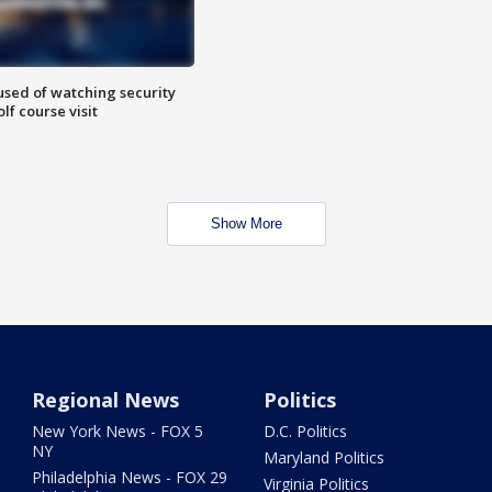
sed of watching security
f course visit
Show More
Regional News
Politics
New York News - FOX 5
D.C. Politics
NY
Maryland Politics
Philadelphia News - FOX 29
Virginia Politics