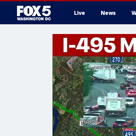
Live
News
W