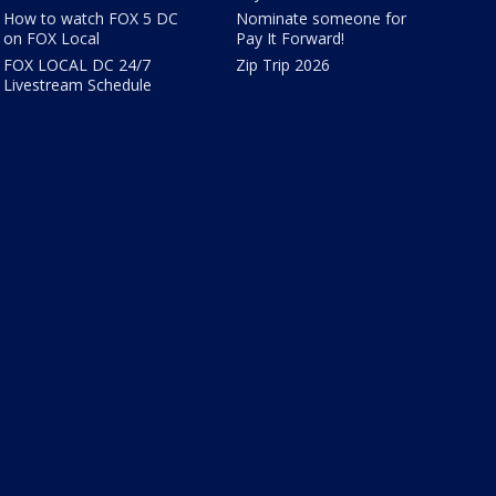
How to watch FOX 5 DC
Nominate someone for
on FOX Local
Pay It Forward!
FOX LOCAL DC 24/7
Zip Trip 2026
Livestream Schedule