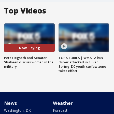
Top Videos
Now Playing
Pete Hegseth and Senator
TOP STORIES | WMATA bus
Shaheen discuss women in the
driver attacked in Silver
military
Spring; DC youth curfew zone
takes effect
News
Weather
Washington, D.C.
Forecast