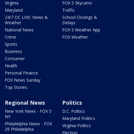
Virginia
FOX 5 Skycams
Maryland
Traffic
24/7 DC LIVE: News &
School Closings &
Weather
Delays
National News
FOX 5 Weather App
Crime
FOX Weather
Sports
Business
Consumer
Health
Personal Finance
FOX News Sunday
Top Stories
Regional News
Politics
New York News - FOX 5
D.C. Politics
NY
Maryland Politics
Philadelphia News - FOX
Virginia Politics
29 Philadelphia
Election