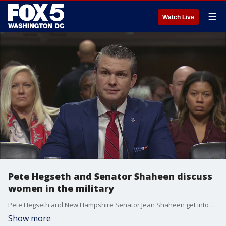
☰
Watch Live
Pete Hegseth and Senator Shaheen discuss
women in the military
Pete Hegseth and New Hampshire Senator Jean Shaheen get into a back and forth during Hegseth's confirmation hearing for Secretary of Defense about Hegseth's previous comments about women's role in the military.
Show more