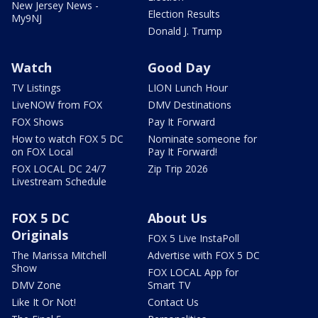
New Jersey News -
Election Results
My9NJ
Donald J. Trump
Watch
Good Day
TV Listings
LION Lunch Hour
LiveNOW from FOX
DMV Destinations
FOX Shows
Pay It Forward
How to watch FOX 5 DC
Nominate someone for
on FOX Local
Pay It Forward!
FOX LOCAL DC 24/7
Zip Trip 2026
Livestream Schedule
FOX 5 DC
About Us
Originals
FOX 5 Live InstaPoll
The Marissa Mitchell
Advertise with FOX 5 DC
Show
FOX LOCAL App for
DMV Zone
Smart TV
Like It Or Not!
Contact Us