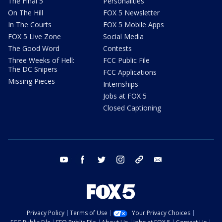
The Final 5
Personalities
On The Hill
FOX 5 Newsletter
In The Courts
FOX 5 Mobile Apps
FOX 5 Live Zone
Social Media
The Good Word
Contests
Three Weeks of Hell:
FCC Public File
The DC Snipers
FCC Applications
Missing Pieces
Internships
Jobs at FOX 5
Closed Captioning
youtube
facebook
twitter
instagram
tiktok
email
Privacy Policy
Terms of Use
Your Privacy Choices