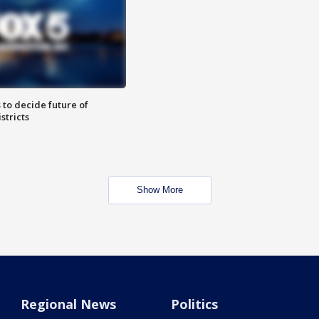
 to decide future of
stricts
Show More
Regional News
Politics