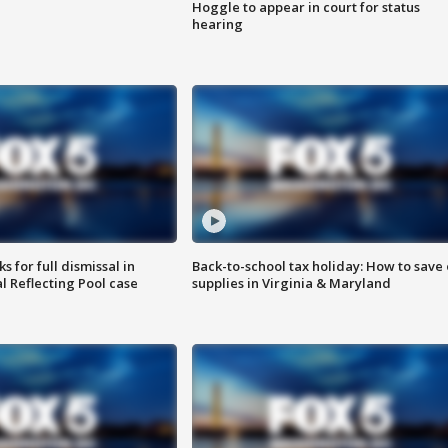
Hoggle to appear in court for status
hearing
 for full dismissal in
Back-to-school tax holiday: How to save
l Reflecting Pool case
supplies in Virginia & Maryland