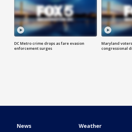
DC Metro crime drops as fare evasion
Maryland voters
enforcement surges
congressional di
News
Weather