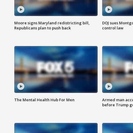
Moore signs Maryland redistricting bill,
DOJ sues Montg
Republicans plan to push back
control law
The Mental Health Hub For Men
Armed man accu
before Trump gol