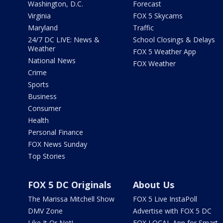
Washington, D.C.
Forecast
Virginia
FOX 5 Skycams
Maryland
Traffic
24/7 DC LIVE: News &
School Closings & Delays
Weather
FOX 5 Weather App
National News
FOX Weather
Crime
Sports
Business
Consumer
Health
Personal Finance
FOX News Sunday
Top Stories
FOX 5 DC Originals
About Us
The Marissa Mitchell Show
FOX 5 Live InstaPoll
DMV Zone
Advertise with FOX 5 DC
Like It Or Not!
FOX LOCAL App for Smart