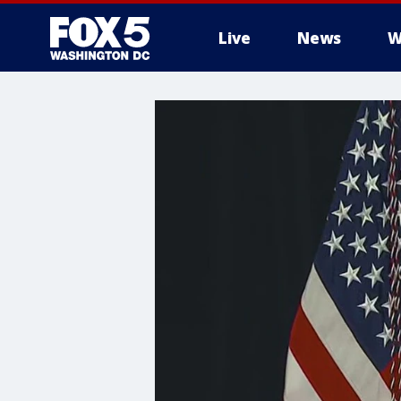
Live
News
W