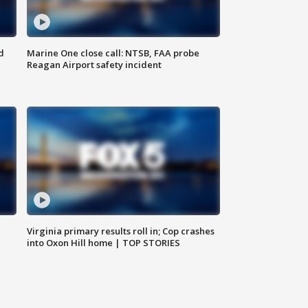
d
Marine One close call: NTSB, FAA probe
Reagan Airport safety incident
e
Virginia primary results roll in; Cop crashes
into Oxon Hill home | TOP STORIES