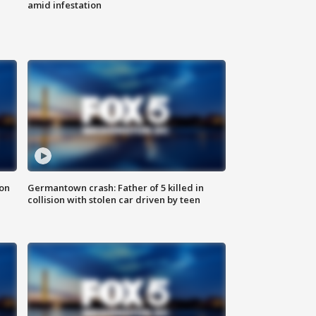
amid infestation
 on
Germantown crash: Father of 5 killed in
collision with stolen car driven by teen