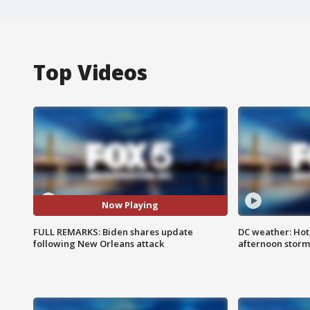
Top Videos
Now Playing
FULL REMARKS: Biden shares update
DC weather: Hot
following New Orleans attack
afternoon storm