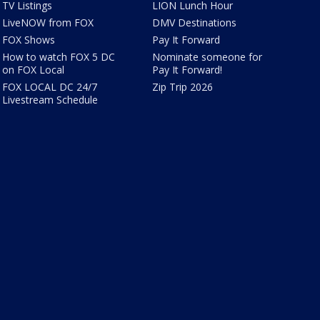
TV Listings
LION Lunch Hour
LiveNOW from FOX
DMV Destinations
FOX Shows
Pay It Forward
How to watch FOX 5 DC
Nominate someone for
on FOX Local
Pay It Forward!
FOX LOCAL DC 24/7
Zip Trip 2026
Livestream Schedule