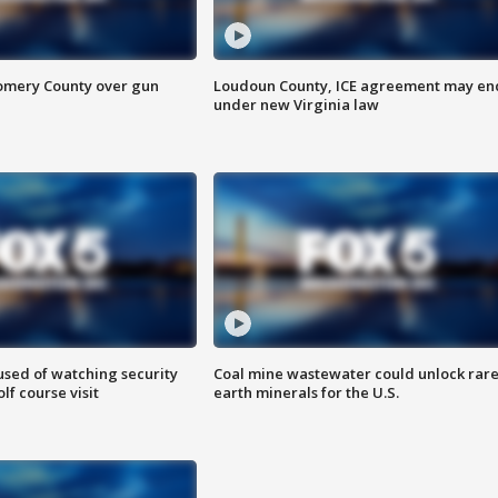
omery County over gun
Loudoun County, ICE agreement may en
under new Virginia law
sed of watching security
Coal mine wastewater could unlock rar
f course visit
earth minerals for the U.S.