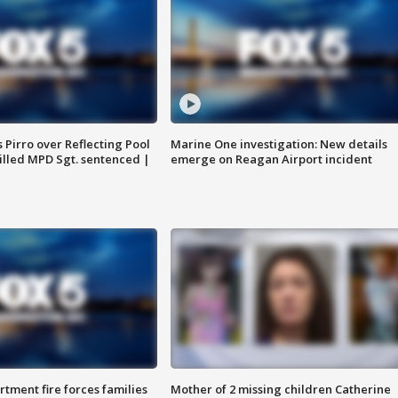
Pirro over Reflecting Pool
Marine One investigation: New details
illed MPD Sgt. sentenced |
emerge on Reagan Airport incident
rtment fire forces families
Mother of 2 missing children Catherine