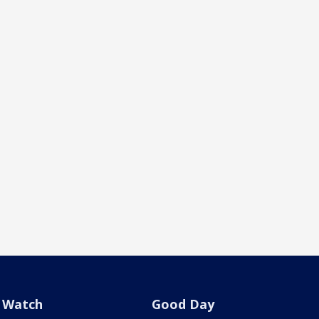
Watch
Good Day