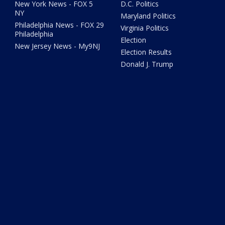
New York News - FOX 5
D.C. Politics
NY
Maryland Politics
Philadelphia News - FOX 29
Virginia Politics
Philadelphia
Election
New Jersey News - My9NJ
Election Results
Donald J. Trump