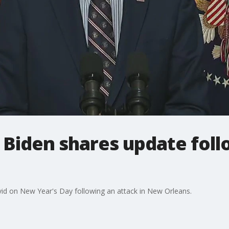
Biden shares update fol
d on New Year's Day following an attack in New Orleans.