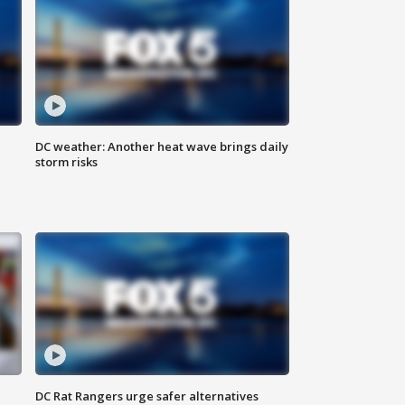
DC weather: Another heat wave brings daily
storm risks
DC Rat Rangers urge safer alternatives