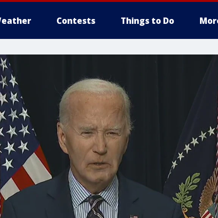
eather
Contests
Things to Do
Mor