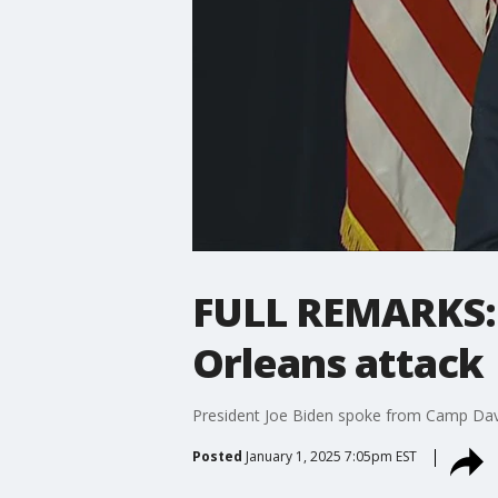
FULL REMARKS: 
Orleans attack
President Joe Biden spoke from Camp Davi
Posted
January 1, 2025 7:05pm EST