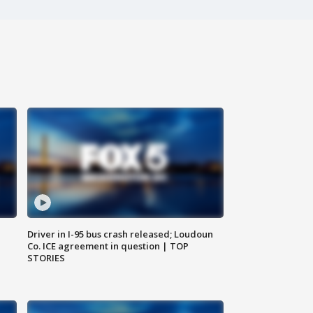
Driver in I-95 bus crash released; Loudoun
Co. ICE agreement in question | TOP
STORIES