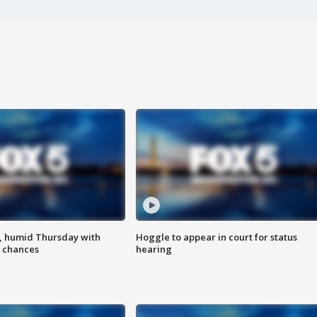
, humid Thursday with
Hoggle to appear in court for status
 chances
hearing