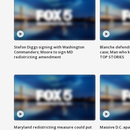
Stefon Diggs signing with Washington
Blanche defends 
Commanders; Moore to sign MD
case; Man who k
redistricting amendment
TOP STORIES
Maryland redistricting measure could put
Massive D.C. apa