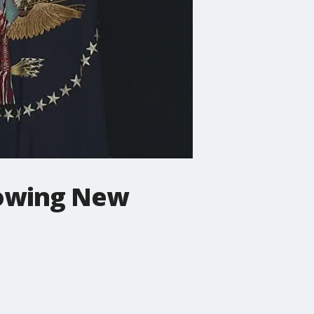
lowing New