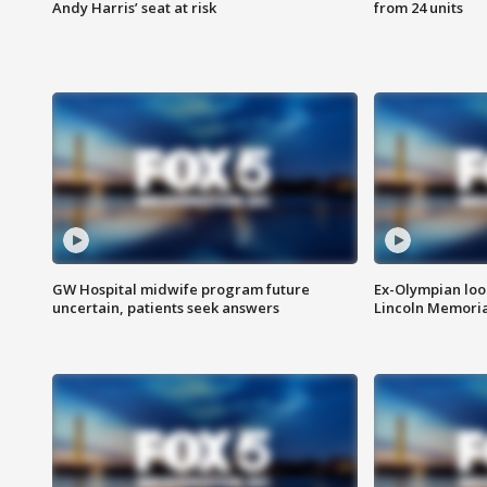
Andy Harris’ seat at risk
from 24 units
GW Hospital midwife program future
Ex-Olympian looks
uncertain, patients seek answers
Lincoln Memoria