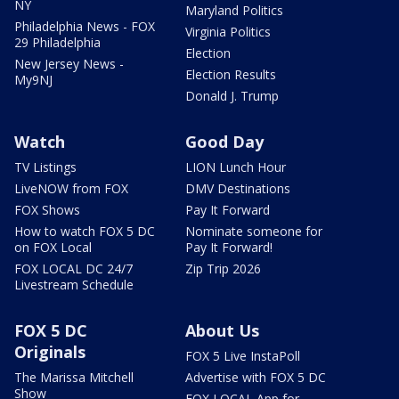
NY
Maryland Politics
Philadelphia News - FOX
Virginia Politics
29 Philadelphia
Election
New Jersey News -
Election Results
My9NJ
Donald J. Trump
Watch
Good Day
TV Listings
LION Lunch Hour
LiveNOW from FOX
DMV Destinations
FOX Shows
Pay It Forward
How to watch FOX 5 DC
Nominate someone for
on FOX Local
Pay It Forward!
FOX LOCAL DC 24/7
Zip Trip 2026
Livestream Schedule
FOX 5 DC
About Us
Originals
FOX 5 Live InstaPoll
The Marissa Mitchell
Advertise with FOX 5 DC
Show
FOX LOCAL App for