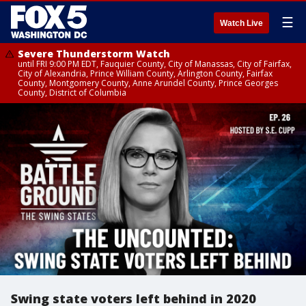
☰
Watch Live
Severe Thunderstorm Watch
until FRI 9:00 PM EDT, Fauquier County, City of Manassas, City of Fairfax,
City of Alexandria, Prince William County, Arlington County, Fairfax
County, Montgomery County, Anne Arundel County, Prince Georges
County, District of Columbia
Swing state voters left behind in 2020