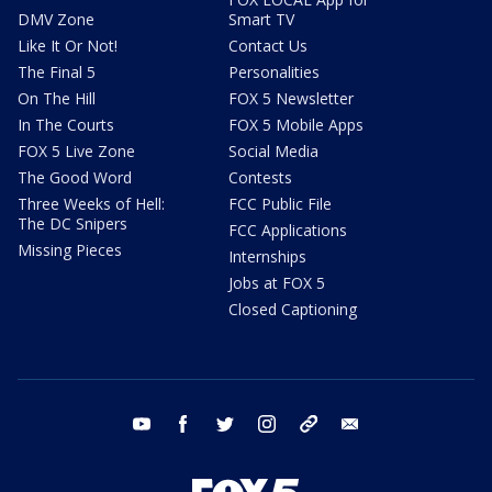
DMV Zone
Smart TV
Like It Or Not!
Contact Us
The Final 5
Personalities
On The Hill
FOX 5 Newsletter
In The Courts
FOX 5 Mobile Apps
FOX 5 Live Zone
Social Media
The Good Word
Contests
Three Weeks of Hell:
FCC Public File
The DC Snipers
FCC Applications
Missing Pieces
Internships
Jobs at FOX 5
Closed Captioning
youtube
facebook
twitter
instagram
tiktok
email