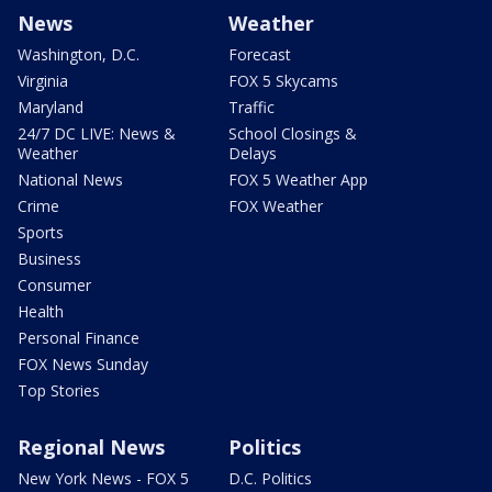
News
Weather
Washington, D.C.
Forecast
Virginia
FOX 5 Skycams
Maryland
Traffic
24/7 DC LIVE: News &
School Closings &
Weather
Delays
National News
FOX 5 Weather App
Crime
FOX Weather
Sports
Business
Consumer
Health
Personal Finance
FOX News Sunday
Top Stories
Regional News
Politics
New York News - FOX 5
D.C. Politics