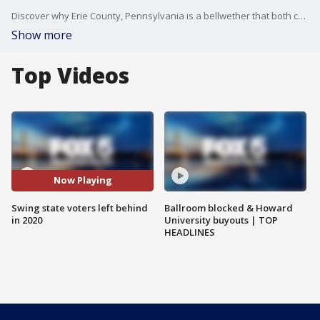
Discover why Erie County, Pennsylvania is a bellwether that both campaigns are desperate to win. Get an inside look at how Kamala Harris' candidacy could sway the crucial Indian-American vote. And learn about the shocking number of swing state voters of color who sat out 2020 - and why both parties are scrambling to get them to the polls this time. Plus, new polling suggests the conventions failed to budge the race.
Show more
Top Videos
Now Playing
Swing state voters left behind
Ballroom blocked & Howard
in 2020
University buyouts | TOP
HEADLINES