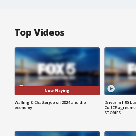
Top Videos
Now Playing
Walling & Chatterjee on 2024 and the
Driver in I-95 b
economy
Co. ICE agreeme
STORIES