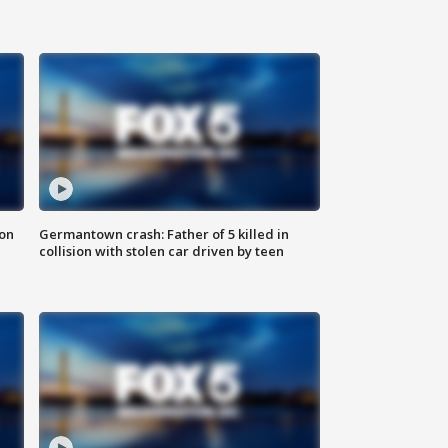
 on
Germantown crash: Father of 5 killed in
collision with stolen car driven by teen