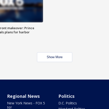
ront makeover: Prince
als plans for harbor
Show More
Regional News
Politics
New York News - FOX 5
D.C. Politics
NY
Maryland Politics