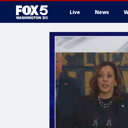
Live
News
W