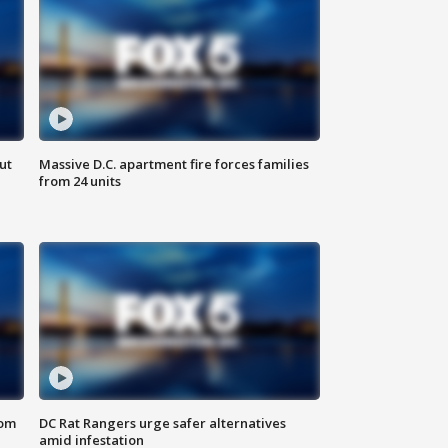
ut
Massive D.C. apartment fire forces families
from 24 units
oom
DC Rat Rangers urge safer alternatives
amid infestation