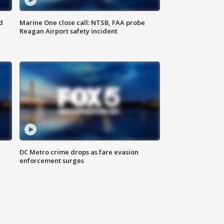
d
Marine One close call: NTSB, FAA probe
Reagan Airport safety incident
e
DC Metro crime drops as fare evasion
enforcement surges