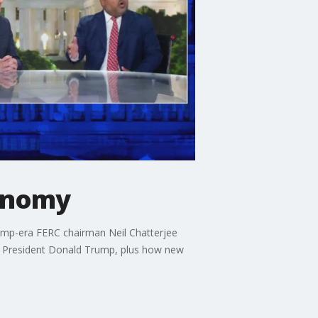
conomy
ump-era FERC chairman Neil Chatterjee
r President Donald Trump, plus how new