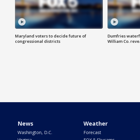
Maryland voters to decide future of
Dumfries waterf
congressional districts
William Co. reve
News
Weather
Washington, D.C.
Forecast
Virginia
FOX 5 Skycams