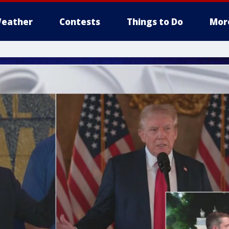
eather
Contests
Things to Do
Mor