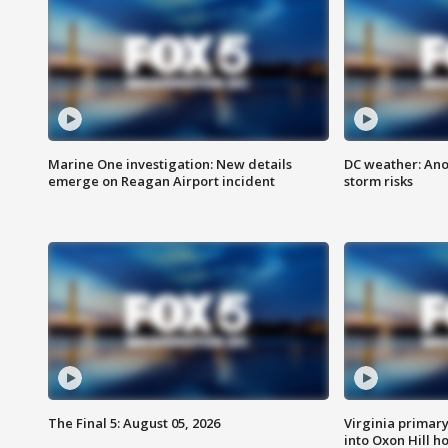
Marine One investigation: New details
DC weather: Ano
emerge on Reagan Airport incident
storm risks
The Final 5: August 05, 2026
Virginia primary 
into Oxon Hill 