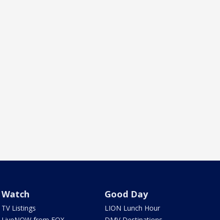
Watch
Good Day
TV Listings
LION Lunch Hour
LiveNOW from FOX
DMV Destinations