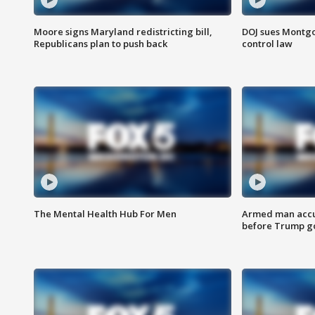
Moore signs Maryland redistricting bill,
DOJ sues Montg
Republicans plan to push back
control law
The Mental Health Hub For Men
Armed man accu
before Trump gol