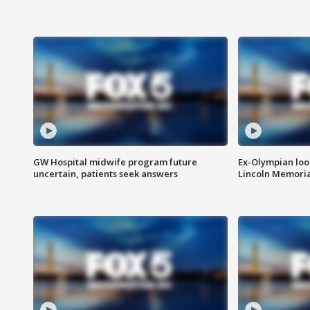
GW Hospital midwife program future
Ex-Olympian looks
uncertain, patients seek answers
Lincoln Memoria