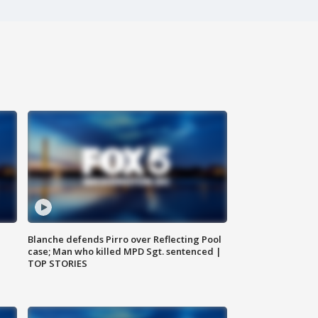
Blanche defends Pirro over Reflecting Pool
case; Man who killed MPD Sgt. sentenced |
TOP STORIES