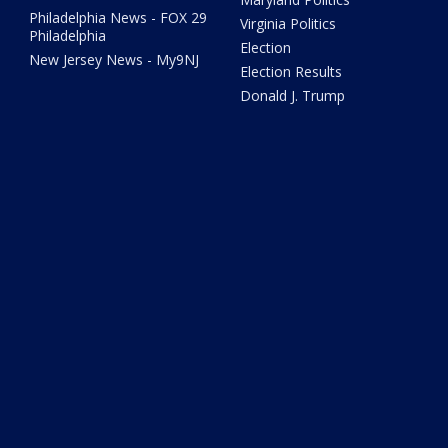
Philadelphia News - FOX 29
Virginia Politics
Philadelphia
Election
New Jersey News - My9NJ
Election Results
Donald J. Trump