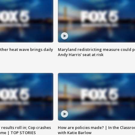
ther heat wave brings daily
Maryland redistricting measure could p
Andy Harris’ seat at risk
results roll in; Cop crashes
How are policies made? | In the Classr
home | TOP STORIES
with Katie Barlow