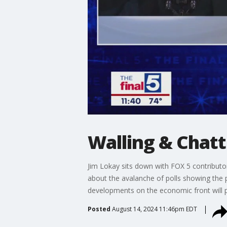
Walling & Chat
Jim Lokay sits down with FOX 5 contribut
about the avalanche of polls showing the
developments on the economic front will p
Posted
August 14, 2024 11:46pm EDT