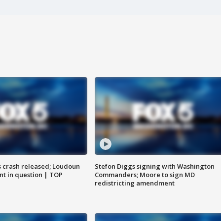
us crash released; Loudoun
Stefon Diggs signing with Washington
nt in question | TOP
Commanders; Moore to sign MD
redistricting amendment