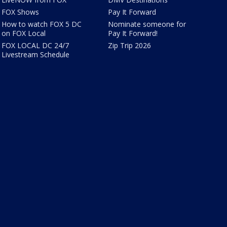
FOX Shows
Pay It Forward
How to watch FOX 5 DC
Nominate someone for
on FOX Local
Pay It Forward!
FOX LOCAL DC 24/7
Zip Trip 2026
Livestream Schedule