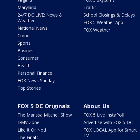
Maryland
Traffic
24/7 DC LIVE: News &
School Closings & Delays
Weather
FOX 5 Weather App
National News
FOX Weather
Crime
Sports
Business
Consumer
Health
Personal Finance
FOX News Sunday
Top Stories
FOX 5 DC Originals
About Us
The Marissa Mitchell Show
FOX 5 Live InstaPoll
DMV Zone
Advertise with FOX 5 DC
Like It Or Not!
FOX LOCAL App for Smart
TV
The Final 5