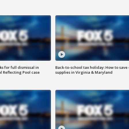
 for full dismissal in
Back-to-school tax holiday: How to save
l Reflecting Pool case
supplies in Virginia & Maryland