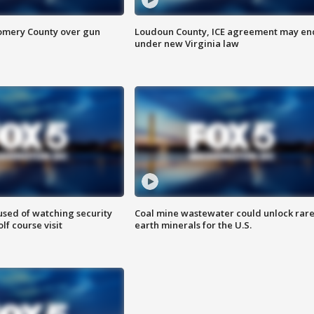
omery County over gun
Loudoun County, ICE agreement may en
under new Virginia law
sed of watching security
Coal mine wastewater could unlock rar
f course visit
earth minerals for the U.S.