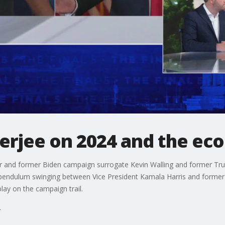
terjee on 2024 and the e
or and former Biden campaign surrogate Kevin Walling and former Tr
 pendulum swinging between Vice President Kamala Harris and forme
lay on the campaign trail.