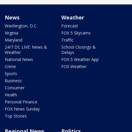
News
Weather
Washington, D.C.
Forecast
Virginia
FOX 5 Skycams
Maryland
Traffic
24/7 DC LIVE: News &
School Closings &
Weather
Delays
National News
FOX 5 Weather App
Crime
FOX Weather
Sports
Business
Consumer
Health
Personal Finance
FOX News Sunday
Top Stories
Regional News
Politics