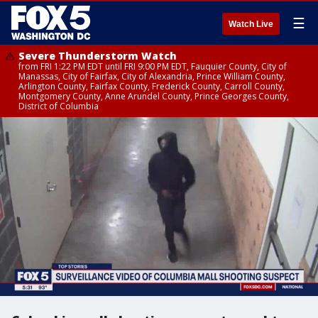
☰
Watch Live
Severe Thunderstorm Watch
from FRI 1:22 PM EDT until FRI 9:00 PM EDT, Fauquier County, City of
Manassas, City of Fairfax, City of Alexandria, Prince William County,
Arlington County, Fairfax County, Frederick County, Carroll County,
Montgomery County, Anne Arundel County, Prince Georges County,
District of Columbia