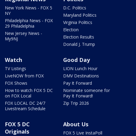
New York News - FOX 5
D.C. Politics
NY
Maryland Politics
Philadelphia News - FOX
Virginia Politics
29 Philadelphia
Election
New Jersey News -
Election Results
My9NJ
Donald J. Trump
Watch
Good Day
TV Listings
LION Lunch Hour
LiveNOW from FOX
DMV Destinations
FOX Shows
Pay It Forward
How to watch FOX 5 DC
Nominate someone for
on FOX Local
Pay It Forward!
FOX LOCAL DC 24/7
Zip Trip 2026
Livestream Schedule
FOX 5 DC
About Us
Originals
FOX 5 Live InstaPoll