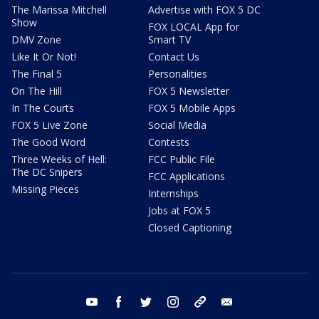
The Marissa Mitchell
Advertise with FOX 5 DC
Show
FOX LOCAL App for
DMV Zone
Smart TV
Like It Or Not!
Contact Us
The Final 5
Personalities
On The Hill
FOX 5 Newsletter
In The Courts
FOX 5 Mobile Apps
FOX 5 Live Zone
Social Media
The Good Word
Contests
Three Weeks of Hell:
FCC Public File
The DC Snipers
FCC Applications
Missing Pieces
Internships
Jobs at FOX 5
Closed Captioning
youtube
facebook
twitter
instagram
tiktok
email