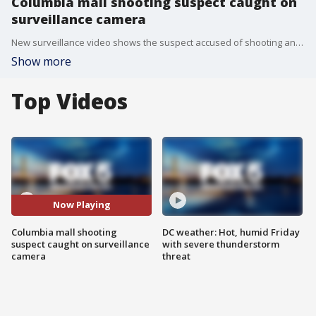
Columbia mall shooting suspect caught on
surveillance camera
New surveillance video shows the suspect accused of shooting and killing a teenager at the Columbia Mall in late July.
Show more
Top Videos
Now Playing
Columbia mall shooting
DC weather: Hot, humid Friday
suspect caught on surveillance
with severe thunderstorm
camera
threat