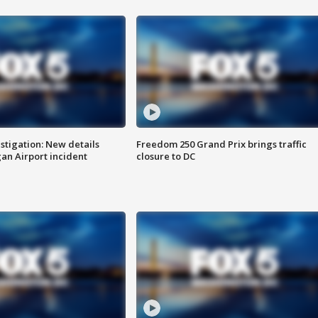
stigation: New details
Freedom 250 Grand Prix brings traffic
n Airport incident
closure to DC