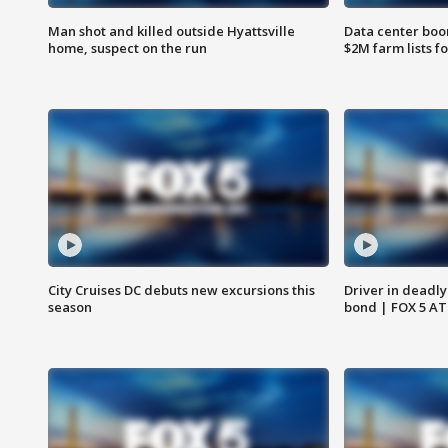
Man shot and killed outside Hyattsville
Data center boom
home, suspect on the run
$2M farm lists f
City Cruises DC debuts new excursions this
Driver in deadly
season
bond | FOX 5 A