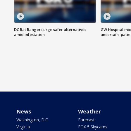
DC Rat Rangers urge safer alternatives
GW Hospital mi
amid infestation
uncertain, pati
News
Weather
Washington, D.C.
Forecast
Virginia
FOX 5 Skycams