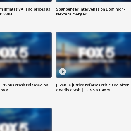
 inflates VA land prices as
Spanberger intervenes on Dominion-
or $50M
Nextera merger
 I 95 bus crash released on
Juvenile justice reforms criticized after
T 6AM
deadly crash | FOX 5 AT 4AM