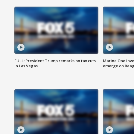
FULL: President Trump remarks on tax cuts
Marine One inve
in Las Vegas
emerge on Reaga