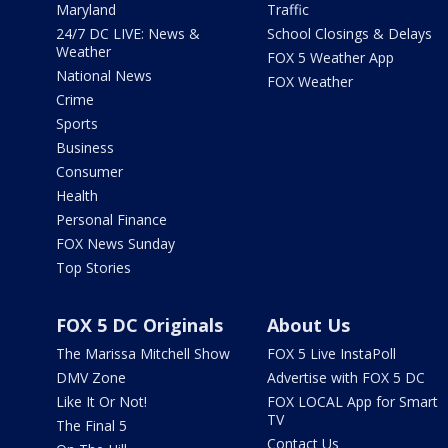
Maryland
Traffic
24/7 DC LIVE: News &
School Closings & Delays
Weather
FOX 5 Weather App
National News
FOX Weather
Crime
Sports
Business
Consumer
Health
Personal Finance
FOX News Sunday
Top Stories
FOX 5 DC Originals
About Us
The Marissa Mitchell Show
FOX 5 Live InstaPoll
DMV Zone
Advertise with FOX 5 DC
Like It Or Not!
FOX LOCAL App for Smart
TV
The Final 5
Contact Us