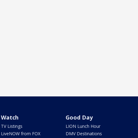
Watch
Good Day
TV Listings
LION Lunch Hour
LiveNOW from FOX
DMV Destinations