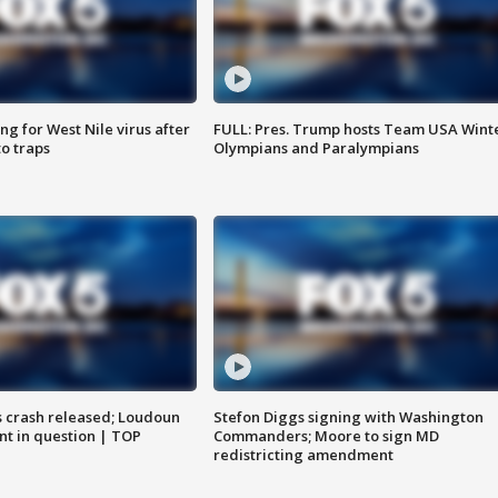
g for West Nile virus after
FULL: Pres. Trump hosts Team USA Wint
o traps
Olympians and Paralympians
us crash released; Loudoun
Stefon Diggs signing with Washington
nt in question | TOP
Commanders; Moore to sign MD
redistricting amendment