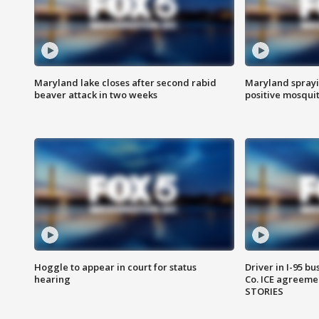
Maryland lake closes after second rabid
Maryland sprayin
beaver attack in two weeks
positive mosquit
Hoggle to appear in court for status
Driver in I-95 b
hearing
Co. ICE agreeme
STORIES