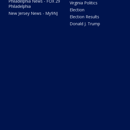
Philadelphia News - FOX 29
Virginia Politics
Philadelphia
Election
New Jersey News - My9NJ
Election Results
Donald J. Trump