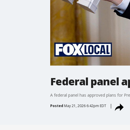
Federal panel 
A federal panel has approved plans for Pr
Posted
May 21, 2026 6:42pm EDT