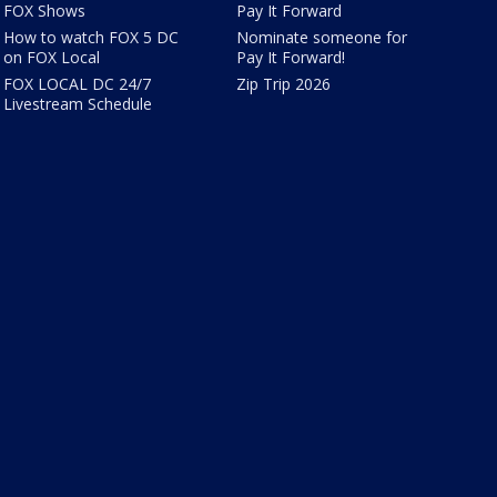
FOX Shows
Pay It Forward
How to watch FOX 5 DC
Nominate someone for
on FOX Local
Pay It Forward!
FOX LOCAL DC 24/7
Zip Trip 2026
Livestream Schedule