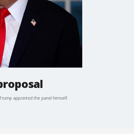
proposal
Trump appointed the panel himself.