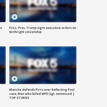
er
FULL: Pres. Trump signs executive orders on
birthright citizenship
Blanche defends Pirro over Reflecting Pool
case; Man who killed MPD Sgt. sentenced |
TOP STORIES