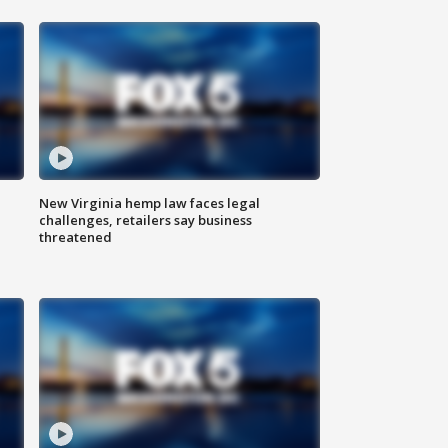
New Virginia hemp law faces legal
challenges, retailers say business
threatened