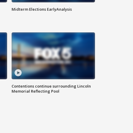
Midterm Elections EarlyAnalysis
Contentions continue surrounding Lincoln
Memorial Reflecting Pool