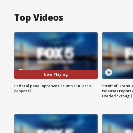
Top Videos
Now Playing
Federal panel approves Trump's DC arch
Strait of Hormu
proposal
releases report 
Fredericksbug 