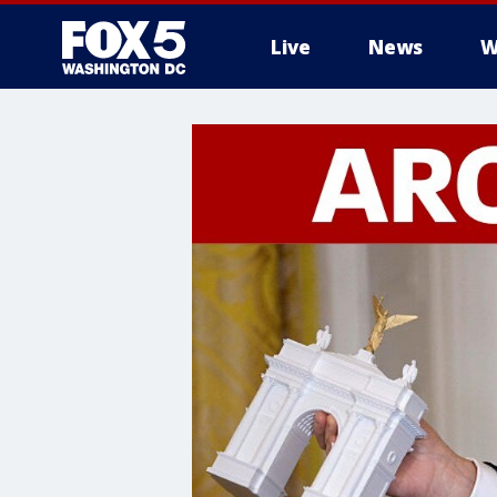
Live
News
W