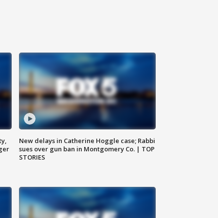
ty,
New delays in Catherine Hoggle case; Rabbi
ger
sues over gun ban in Montgomery Co. | TOP
STORIES