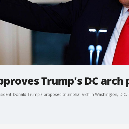
approves Trump's DC arch 
esident Donald Trump's proposed triumphal arch in Washington, D.C. 