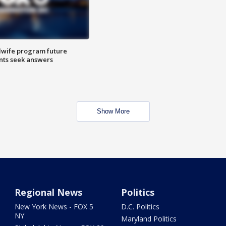
dwife program future
ents seek answers
Show More
Regional News
Politics
New York News - FOX 5
D.C. Politics
NY
Maryland Politics