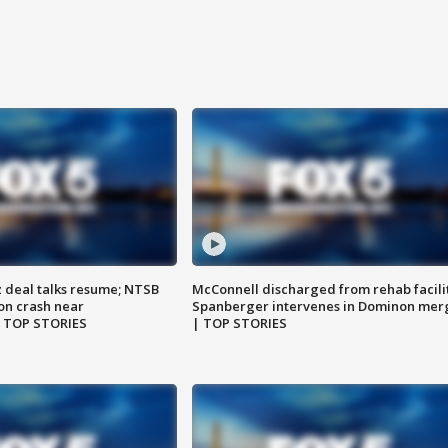
z deal talks resume; NTSB
McConnell discharged from rehab facili
on crash near
Spanberger intervenes in Dominon mer
| TOP STORIES
| TOP STORIES