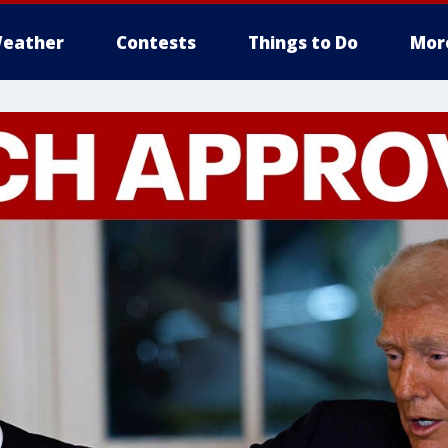
eather
Contests
Things to Do
Mor