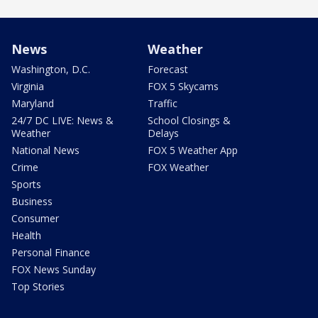
News
Weather
Washington, D.C.
Forecast
Virginia
FOX 5 Skycams
Maryland
Traffic
24/7 DC LIVE: News &
School Closings &
Weather
Delays
National News
FOX 5 Weather App
Crime
FOX Weather
Sports
Business
Consumer
Health
Personal Finance
FOX News Sunday
Top Stories