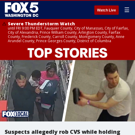
☰
Watch Live
Severe Thunderstorm Watch
until FRI 9:00 PM EDT, Fauquier County, City of Manassas, City of Fairfax,
City of Alexandria, Prince William County, Arlington County, Fairfax
County, Frederick County, Carroll County, Montgomery County, Anne
Arundel County, Prince Georges County, District of Columbia
Suspects allegedly rob CVS while holding