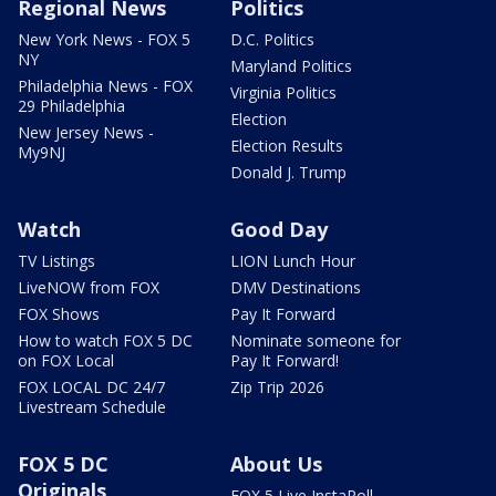
Regional News
Politics
New York News - FOX 5
D.C. Politics
NY
Maryland Politics
Philadelphia News - FOX
Virginia Politics
29 Philadelphia
Election
New Jersey News -
Election Results
My9NJ
Donald J. Trump
Watch
Good Day
TV Listings
LION Lunch Hour
LiveNOW from FOX
DMV Destinations
FOX Shows
Pay It Forward
How to watch FOX 5 DC
Nominate someone for
on FOX Local
Pay It Forward!
FOX LOCAL DC 24/7
Zip Trip 2026
Livestream Schedule
FOX 5 DC
About Us
Originals
FOX 5 Live InstaPoll