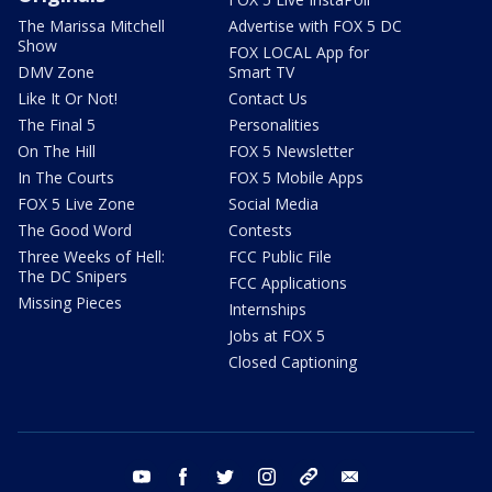
The Marissa Mitchell
Advertise with FOX 5 DC
Show
FOX LOCAL App for
DMV Zone
Smart TV
Like It Or Not!
Contact Us
The Final 5
Personalities
On The Hill
FOX 5 Newsletter
In The Courts
FOX 5 Mobile Apps
FOX 5 Live Zone
Social Media
The Good Word
Contests
Three Weeks of Hell:
FCC Public File
The DC Snipers
FCC Applications
Missing Pieces
Internships
Jobs at FOX 5
Closed Captioning
youtube
facebook
twitter
instagram
tiktok
email