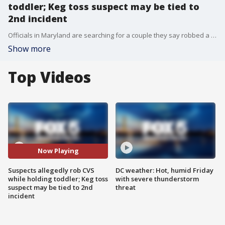
toddler; Keg toss suspect may be tied to
2nd incident
Officials in Maryland are searching for a couple they say robbed a CVS while holding a toddler. Also, police have arrested a suspect accused of hurling a keg through the front of a Georgetown bakery, but police say he may be connected to another similar incident.
Show more
Top Videos
Now Playing
Suspects allegedly rob CVS
DC weather: Hot, humid Friday
while holding toddler; Keg toss
with severe thunderstorm
suspect may be tied to 2nd
threat
incident