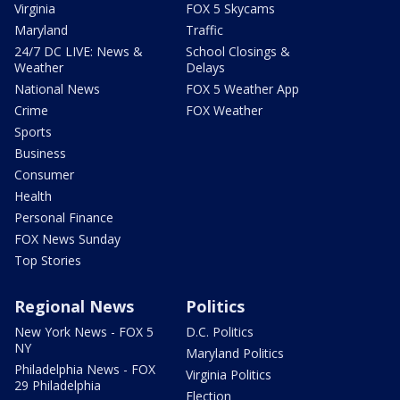
Virginia
FOX 5 Skycams
Maryland
Traffic
24/7 DC LIVE: News &
School Closings &
Weather
Delays
National News
FOX 5 Weather App
Crime
FOX Weather
Sports
Business
Consumer
Health
Personal Finance
FOX News Sunday
Top Stories
Regional News
Politics
New York News - FOX 5
D.C. Politics
NY
Maryland Politics
Philadelphia News - FOX
Virginia Politics
29 Philadelphia
Election