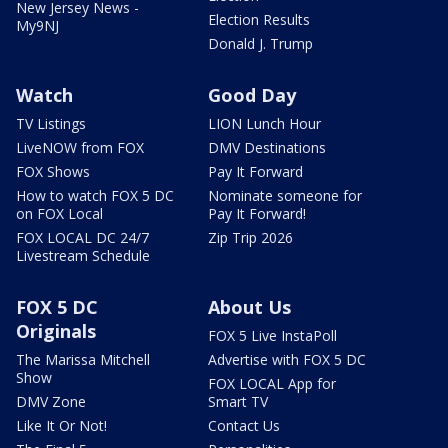
New Jersey News -
Election Results
My9NJ
Donald J. Trump
Watch
Good Day
TV Listings
LION Lunch Hour
LiveNOW from FOX
DMV Destinations
FOX Shows
Pay It Forward
How to watch FOX 5 DC
Nominate someone for
on FOX Local
Pay It Forward!
FOX LOCAL DC 24/7
Zip Trip 2026
Livestream Schedule
FOX 5 DC
About Us
Originals
FOX 5 Live InstaPoll
The Marissa Mitchell
Advertise with FOX 5 DC
Show
FOX LOCAL App for
DMV Zone
Smart TV
Like It Or Not!
Contact Us