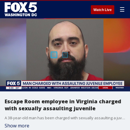
☰
Watch Live
Escape Room employee in Virginia charged
with sexually assaulting juvenile
A 38-year-old man has been charged with sexually assaulting a juvenile in Loudoun County.
Show more