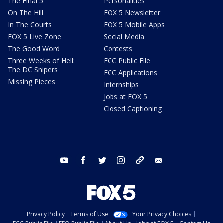
The Final 5
Personalities
On The Hill
FOX 5 Newsletter
In The Courts
FOX 5 Mobile Apps
FOX 5 Live Zone
Social Media
The Good Word
Contests
Three Weeks of Hell:
FCC Public File
The DC Snipers
FCC Applications
Missing Pieces
Internships
Jobs at FOX 5
Closed Captioning
youtube
facebook
twitter
instagram
tiktok
email
Privacy Policy
Terms of Use
Your Privacy Choices