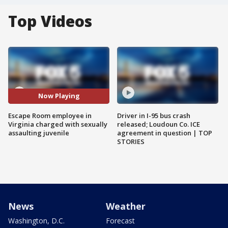
Top Videos
Now Playing
Escape Room employee in
Driver in I-95 bus crash
Virginia charged with sexually
released; Loudoun Co. ICE
assaulting juvenile
agreement in question | TOP
STORIES
News
Weather
Washington, D.C.
Forecast