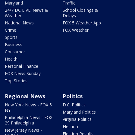
Maryland
Traffic
24/7 DC LIVE: News &
School Closings &
Weather
Delays
National News
FOX 5 Weather App
Crime
FOX Weather
Sports
Business
Consumer
Health
Personal Finance
FOX News Sunday
Top Stories
Regional News
Politics
New York News - FOX 5
D.C. Politics
NY
Maryland Politics
Philadelphia News - FOX
Virginia Politics
29 Philadelphia
Election
New Jersey News -
Election Results