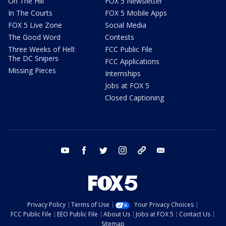
On The Hill
FOX 5 Newsletter
In The Courts
FOX 5 Mobile Apps
FOX 5 Live Zone
Social Media
The Good Word
Contests
Three Weeks of Hell:
FCC Public File
The DC Snipers
FCC Applications
Missing Pieces
Internships
Jobs at FOX 5
Closed Captioning
youtube
facebook
twitter
instagram
tiktok
email
Privacy Policy
Terms of Use
Your Privacy Choices
FCC Public File
EEO Public File
About Us
Jobs at FOX 5
Contact Us
Sitemap