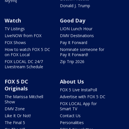
My9NJ
Donald J. Trump
Watch
Good Day
TV Listings
LION Lunch Hour
LiveNOW from FOX
DMV Destinations
FOX Shows
Pay It Forward
How to watch FOX 5 DC
Nominate someone for
on FOX Local
Pay It Forward!
FOX LOCAL DC 24/7
Zip Trip 2026
Livestream Schedule
FOX 5 DC
About Us
Originals
FOX 5 Live InstaPoll
The Marissa Mitchell
Advertise with FOX 5 DC
Show
FOX LOCAL App for
DMV Zone
Smart TV
Like It Or Not!
Contact Us
The Final 5
Personalities