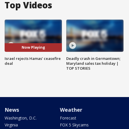
Top Videos
Now Playing
Israel rejects Hamas' ceasefire
Deadly crash in Germantown;
deal
Maryland sales tax holiday |
TOP STORIES
News
Weather
Washington, D.C.
Forecast
Virginia
FOX 5 Skycams