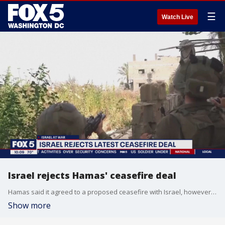
☰
Watch Live
Israel rejects Hamas' ceasefire deal
Hamas said it agreed to a proposed ceasefire with Israel, however, Israel has reportedly rejected that deal. FOX 5's Shirin Rajaee has the latest details.
Show more