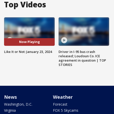
Top Videos
Now Playing
Like It or Not: January 23, 2024
Driver in I-95 bus crash
released; Loudoun Co. ICE
agreement in question | TOP
STORIES
News
Weather
Washington, D.C.
Forecast
Virginia
FOX 5 Skycams