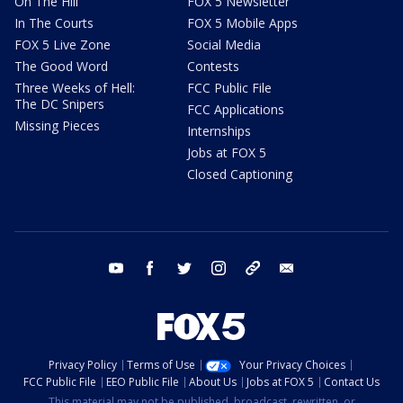
On The Hill
FOX 5 Newsletter
In The Courts
FOX 5 Mobile Apps
FOX 5 Live Zone
Social Media
The Good Word
Contests
Three Weeks of Hell:
FCC Public File
The DC Snipers
FCC Applications
Missing Pieces
Internships
Jobs at FOX 5
Closed Captioning
youtube
facebook
twitter
instagram
tiktok
email
Privacy Policy
Terms of Use
Your Privacy Choices
FCC Public File
EEO Public File
About Us
Jobs at FOX 5
Contact Us
This material may not be published, broadcast, rewritten, or