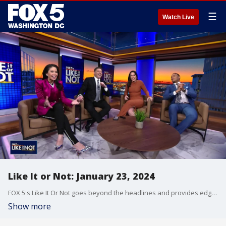
☰
Watch Live
Like It or Not: January 23, 2024
FOX 5's Like It Or Not goes beyond the headlines and provides edgy, controversial commentary on a wide range of news of the day topics and issues.
Show more