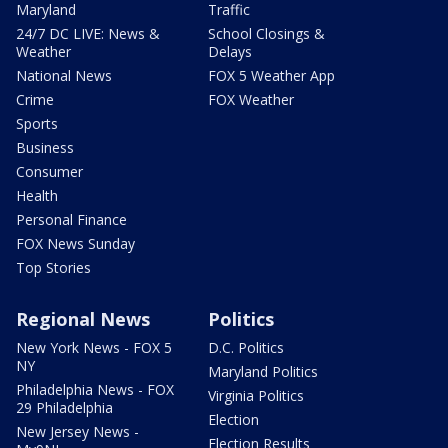
Maryland
Traffic
24/7 DC LIVE: News &
School Closings &
Weather
Delays
National News
FOX 5 Weather App
Crime
FOX Weather
Sports
Business
Consumer
Health
Personal Finance
FOX News Sunday
Top Stories
Regional News
Politics
New York News - FOX 5
D.C. Politics
NY
Maryland Politics
Philadelphia News - FOX
Virginia Politics
29 Philadelphia
Election
New Jersey News -
Election Results