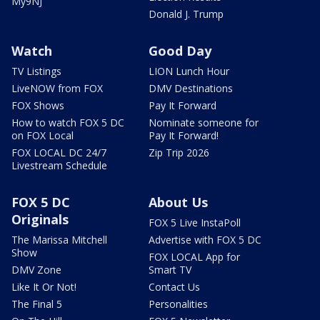
My9NJ
Donald J. Trump
Watch
Good Day
TV Listings
LION Lunch Hour
LiveNOW from FOX
DMV Destinations
FOX Shows
Pay It Forward
How to watch FOX 5 DC
Nominate someone for
on FOX Local
Pay It Forward!
FOX LOCAL DC 24/7
Zip Trip 2026
Livestream Schedule
FOX 5 DC
About Us
Originals
FOX 5 Live InstaPoll
The Marissa Mitchell
Advertise with FOX 5 DC
Show
FOX LOCAL App for
DMV Zone
Smart TV
Like It Or Not!
Contact Us
The Final 5
Personalities