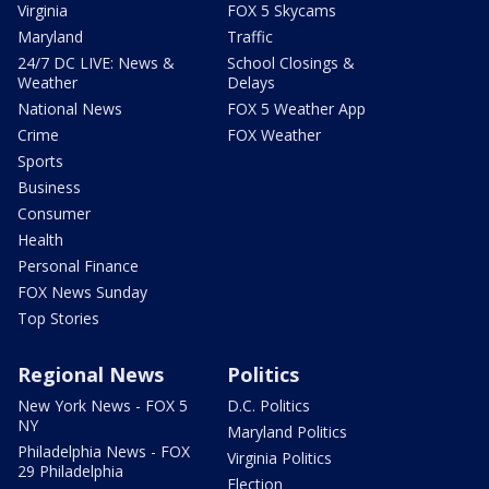
Virginia
FOX 5 Skycams
Maryland
Traffic
24/7 DC LIVE: News &
School Closings &
Weather
Delays
National News
FOX 5 Weather App
Crime
FOX Weather
Sports
Business
Consumer
Health
Personal Finance
FOX News Sunday
Top Stories
Regional News
Politics
New York News - FOX 5
D.C. Politics
NY
Maryland Politics
Philadelphia News - FOX
Virginia Politics
29 Philadelphia
Election