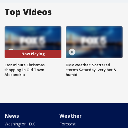
Top Videos
Now Playing
Last minute Christmas
DMV weather: Scattered
shopping in Old Town
storms Saturday, very hot &
Alexandria
humid
News
Weather
Washington, D.C.
Forecast