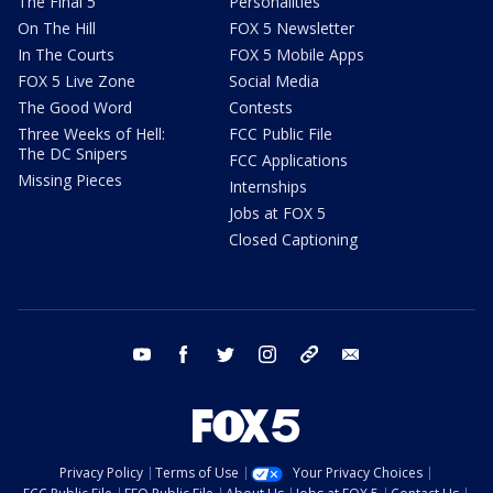
The Final 5
Personalities
On The Hill
FOX 5 Newsletter
In The Courts
FOX 5 Mobile Apps
FOX 5 Live Zone
Social Media
The Good Word
Contests
Three Weeks of Hell:
FCC Public File
The DC Snipers
FCC Applications
Missing Pieces
Internships
Jobs at FOX 5
Closed Captioning
youtube
facebook
twitter
instagram
tiktok
email
Privacy Policy
Terms of Use
Your Privacy Choices