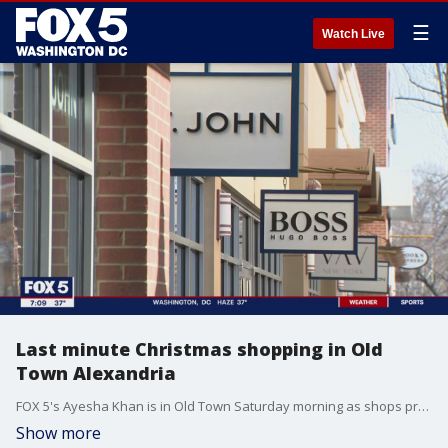
☰
Watch Live
Last minute Christmas shopping in Old
Town Alexandria
FOX 5's Ayesha Khan is in Old Town Saturday morning as shops prepare for last minute shoppers just days before Christmas.
Show more