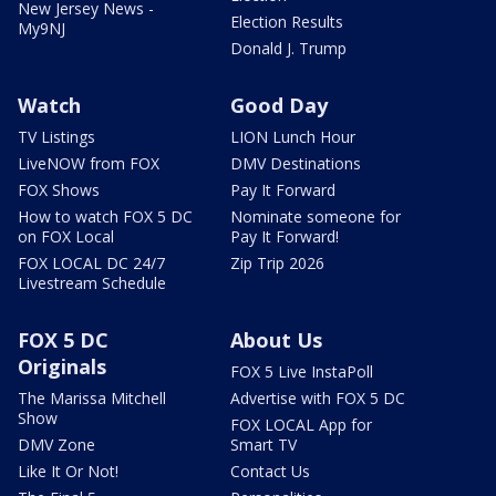
New Jersey News -
Election Results
My9NJ
Donald J. Trump
Watch
Good Day
TV Listings
LION Lunch Hour
LiveNOW from FOX
DMV Destinations
FOX Shows
Pay It Forward
How to watch FOX 5 DC
Nominate someone for
on FOX Local
Pay It Forward!
FOX LOCAL DC 24/7
Zip Trip 2026
Livestream Schedule
FOX 5 DC
About Us
Originals
FOX 5 Live InstaPoll
The Marissa Mitchell
Advertise with FOX 5 DC
Show
FOX LOCAL App for
DMV Zone
Smart TV
Like It Or Not!
Contact Us