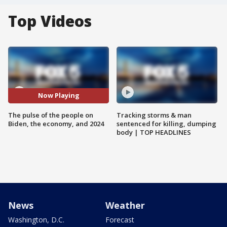
Top Videos
Now Playing
The pulse of the people on
Tracking storms & man
Biden, the economy, and 2024
sentenced for killing, dumping
body | TOP HEADLINES
News
Weather
Washington, D.C.
Forecast