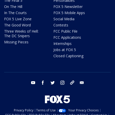
The Final 5
Personalities
On The Hill
FOX 5 Newsletter
In The Courts
FOX 5 Mobile Apps
FOX 5 Live Zone
Social Media
The Good Word
Contests
Three Weeks of Hell:
FCC Public File
The DC Snipers
FCC Applications
Missing Pieces
Internships
Jobs at FOX 5
Closed Captioning
youtube
facebook
twitter
instagram
tiktok
email
Privacy Policy
Terms of Use
Your Privacy Choices