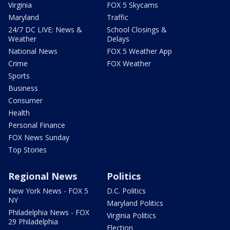
Virginia
FOX 5 Skycams
Maryland
Traffic
24/7 DC LIVE: News &
School Closings &
Weather
Delays
National News
FOX 5 Weather App
Crime
FOX Weather
Sports
Business
Consumer
Health
Personal Finance
FOX News Sunday
Top Stories
Regional News
Politics
New York News - FOX 5
D.C. Politics
NY
Maryland Politics
Philadelphia News - FOX
Virginia Politics
29 Philadelphia
Election