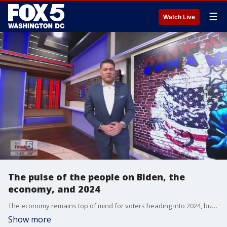
☰
Watch Live
The pulse of the people on Biden, the
economy, and 2024
The economy remains top of mind for voters heading into 2024, but as President Biden's approval numbers remain low, what are the major concerns among Americans? From the economy to crime, Cliff Young from Ipsos joins Jim on "The Final 5."
Show more