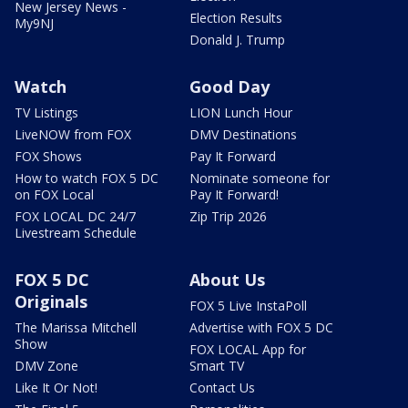
New Jersey News -
Election Results
My9NJ
Donald J. Trump
Watch
Good Day
TV Listings
LION Lunch Hour
LiveNOW from FOX
DMV Destinations
FOX Shows
Pay It Forward
How to watch FOX 5 DC
Nominate someone for
on FOX Local
Pay It Forward!
FOX LOCAL DC 24/7
Zip Trip 2026
Livestream Schedule
FOX 5 DC
About Us
Originals
FOX 5 Live InstaPoll
The Marissa Mitchell
Advertise with FOX 5 DC
Show
FOX LOCAL App for
DMV Zone
Smart TV
Like It Or Not!
Contact Us