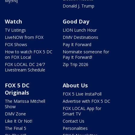
My9NJ
Donald J. Trump
Watch
Good Day
TV Listings
LION Lunch Hour
LiveNOW from FOX
DMV Destinations
FOX Shows
Pay It Forward
How to watch FOX 5 DC
Nominate someone for
on FOX Local
Pay It Forward!
FOX LOCAL DC 24/7
Zip Trip 2026
Livestream Schedule
FOX 5 DC
About Us
Originals
FOX 5 Live InstaPoll
The Marissa Mitchell
Advertise with FOX 5 DC
Show
FOX LOCAL App for
DMV Zone
Smart TV
Like It Or Not!
Contact Us
The Final 5
Personalities