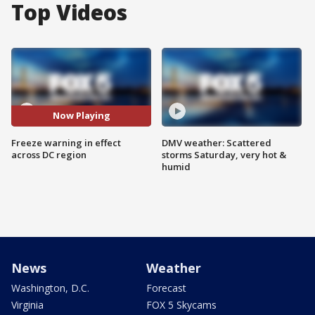
Top Videos
Now Playing
Freeze warning in effect
DMV weather: Scattered
across DC region
storms Saturday, very hot &
humid
News
Weather
Washington, D.C.
Forecast
Virginia
FOX 5 Skycams