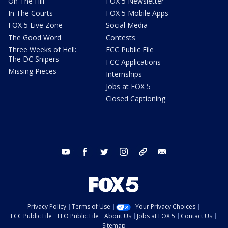
On The Hill
FOX 5 Newsletter
In The Courts
FOX 5 Mobile Apps
FOX 5 Live Zone
Social Media
The Good Word
Contests
Three Weeks of Hell:
FCC Public File
The DC Snipers
FCC Applications
Missing Pieces
Internships
Jobs at FOX 5
Closed Captioning
youtube
facebook
twitter
instagram
tiktok
email
Privacy Policy
Terms of Use
Your Privacy Choices
FCC Public File
EEO Public File
About Us
Jobs at FOX 5
Contact Us
Sitemap