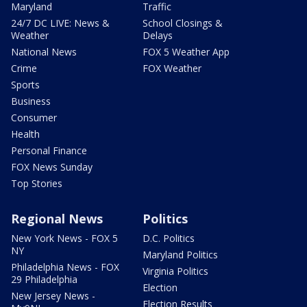
Maryland
Traffic
24/7 DC LIVE: News &
School Closings &
Weather
Delays
National News
FOX 5 Weather App
Crime
FOX Weather
Sports
Business
Consumer
Health
Personal Finance
FOX News Sunday
Top Stories
Regional News
Politics
New York News - FOX 5
D.C. Politics
NY
Maryland Politics
Philadelphia News - FOX
Virginia Politics
29 Philadelphia
Election
New Jersey News -
Election Results