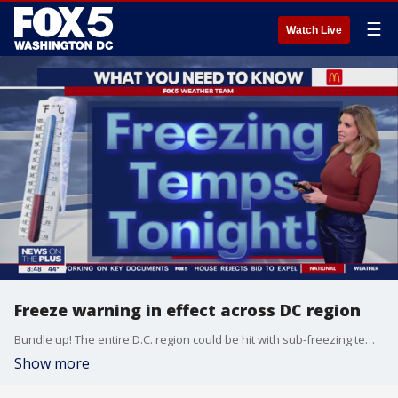
☰
Watch Live
Freeze warning in effect across DC region
Bundle up! The entire D.C. region could be hit with sub-freezing temperatures as low as 27 degrees Wednesday night.
Show more