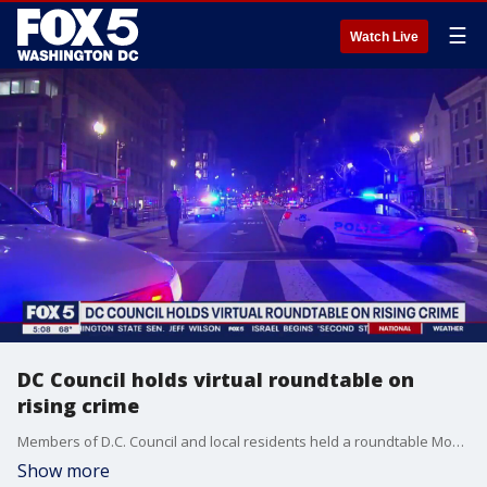
☰
Watch Live
DC Council holds virtual roundtable on
rising crime
Members of D.C. Council and local residents held a roundtable Monday to discuss the mayor's violence reduction programs and whether or not they're working.
Show more