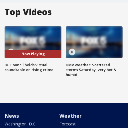
Top Videos
Now Playing
DC Council holds virtual
DMV weather: Scattered
roundtable on rising crime
storms Saturday, very hot &
humid
News
Weather
Washington, D.C.
Forecast