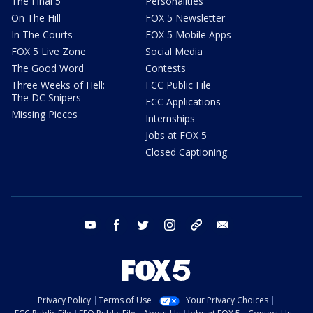
The Final 5
Personalities
On The Hill
FOX 5 Newsletter
In The Courts
FOX 5 Mobile Apps
FOX 5 Live Zone
Social Media
The Good Word
Contests
Three Weeks of Hell:
FCC Public File
The DC Snipers
FCC Applications
Missing Pieces
Internships
Jobs at FOX 5
Closed Captioning
youtube
facebook
twitter
instagram
tiktok
email
Privacy Policy
Terms of Use
Your Privacy Choices