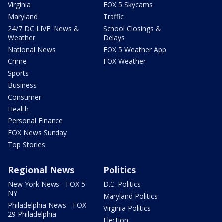
Virginia
FOX 5 Skycams
Maryland
Traffic
24/7 DC LIVE: News &
School Closings &
Weather
Delays
National News
FOX 5 Weather App
Crime
FOX Weather
Sports
Business
Consumer
Health
Personal Finance
FOX News Sunday
Top Stories
Regional News
Politics
New York News - FOX 5
D.C. Politics
NY
Maryland Politics
Philadelphia News - FOX
Virginia Politics
29 Philadelphia
Election