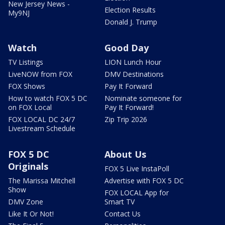
New Jersey News -
Election Results
My9NJ
Donald J. Trump
Watch
Good Day
TV Listings
LION Lunch Hour
LiveNOW from FOX
DMV Destinations
FOX Shows
Pay It Forward
How to watch FOX 5 DC
Nominate someone for
on FOX Local
Pay It Forward!
FOX LOCAL DC 24/7
Zip Trip 2026
Livestream Schedule
FOX 5 DC
About Us
Originals
FOX 5 Live InstaPoll
The Marissa Mitchell
Advertise with FOX 5 DC
Show
FOX LOCAL App for
DMV Zone
Smart TV
Like It Or Not!
Contact Us