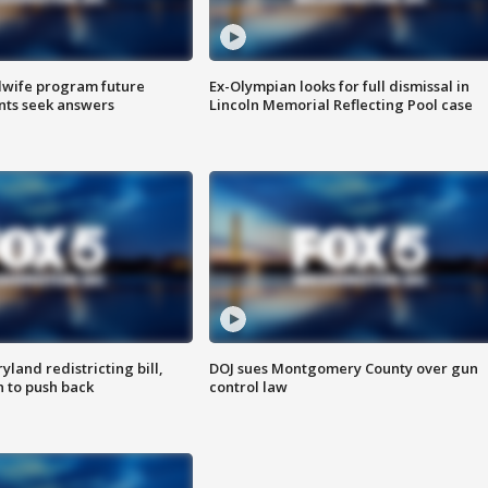
dwife program future
Ex-Olympian looks for full dismissal in
ents seek answers
Lincoln Memorial Reflecting Pool case
land redistricting bill,
DOJ sues Montgomery County over gun
n to push back
control law