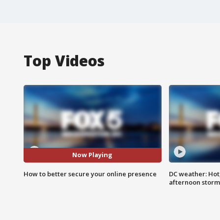
Top Videos
Now Playing
How to better secure your online presence
DC weather: Hot
afternoon storm