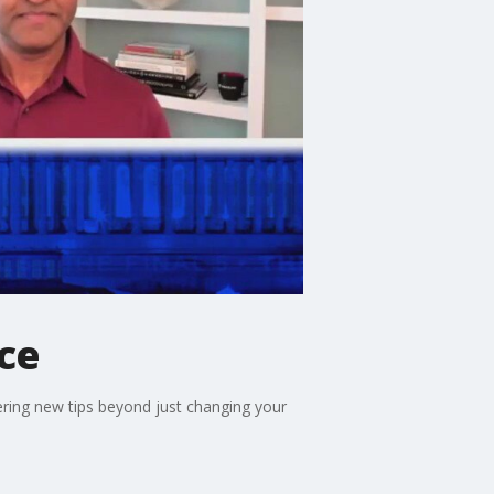
ce
ering new tips beyond just changing your