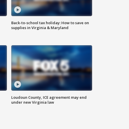
Back-to-school tax holiday: How to save on
supplies in Virginia & Maryland
Loudoun County, ICE agreement may end
under new Virginia law