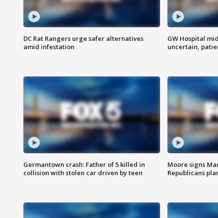
DC Rat Rangers urge safer alternatives
GW Hospital mi
amid infestation
uncertain, pati
Germantown crash: Father of 5 killed in
Moore signs Mary
collision with stolen car driven by teen
Republicans pla