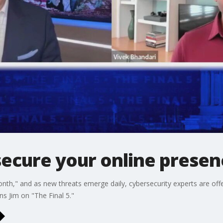
secure your online presen
onth," and as new threats emerge daily, cybersecurity experts are off
s Jim on "The Final 5."