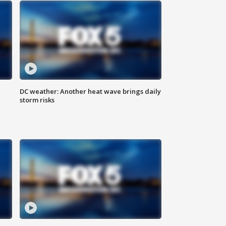
DC weather: Another heat wave brings daily
storm risks