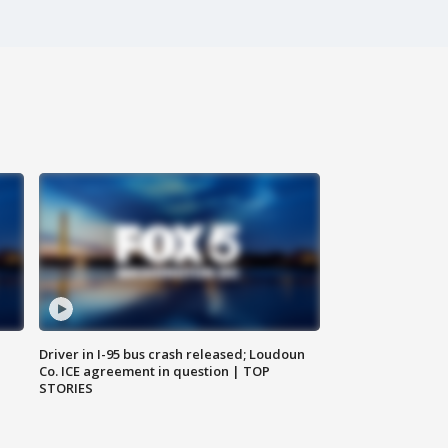
Driver in I-95 bus crash released; Loudoun
Co. ICE agreement in question | TOP
STORIES