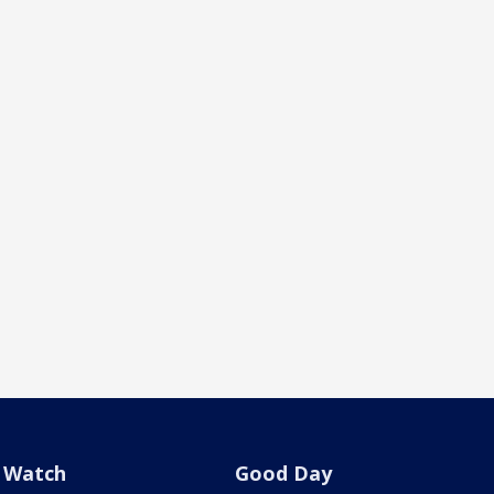
Watch
Good Day