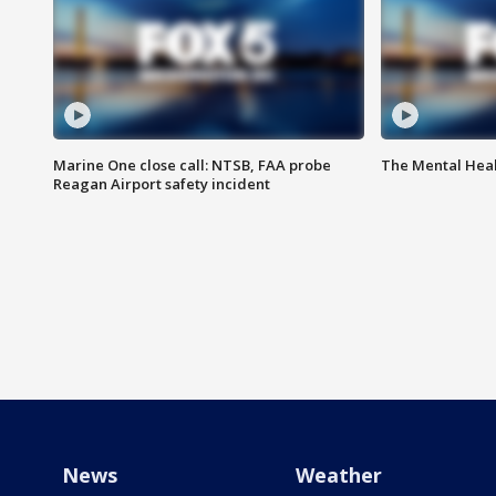
Marine One close call: NTSB, FAA probe
The Mental Hea
Reagan Airport safety incident
News
Weather