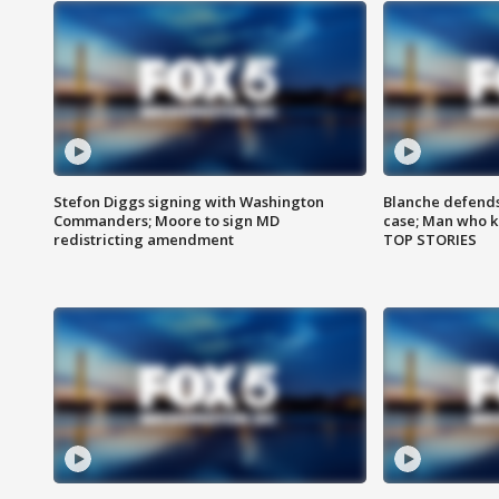
Stefon Diggs signing with Washington
Blanche defends 
Commanders; Moore to sign MD
case; Man who k
redistricting amendment
TOP STORIES