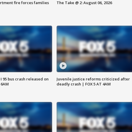
rtment fire forces families
The Take @ 2: August 06, 2026
 I 95 bus crash released on
Juvenile justice reforms criticized after
T 6AM
deadly crash | FOX 5 AT 4AM