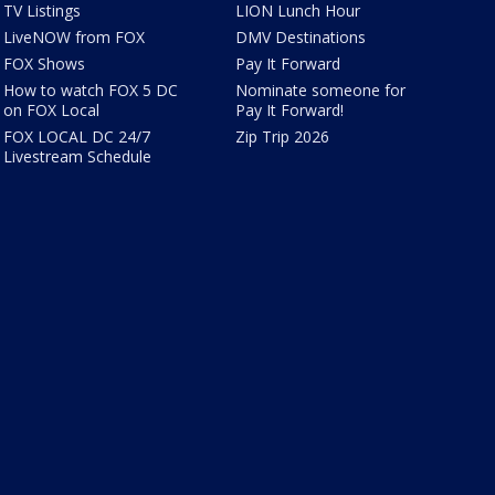
TV Listings
LION Lunch Hour
LiveNOW from FOX
DMV Destinations
FOX Shows
Pay It Forward
How to watch FOX 5 DC
Nominate someone for
on FOX Local
Pay It Forward!
FOX LOCAL DC 24/7
Zip Trip 2026
Livestream Schedule