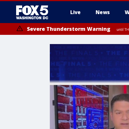
Live
News
W
Severe Thunderstorm Warning
until 