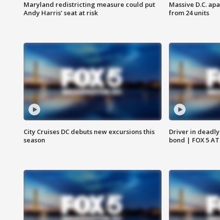
Maryland redistricting measure could put
Massive D.C. apa
Andy Harris’ seat at risk
from 24 units
City Cruises DC debuts new excursions this
Driver in deadly
season
bond | FOX 5 A