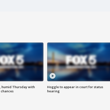
, humid Thursday with
Hoggle to appear in court for status
 chances
hearing