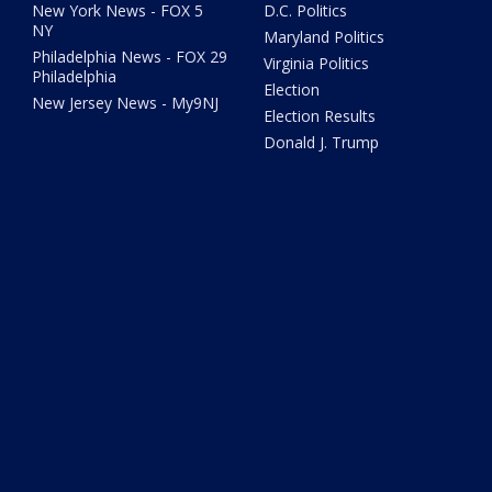
New York News - FOX 5
D.C. Politics
NY
Maryland Politics
Philadelphia News - FOX 29
Virginia Politics
Philadelphia
Election
New Jersey News - My9NJ
Election Results
Donald J. Trump