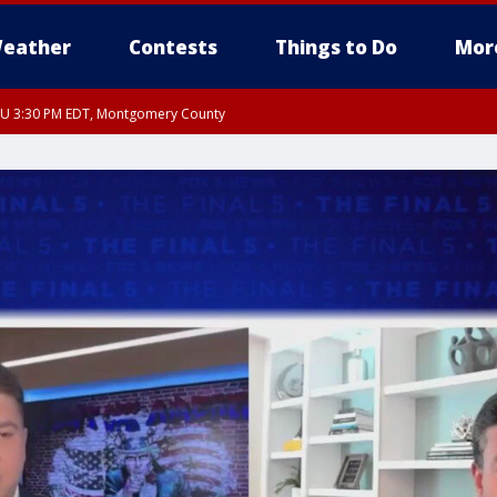
eather
Contests
Things to Do
Mor
THU 3:30 PM EDT, Montgomery County