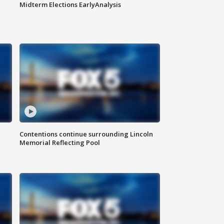
Midterm Elections EarlyAnalysis
Contentions continue surrounding Lincoln
Memorial Reflecting Pool