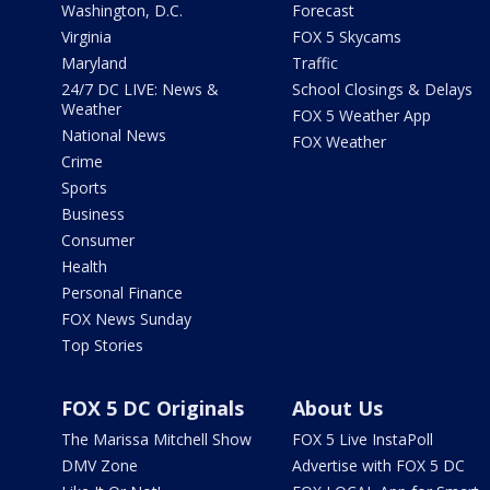
Washington, D.C.
Forecast
Virginia
FOX 5 Skycams
Maryland
Traffic
24/7 DC LIVE: News &
School Closings & Delays
Weather
FOX 5 Weather App
National News
FOX Weather
Crime
Sports
Business
Consumer
Health
Personal Finance
FOX News Sunday
Top Stories
FOX 5 DC Originals
About Us
The Marissa Mitchell Show
FOX 5 Live InstaPoll
DMV Zone
Advertise with FOX 5 DC