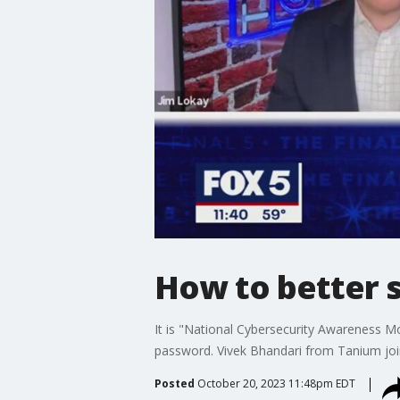
How to better 
It is "National Cybersecurity Awareness M
password. Vivek Bhandari from Tanium join
Posted
October 20, 2023 11:48pm EDT