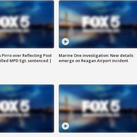
Pirro over Reflecting Pool
Marine One investigation: New details
illed MPD Sgt. sentenced |
emerge on Reagan Airport incident