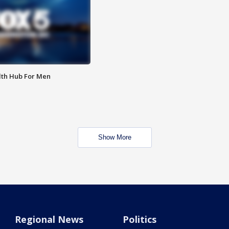
lth Hub For Men
Show More
Regional News
Politics