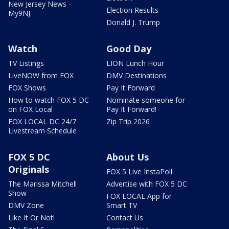
New Jersey News -
Election Results
My9NJ
Donald J. Trump
Watch
Good Day
TV Listings
LION Lunch Hour
LiveNOW from FOX
DMV Destinations
FOX Shows
Pay It Forward
How to watch FOX 5 DC
Nominate someone for
on FOX Local
Pay It Forward!
FOX LOCAL DC 24/7
Zip Trip 2026
Livestream Schedule
FOX 5 DC
About Us
Originals
FOX 5 Live InstaPoll
The Marissa Mitchell
Advertise with FOX 5 DC
Show
FOX LOCAL App for
DMV Zone
Smart TV
Like It Or Not!
Contact Us