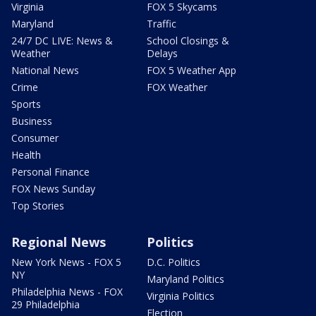
Virginia
FOX 5 Skycams
Maryland
Traffic
24/7 DC LIVE: News &
School Closings &
Weather
Delays
National News
FOX 5 Weather App
Crime
FOX Weather
Sports
Business
Consumer
Health
Personal Finance
FOX News Sunday
Top Stories
Regional News
Politics
New York News - FOX 5
D.C. Politics
NY
Maryland Politics
Philadelphia News - FOX
Virginia Politics
29 Philadelphia
Election