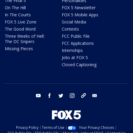
The Final 5
Personalities
On The Hill
FOX 5 Newsletter
In The Courts
FOX 5 Mobile Apps
FOX 5 Live Zone
Social Media
The Good Word
Contests
Three Weeks of Hell:
FCC Public File
The DC Snipers
FCC Applications
Missing Pieces
Internships
Jobs at FOX 5
Closed Captioning
youtube
facebook
twitter
instagram
tiktok
email
Privacy Policy
Terms of Use
Your Privacy Choices