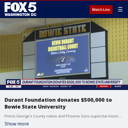
☰
Watch Live
Durant Foundation donates $500,000 to
Bowie State University
Prince George's County native and Phoenix Suns superstar Kevin Durant is giving back to his hometown of Prince George's County. The Real MVP, his mom, Wanda Durant visited Bowie State University where her son's foundation donated $500,000 for a new NBA-style basketball court, and other facility upgrades.
Show more