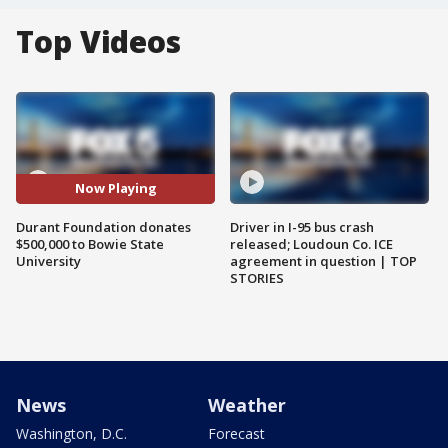
Top Videos
Now Playing
Durant Foundation donates
Driver in I-95 bus crash
$500,000 to Bowie State
released; Loudoun Co. ICE
University
agreement in question | TOP
STORIES
News
Weather
Washington, D.C.
Forecast