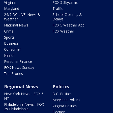
Virginia
FOX 5 Skycams
Maryland
Traffic
24/7 DC LIVE: News &
School Closings &
Weather
Delays
National News
FOX 5 Weather App
Crime
FOX Weather
Sports
Business
Consumer
Health
Personal Finance
FOX News Sunday
Top Stories
Regional News
Politics
New York News - FOX 5
D.C. Politics
NY
Maryland Politics
Philadelphia News - FOX
Virginia Politics
29 Philadelphia
Election