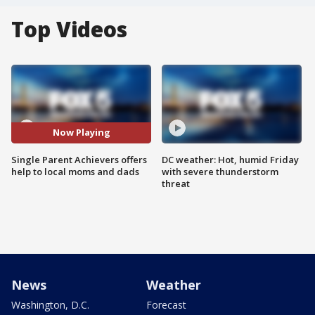
Top Videos
Now Playing
Single Parent Achievers offers
DC weather: Hot, humid Friday
help to local moms and dads
with severe thunderstorm
threat
News
Weather
Washington, D.C.
Forecast