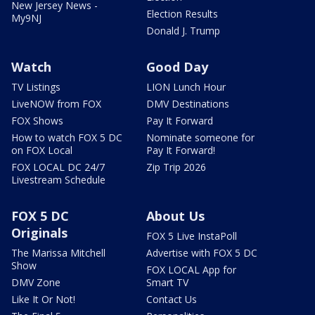
New Jersey News -
Election Results
My9NJ
Donald J. Trump
Watch
Good Day
TV Listings
LION Lunch Hour
LiveNOW from FOX
DMV Destinations
FOX Shows
Pay It Forward
How to watch FOX 5 DC
Nominate someone for
on FOX Local
Pay It Forward!
FOX LOCAL DC 24/7
Zip Trip 2026
Livestream Schedule
FOX 5 DC
About Us
Originals
FOX 5 Live InstaPoll
The Marissa Mitchell
Advertise with FOX 5 DC
Show
FOX LOCAL App for
DMV Zone
Smart TV
Like It Or Not!
Contact Us