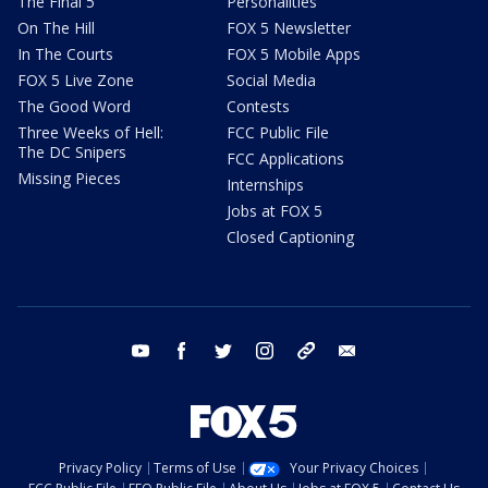
The Final 5
Personalities
On The Hill
FOX 5 Newsletter
In The Courts
FOX 5 Mobile Apps
FOX 5 Live Zone
Social Media
The Good Word
Contests
Three Weeks of Hell:
FCC Public File
The DC Snipers
FCC Applications
Missing Pieces
Internships
Jobs at FOX 5
Closed Captioning
youtube
facebook
twitter
instagram
tiktok
email
Privacy Policy
Terms of Use
Your Privacy Choices