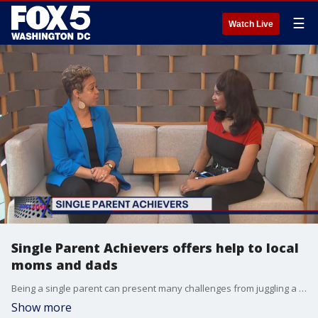
☰
Watch Live
Single Parent Achievers offers help to local
moms and dads
Being a single parent can present many challenges from juggling a work-life balance to financial concerns. One Maryland woman has founded an organization to help and provide resources for single parents after walking the same path herself. FOX 5's Gwen Tolbart spoke to the Single Parent Achievers program's founder Rochelle McCallister about their mission.
Show more