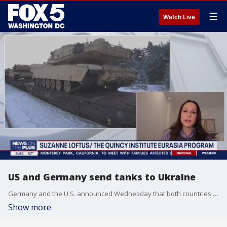
☰
Watch Live
US and Germany send tanks to Ukraine
Germany and the U.S. announced Wednesday that both countries plan to send tanks to Ukraine as the war with Russia continues. Suzanne Loftus, a research fellow at the Quincy Institute Eurasia Program, joins FOX 5 to discuss the significance of this decision.
Show more