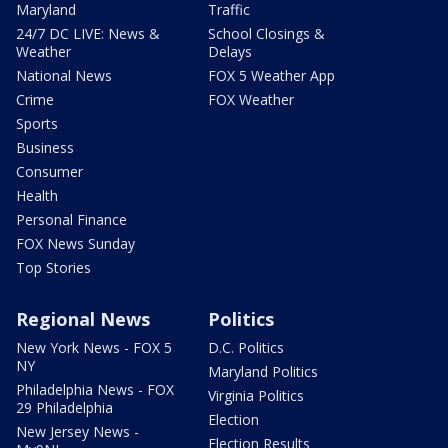
Maryland
Traffic
24/7 DC LIVE: News &
School Closings &
Weather
Delays
National News
FOX 5 Weather App
Crime
FOX Weather
Sports
Business
Consumer
Health
Personal Finance
FOX News Sunday
Top Stories
Regional News
Politics
New York News - FOX 5
D.C. Politics
NY
Maryland Politics
Philadelphia News - FOX
Virginia Politics
29 Philadelphia
Election
New Jersey News -
Election Results