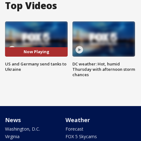
Top Videos
Now Playing
US and Germany send tanks to
DC weather: Hot, humid
Ukraine
Thursday with afternoon storm
chances
News
Weather
Washington, D.C.
Forecast
Virginia
FOX 5 Skycams