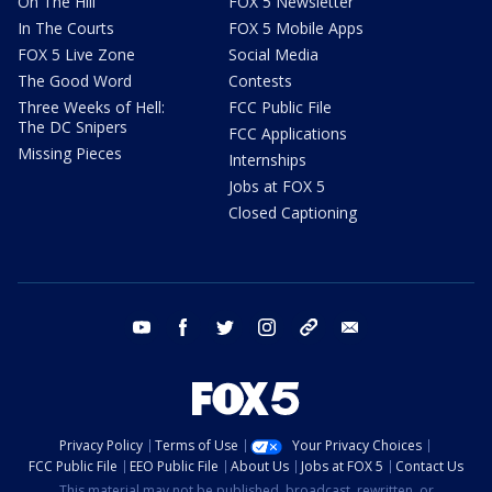
On The Hill
FOX 5 Newsletter
In The Courts
FOX 5 Mobile Apps
FOX 5 Live Zone
Social Media
The Good Word
Contests
Three Weeks of Hell:
FCC Public File
The DC Snipers
FCC Applications
Missing Pieces
Internships
Jobs at FOX 5
Closed Captioning
youtube
facebook
twitter
instagram
tiktok
email
Privacy Policy
Terms of Use
Your Privacy Choices
FCC Public File
EEO Public File
About Us
Jobs at FOX 5
Contact Us
This material may not be published, broadcast, rewritten, or