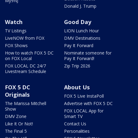
My9NJ
Donald J. Trump
Watch
Good Day
TV Listings
LION Lunch Hour
LiveNOW from FOX
DMV Destinations
FOX Shows
Pay It Forward
How to watch FOX 5 DC
Nominate someone for
on FOX Local
Pay It Forward!
FOX LOCAL DC 24/7
Zip Trip 2026
Livestream Schedule
FOX 5 DC
About Us
Originals
FOX 5 Live InstaPoll
The Marissa Mitchell
Advertise with FOX 5 DC
Show
FOX LOCAL App for
DMV Zone
Smart TV
Like It Or Not!
Contact Us
The Final 5
Personalities