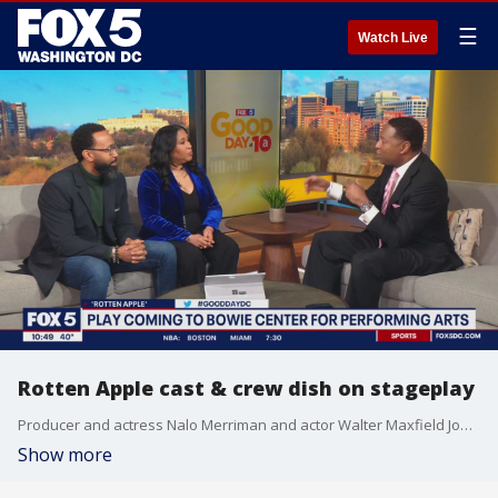
☰
Watch Live
Rotten Apple cast & crew dish on stageplay
Producer and actress Nalo Merriman and actor Walter Maxfield Jones visited FOX 5 to talk about the play and more!
Show more