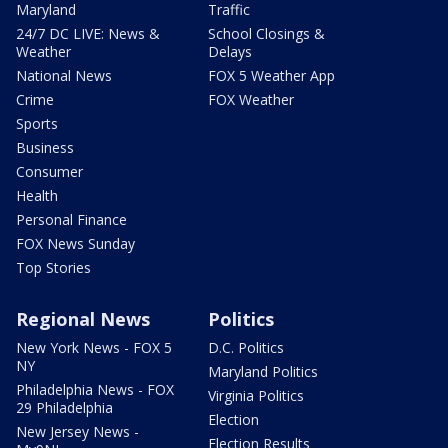
Maryland
Traffic
24/7 DC LIVE: News &
School Closings &
Weather
Delays
National News
FOX 5 Weather App
Crime
FOX Weather
Sports
Business
Consumer
Health
Personal Finance
FOX News Sunday
Top Stories
Regional News
Politics
New York News - FOX 5
D.C. Politics
NY
Maryland Politics
Philadelphia News - FOX
Virginia Politics
29 Philadelphia
Election
New Jersey News -
Election Results