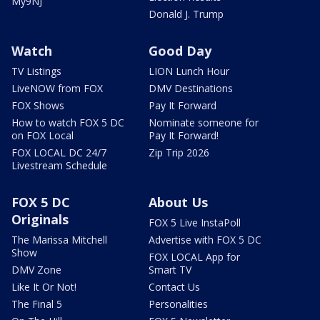
My9NJ
Donald J. Trump
Watch
Good Day
TV Listings
LION Lunch Hour
LiveNOW from FOX
DMV Destinations
FOX Shows
Pay It Forward
How to watch FOX 5 DC
Nominate someone for
on FOX Local
Pay It Forward!
FOX LOCAL DC 24/7
Zip Trip 2026
Livestream Schedule
FOX 5 DC
About Us
Originals
FOX 5 Live InstaPoll
The Marissa Mitchell
Advertise with FOX 5 DC
Show
FOX LOCAL App for
DMV Zone
Smart TV
Like It Or Not!
Contact Us
The Final 5
Personalities