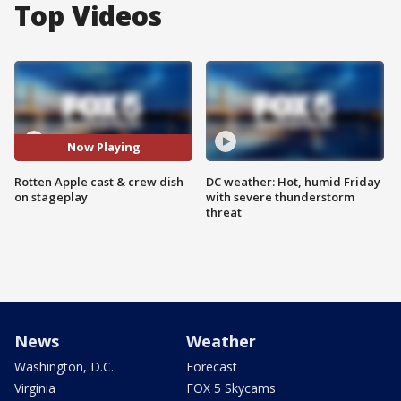
Top Videos
Now Playing
Rotten Apple cast & crew dish
DC weather: Hot, humid Friday
on stageplay
with severe thunderstorm
threat
News
Weather
Washington, D.C.
Forecast
Virginia
FOX 5 Skycams