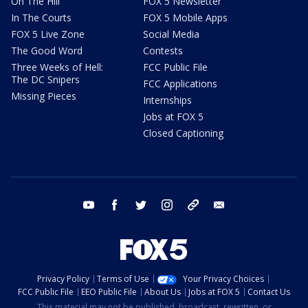
On The Hill
FOX 5 Newsletter
In The Courts
FOX 5 Mobile Apps
FOX 5 Live Zone
Social Media
The Good Word
Contests
Three Weeks of Hell:
FCC Public File
The DC Snipers
FCC Applications
Missing Pieces
Internships
Jobs at FOX 5
Closed Captioning
youtube
facebook
twitter
instagram
tiktok
email
Privacy Policy
Terms of Use
Your Privacy Choices
FCC Public File
EEO Public File
About Us
Jobs at FOX 5
Contact Us
This material may not be published, broadcast, rewritten, or