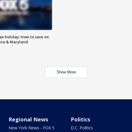
ax holiday: How to save on
inia & Maryland
Show More
Regional News
Politics
New York News - FOX 5
D.C. Politics