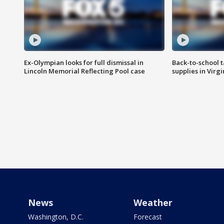
Ex-Olympian looks for full dismissal in
Back-to-school t
Lincoln Memorial Reflecting Pool case
supplies in Virg
News
Weather
Washington, D.C.
Forecast