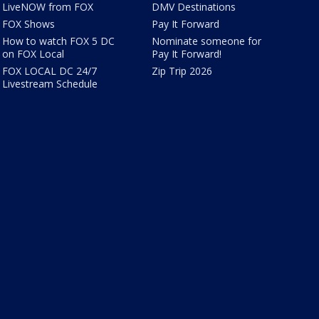
LiveNOW from FOX
DMV Destinations
FOX Shows
Pay It Forward
How to watch FOX 5 DC
Nominate someone for
on FOX Local
Pay It Forward!
FOX LOCAL DC 24/7
Zip Trip 2026
Livestream Schedule