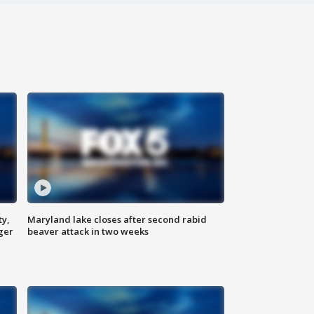
ty,
Maryland lake closes after second rabid
ger
beaver attack in two weeks