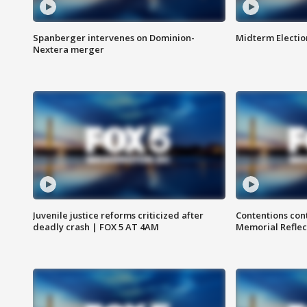
Spanberger intervenes on Dominion-
Midterm Electio
Nextera merger
Juvenile justice reforms criticized after
Contentions con
deadly crash | FOX 5 AT 4AM
Memorial Reflec