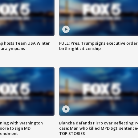
mp hosts Team USA Winter
FULL: Pres. Trump signs executive order
Paralympians
birthright citizenship
gning with Washington
Blanche defends Pirro over Reflecting P
ore to sign MD
case; Man who killed MPD Sgt. sentence
amendment
TOP STORIES