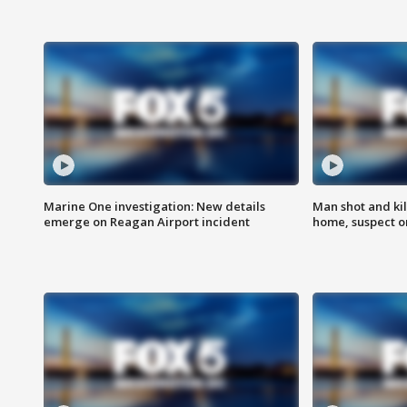
Marine One investigation: New details
Man shot and kil
emerge on Reagan Airport incident
home, suspect o