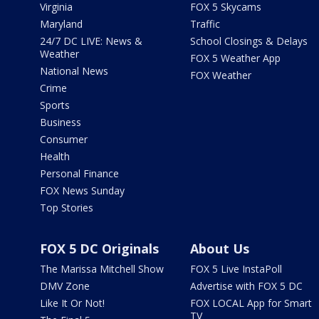
Virginia
FOX 5 Skycams
Maryland
Traffic
24/7 DC LIVE: News &
School Closings & Delays
Weather
FOX 5 Weather App
National News
FOX Weather
Crime
Sports
Business
Consumer
Health
Personal Finance
FOX News Sunday
Top Stories
FOX 5 DC Originals
About Us
The Marissa Mitchell Show
FOX 5 Live InstaPoll
DMV Zone
Advertise with FOX 5 DC
Like It Or Not!
FOX LOCAL App for Smart
TV