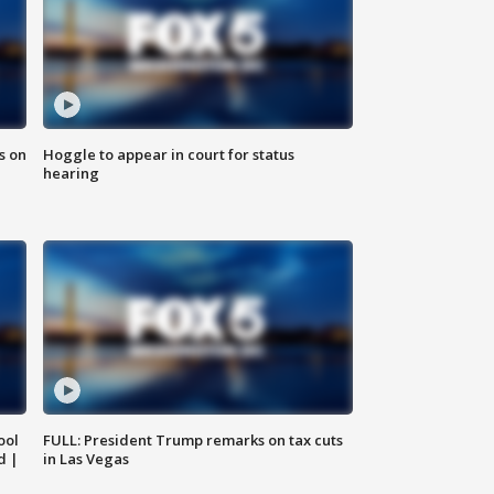
s on
Hoggle to appear in court for status
hearing
ool
FULL: President Trump remarks on tax cuts
d |
in Las Vegas