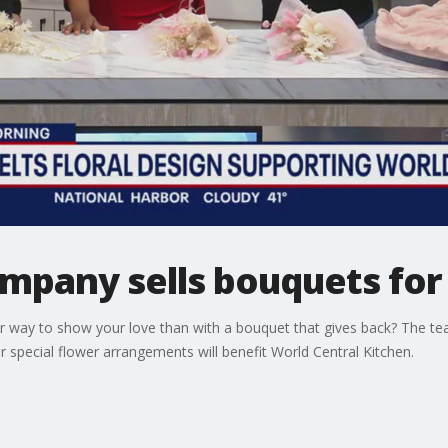
ompany sells bouquets for
er way to show your love than with a bouquet that gives back? The te
 special flower arrangements will benefit World Central Kitchen.