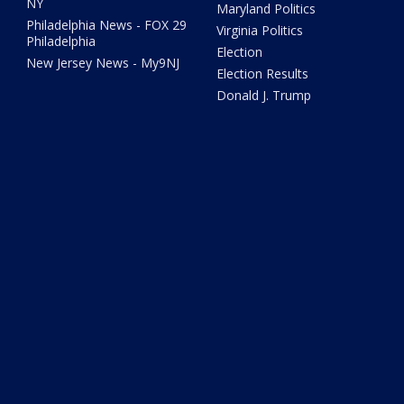
NY
Maryland Politics
Philadelphia News - FOX 29
Virginia Politics
Philadelphia
Election
New Jersey News - My9NJ
Election Results
Donald J. Trump