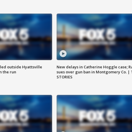
led outside Hyattsville
New delays in Catherine Hoggle case; R
n the run
sues over gun ban in Montgomery Co. |
STORIES