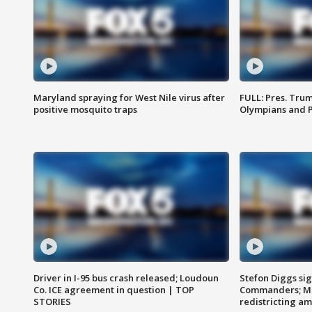
Maryland spraying for West Nile virus after
FULL: Pres. Tru
positive mosquito traps
Olympians and 
Driver in I-95 bus crash released; Loudoun
Stefon Diggs si
Co. ICE agreement in question | TOP
Commanders; Mo
STORIES
redistricting 