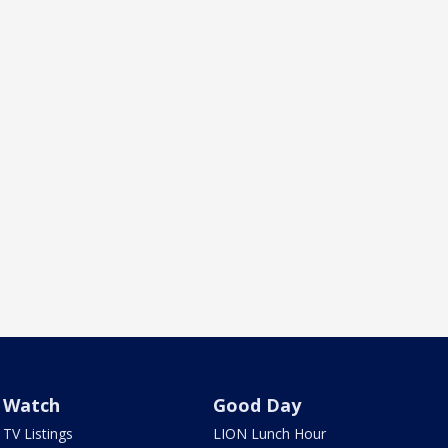
Watch
Good Day
TV Listings
LION Lunch Hour