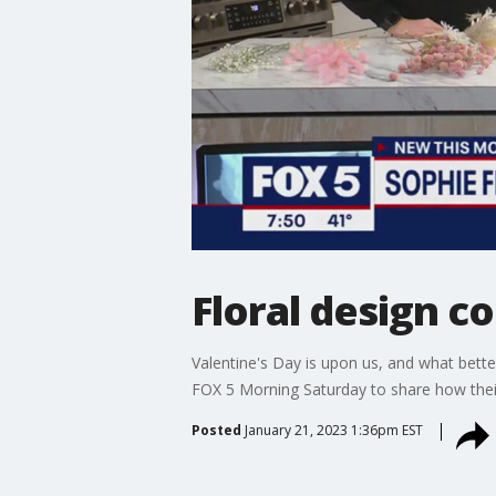
Floral design c
Valentine's Day is upon us, and what bett
FOX 5 Morning Saturday to share how their
Posted
January 21, 2023 1:36pm EST