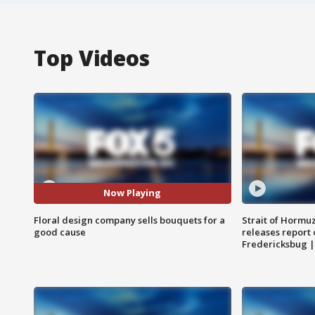
Top Videos
Now Playing
Floral design company sells bouquets for a
Strait of Hormu
good cause
releases report 
Fredericksbug 