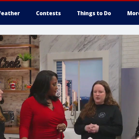
eather
Contests
Things to Do
Mor