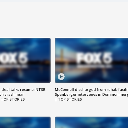
z deal talks resume; NTSB
McConnell discharged from rehab facili
on crash near
Spanberger intervenes in Dominon mer
| TOP STORIES
| TOP STORIES