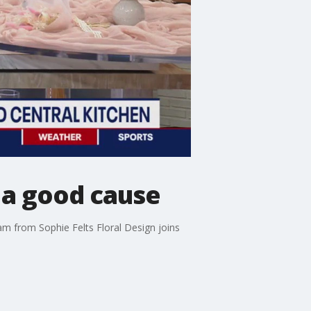
 a good cause
am from Sophie Felts Floral Design joins