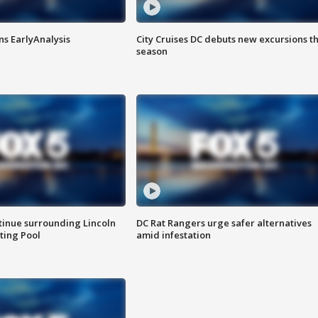
ns EarlyAnalysis
City Cruises DC debuts new excursions th
season
tinue surrounding Lincoln
DC Rat Rangers urge safer alternatives
ting Pool
amid infestation