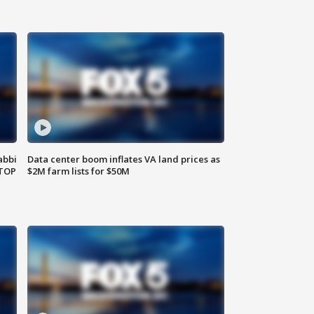
abbi
Data center boom inflates VA land prices as
 TOP
$2M farm lists for $50M