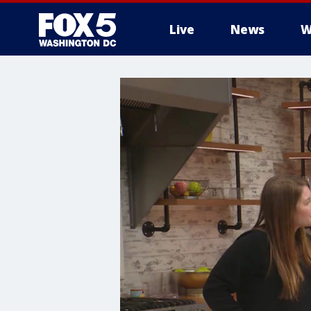
Live
News
W