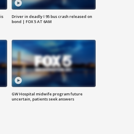
is
Driver in deadly I 95 bus crash released on
bond | FOX 5 AT 6AM
GW Hospital midwife program future
uncertain, patients seek answers