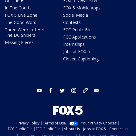
On The Hill
FOX 5 Newsletter
In The Courts
FOX 5 Mobile Apps
FOX 5 Live Zone
Social Media
The Good Word
Contests
Three Weeks of Hell:
FCC Public File
The DC Snipers
FCC Applications
Missing Pieces
Internships
Jobs at FOX 5
Closed Captioning
youtube
facebook
twitter
instagram
tiktok
email
Privacy Policy
Terms of Use
Your Privacy Choices
FCC Public File
EEO Public File
About Us
Jobs at FOX 5
Contact Us
This material may not be published, broadcast, rewritten, or