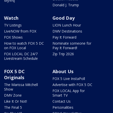
My9NJ
Donald J. Trump
Watch
Good Day
TV Listings
LION Lunch Hour
LiveNOW from FOX
DMV Destinations
FOX Shows
Pay It Forward
How to watch FOX 5 DC
Nominate someone for
on FOX Local
Pay It Forward!
FOX LOCAL DC 24/7
Zip Trip 2026
Livestream Schedule
FOX 5 DC
About Us
Originals
FOX 5 Live InstaPoll
The Marissa Mitchell
Advertise with FOX 5 DC
Show
FOX LOCAL App for
DMV Zone
Smart TV
Like It Or Not!
Contact Us
The Final 5
Personalities