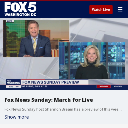
☰
Watch Live
Fox News Sunday: March for Live
Fox News Sunday host Shannon Bream has a preview of this weekend's show.
Show more