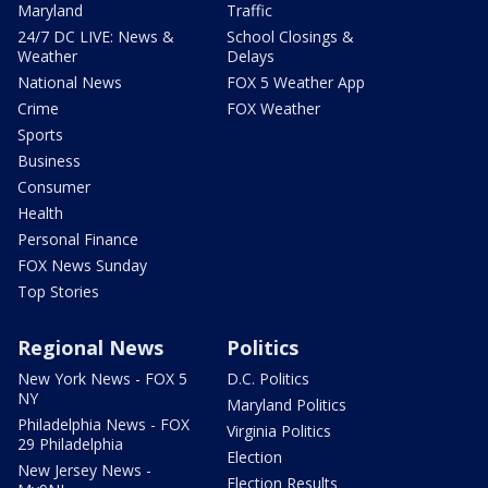
Maryland
Traffic
24/7 DC LIVE: News &
School Closings &
Weather
Delays
National News
FOX 5 Weather App
Crime
FOX Weather
Sports
Business
Consumer
Health
Personal Finance
FOX News Sunday
Top Stories
Regional News
Politics
New York News - FOX 5
D.C. Politics
NY
Maryland Politics
Philadelphia News - FOX
Virginia Politics
29 Philadelphia
Election
New Jersey News -
Election Results