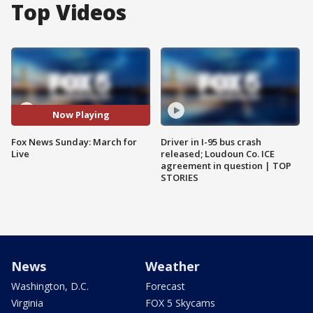
Top Videos
Now Playing
Fox News Sunday: March for
Driver in I-95 bus crash
Live
released; Loudoun Co. ICE
agreement in question | TOP
STORIES
News
Weather
Washington, D.C.
Forecast
Virginia
FOX 5 Skycams