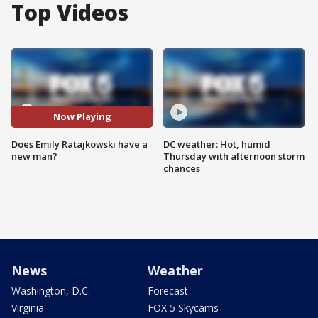
Top Videos
Now Playing
Does Emily Ratajkowski have a
DC weather: Hot, humid
new man?
Thursday with afternoon storm
chances
News
Weather
Washington, D.C.
Forecast
Virginia
FOX 5 Skycams