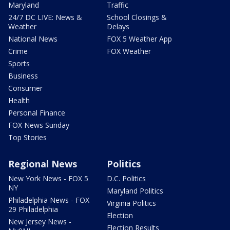
Maryland
Traffic
24/7 DC LIVE: News &
School Closings &
Weather
Delays
National News
FOX 5 Weather App
Crime
FOX Weather
Sports
Business
Consumer
Health
Personal Finance
FOX News Sunday
Top Stories
Regional News
Politics
New York News - FOX 5
D.C. Politics
NY
Maryland Politics
Philadelphia News - FOX
Virginia Politics
29 Philadelphia
Election
New Jersey News -
Election Results