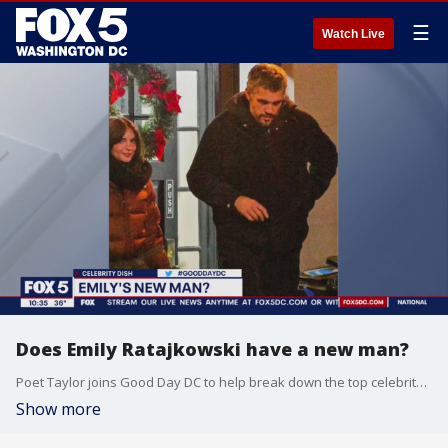
☰
Watch Live
Does Emily Ratajkowski have a new man?
Poet Taylor joins Good Day DC to help break down the top celebrity stories of the day.
Show more