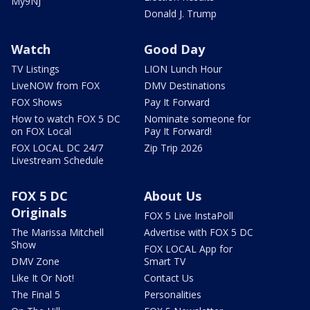
My9NJ
Donald J. Trump
Watch
Good Day
TV Listings
LION Lunch Hour
LiveNOW from FOX
DMV Destinations
FOX Shows
Pay It Forward
How to watch FOX 5 DC
Nominate someone for
on FOX Local
Pay It Forward!
FOX LOCAL DC 24/7
Zip Trip 2026
Livestream Schedule
FOX 5 DC
About Us
Originals
FOX 5 Live InstaPoll
The Marissa Mitchell
Advertise with FOX 5 DC
Show
FOX LOCAL App for
DMV Zone
Smart TV
Like It Or Not!
Contact Us
The Final 5
Personalities