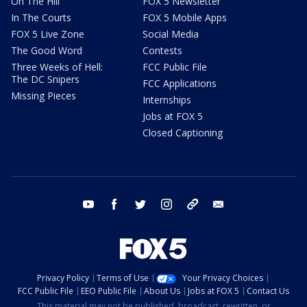
On The Hill
FOX 5 Newsletter
In The Courts
FOX 5 Mobile Apps
FOX 5 Live Zone
Social Media
The Good Word
Contests
Three Weeks of Hell:
FCC Public File
The DC Snipers
FCC Applications
Missing Pieces
Internships
Jobs at FOX 5
Closed Captioning
youtube
facebook
twitter
instagram
tiktok
email
Privacy Policy
Terms of Use
Your Privacy Choices
FCC Public File
EEO Public File
About Us
Jobs at FOX 5
Contact Us
This material may not be published, broadcast, rewritten, or