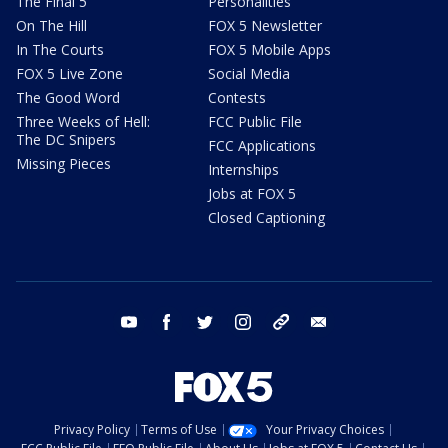
The Final 5
Personalities
On The Hill
FOX 5 Newsletter
In The Courts
FOX 5 Mobile Apps
FOX 5 Live Zone
Social Media
The Good Word
Contests
Three Weeks of Hell:
FCC Public File
The DC Snipers
FCC Applications
Missing Pieces
Internships
Jobs at FOX 5
Closed Captioning
youtube
facebook
twitter
instagram
tiktok
email
Privacy Policy
Terms of Use
Your Privacy Choices