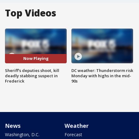
Top Videos
Now Playing
Sheriff's deputies shoot, kill
DC weather: Thunderstorm risk
deadly stabbing suspect in
Monday with highs in the mid-
Frederick
90s
News
Weather
Washington, D.C.
Forecast