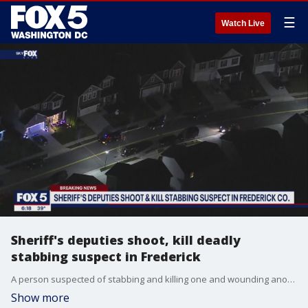
☰
Watch Live
Sheriff's deputies shoot, kill deadly
stabbing suspect in Frederick
A person suspected of stabbing and killing one and wounding another in Frederick early Tuesday morning is dead after being shot by sheriff's deputies.
Show more