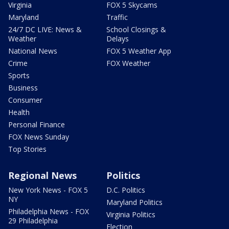
Virginia
FOX 5 Skycams
Maryland
Traffic
24/7 DC LIVE: News &
School Closings &
Weather
Delays
National News
FOX 5 Weather App
Crime
FOX Weather
Sports
Business
Consumer
Health
Personal Finance
FOX News Sunday
Top Stories
Regional News
Politics
New York News - FOX 5
D.C. Politics
NY
Maryland Politics
Philadelphia News - FOX
Virginia Politics
29 Philadelphia
Election