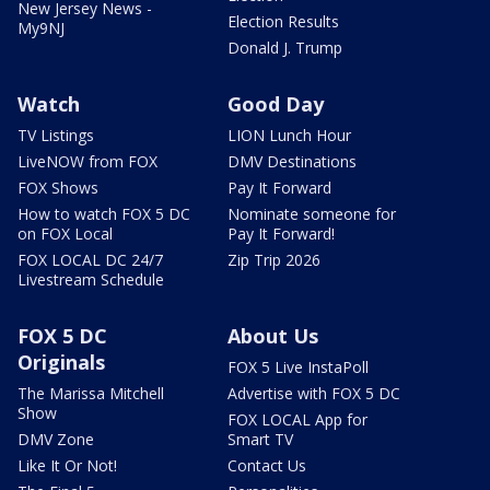
New Jersey News -
Election Results
My9NJ
Donald J. Trump
Watch
Good Day
TV Listings
LION Lunch Hour
LiveNOW from FOX
DMV Destinations
FOX Shows
Pay It Forward
How to watch FOX 5 DC
Nominate someone for
on FOX Local
Pay It Forward!
FOX LOCAL DC 24/7
Zip Trip 2026
Livestream Schedule
FOX 5 DC
About Us
Originals
FOX 5 Live InstaPoll
The Marissa Mitchell
Advertise with FOX 5 DC
Show
FOX LOCAL App for
DMV Zone
Smart TV
Like It Or Not!
Contact Us