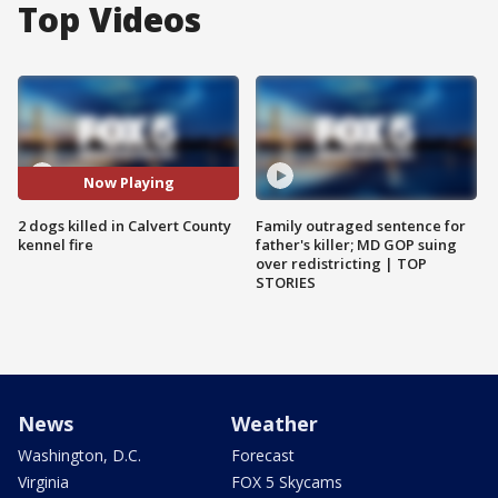
Top Videos
Now Playing
2 dogs killed in Calvert County
Family outraged sentence for
kennel fire
father's killer; MD GOP suing
over redistricting | TOP
STORIES
News
Weather
Washington, D.C.
Forecast
Virginia
FOX 5 Skycams