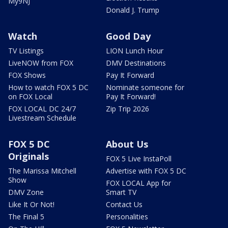
My9NJ
Donald J. Trump
Watch
Good Day
TV Listings
LION Lunch Hour
LiveNOW from FOX
DMV Destinations
FOX Shows
Pay It Forward
How to watch FOX 5 DC
Nominate someone for
on FOX Local
Pay It Forward!
FOX LOCAL DC 24/7
Zip Trip 2026
Livestream Schedule
FOX 5 DC
About Us
Originals
FOX 5 Live InstaPoll
The Marissa Mitchell
Advertise with FOX 5 DC
Show
FOX LOCAL App for
DMV Zone
Smart TV
Like It Or Not!
Contact Us
The Final 5
Personalities