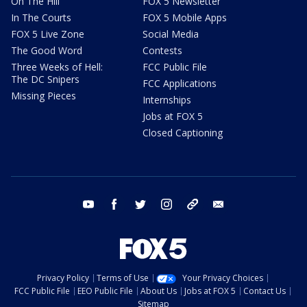
On The Hill
FOX 5 Newsletter
In The Courts
FOX 5 Mobile Apps
FOX 5 Live Zone
Social Media
The Good Word
Contests
Three Weeks of Hell:
FCC Public File
The DC Snipers
FCC Applications
Missing Pieces
Internships
Jobs at FOX 5
Closed Captioning
youtube
facebook
twitter
instagram
tiktok
email
Privacy Policy
Terms of Use
Your Privacy Choices
FCC Public File
EEO Public File
About Us
Jobs at FOX 5
Contact Us
Sitemap