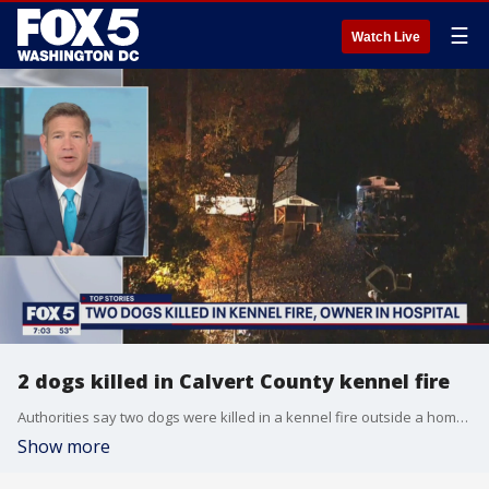
☰
Watch Live
2 dogs killed in Calvert County kennel fire
Authorities say two dogs were killed in a kennel fire outside a home in Calvert County.
Show more