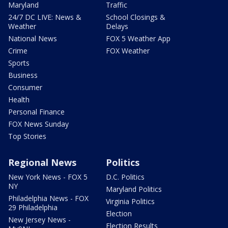
Maryland
Traffic
24/7 DC LIVE: News &
School Closings &
Weather
Delays
National News
FOX 5 Weather App
Crime
FOX Weather
Sports
Business
Consumer
Health
Personal Finance
FOX News Sunday
Top Stories
Regional News
Politics
New York News - FOX 5
D.C. Politics
NY
Maryland Politics
Philadelphia News - FOX
Virginia Politics
29 Philadelphia
Election
New Jersey News -
Election Results