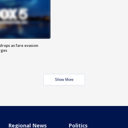
drops as fare evasion
rges
Show More
Regional News
Politics