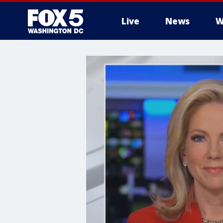
Live
News
W