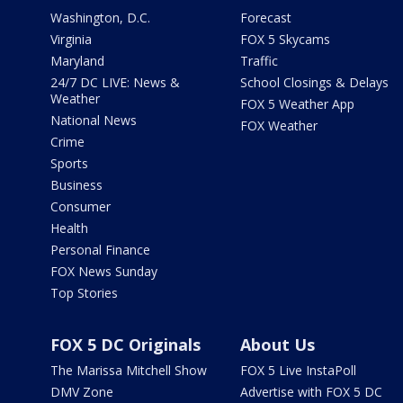
Washington, D.C.
Forecast
Virginia
FOX 5 Skycams
Maryland
Traffic
24/7 DC LIVE: News &
School Closings & Delays
Weather
FOX 5 Weather App
National News
FOX Weather
Crime
Sports
Business
Consumer
Health
Personal Finance
FOX News Sunday
Top Stories
FOX 5 DC Originals
About Us
The Marissa Mitchell Show
FOX 5 Live InstaPoll
DMV Zone
Advertise with FOX 5 DC