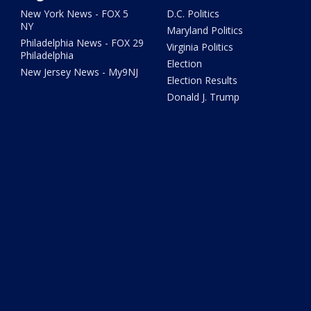
New York News - FOX 5
D.C. Politics
NY
Maryland Politics
Philadelphia News - FOX 29
Virginia Politics
Philadelphia
Election
New Jersey News - My9NJ
Election Results
Donald J. Trump