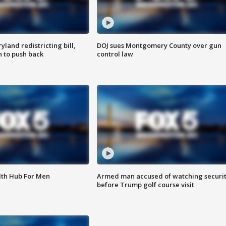
land redistricting bill,
DOJ sues Montgomery County over gun
n to push back
control law
lth Hub For Men
Armed man accused of watching securi
before Trump golf course visit