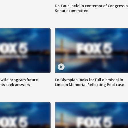
Dr. Fauci held in contempt of Congress b
Senate committee
dwife program future
Ex-Olympian looks for full dismissal in
ents seek answers
Lincoln Memorial Reflecting Pool case