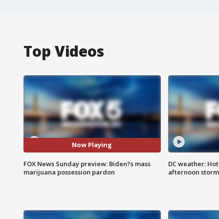
Top Videos
Now Playing
FOX News Sunday preview: Biden?s mass
DC weather: Hot
marijuana possession pardon
afternoon storm