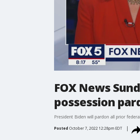
FOX News Sunda
possession par
President Biden will pardon all prior fe
Posted
October 7, 2022 12:28pm EDT