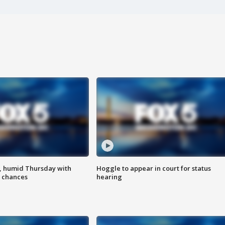
, humid Thursday with
Hoggle to appear in court for status
 chances
hearing