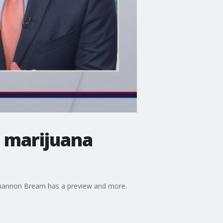
 marijuana
 Shannon Bream has a preview and more.