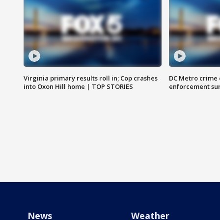
Virginia primary results roll in; Cop crashes
DC Metro crime 
into Oxon Hill home | TOP STORIES
enforcement su
News
Weather