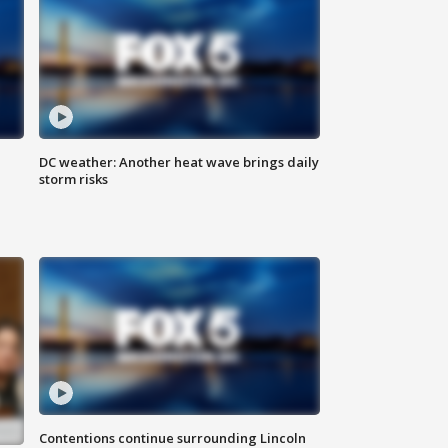
DC weather: Another heat wave brings daily
storm risks
Contentions continue surrounding Lincoln