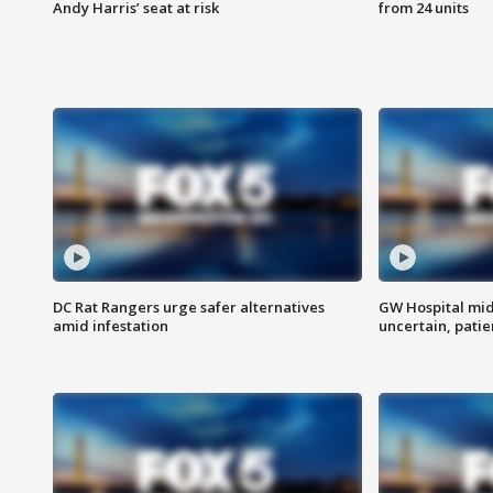
Andy Harris’ seat at risk
from 24 units
DC Rat Rangers urge safer alternatives
GW Hospital mi
amid infestation
uncertain, pati