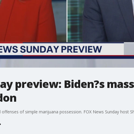
y preview: Biden?s mass
don
deral offenses of simple marijuana possession. FOX News Sunday host