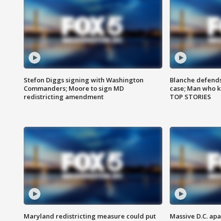
Stefon Diggs signing with Washington
Blanche defends 
Commanders; Moore to sign MD
case; Man who k
redistricting amendment
TOP STORIES
Maryland redistricting measure could put
Massive D.C. apa