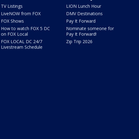
TV Listings
LION Lunch Hour
LiveNOW from FOX
DMV Destinations
FOX Shows
Pay It Forward
How to watch FOX 5 DC
Nominate someone for
on FOX Local
Pay It Forward!
FOX LOCAL DC 24/7
Zip Trip 2026
Livestream Schedule