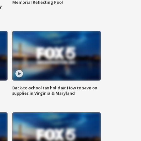
Memorial Reflecting Pool
y
Back-to-school tax holiday: How to save on
supplies in Virginia & Maryland