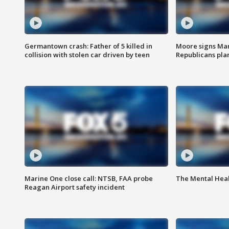
Germantown crash: Father of 5 killed in
Moore signs Mary
collision with stolen car driven by teen
Republicans pla
Marine One close call: NTSB, FAA probe
The Mental Hea
Reagan Airport safety incident