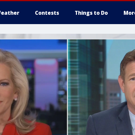
eather
Contests
Things to Do
Mor