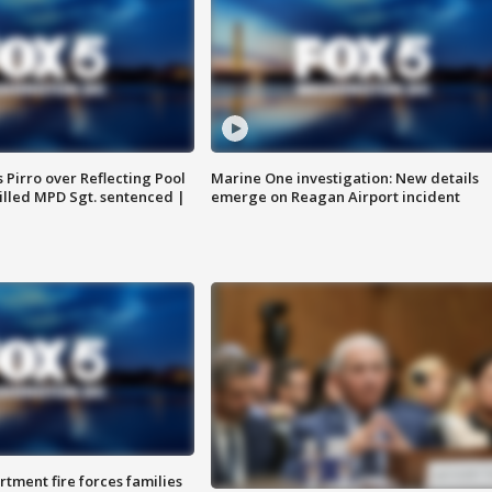
Pirro over Reflecting Pool
Marine One investigation: New details
illed MPD Sgt. sentenced |
emerge on Reagan Airport incident
rtment fire forces families