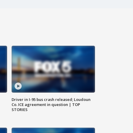
Driver in I-95 bus crash released; Loudoun
Co. ICE agreement in question | TOP
STORIES