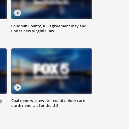
Loudoun County, ICE agreement may end
under new Virginia law
ty
Coal mine wastewater could unlock rare
earth minerals for the U.S.