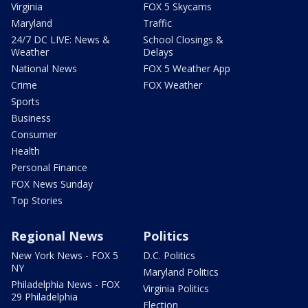
Virginia
FOX 5 Skycams
Maryland
Traffic
24/7 DC LIVE: News &
School Closings &
Weather
Delays
National News
FOX 5 Weather App
Crime
FOX Weather
Sports
Business
Consumer
Health
Personal Finance
FOX News Sunday
Top Stories
Regional News
Politics
New York News - FOX 5
D.C. Politics
NY
Maryland Politics
Philadelphia News - FOX
Virginia Politics
29 Philadelphia
Election