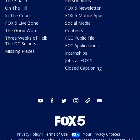
The Final 5
Personalities
On The Hill
FOX 5 Newsletter
In The Courts
FOX 5 Mobile Apps
FOX 5 Live Zone
Social Media
The Good Word
Contests
Three Weeks of Hell:
FCC Public File
The DC Snipers
FCC Applications
Missing Pieces
Internships
Jobs at FOX 5
Closed Captioning
youtube
facebook
twitter
instagram
tiktok
email
Privacy Policy
Terms of Use
Your Privacy Choices