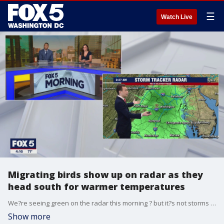
☰
Watch Live
Migrating birds show up on radar as they
head south for warmer temperatures
We?re seeing green on the radar this morning ? but it?s not storms we?re tracking! FOX 5?s Matthew Cappucci says migrating birds are showing up as they fly south for the fall.
Show more