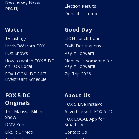
New Jersey News -
Election Results
My9NJ
Donald J. Trump
Watch
Good Day
TV Listings
LION Lunch Hour
LiveNOW from FOX
DMV Destinations
FOX Shows
Pay It Forward
How to watch FOX 5 DC
Nominate someone for
on FOX Local
Pay It Forward!
FOX LOCAL DC 24/7
Zip Trip 2026
Livestream Schedule
FOX 5 DC
About Us
Originals
FOX 5 Live InstaPoll
The Marissa Mitchell
Advertise with FOX 5 DC
Show
FOX LOCAL App for
DMV Zone
Smart TV
Like It Or Not!
Contact Us