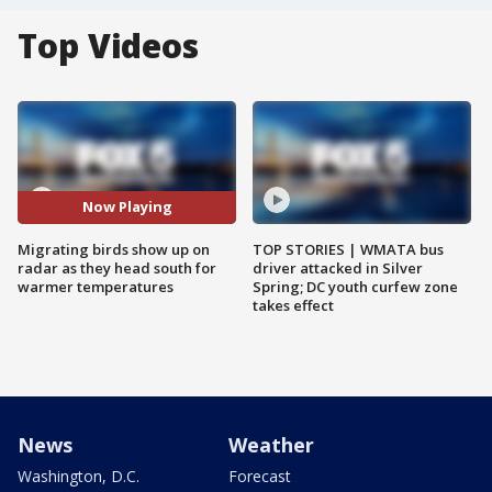
Top Videos
Now Playing
Migrating birds show up on
TOP STORIES | WMATA bus
radar as they head south for
driver attacked in Silver
warmer temperatures
Spring; DC youth curfew zone
takes effect
News
Weather
Washington, D.C.
Forecast