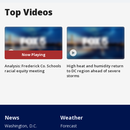
Top Videos
Now Playing
Analysis: Frederick Co. Schools
High heat and humidity return
racial equity meeting
to DC region ahead of severe
storms
News
Weather
Washington, D.C.
Forecast