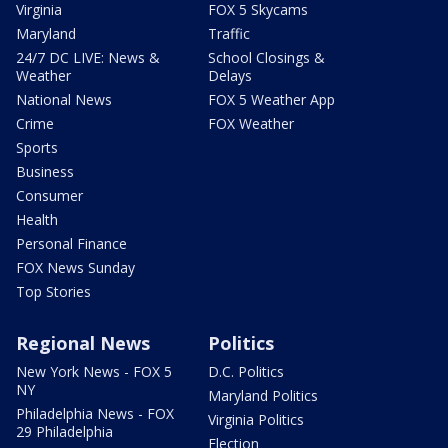
Virginia
FOX 5 Skycams
Maryland
Traffic
24/7 DC LIVE: News &
School Closings &
Weather
Delays
National News
FOX 5 Weather App
Crime
FOX Weather
Sports
Business
Consumer
Health
Personal Finance
FOX News Sunday
Top Stories
Regional News
Politics
New York News - FOX 5
D.C. Politics
NY
Maryland Politics
Philadelphia News - FOX
Virginia Politics
29 Philadelphia
Election