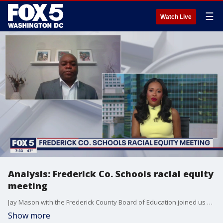
☰
Watch Live
Analysis: Frederick Co. Schools racial equity
meeting
Jay Mason with the Frederick County Board of Education joined us with more on the public meeting with the racial equity committee.
Show more