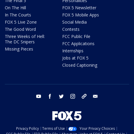
The Final 5
Personalities
On The Hill
FOX 5 Newsletter
In The Courts
FOX 5 Mobile Apps
FOX 5 Live Zone
Social Media
The Good Word
Contests
Three Weeks of Hell:
FCC Public File
The DC Snipers
FCC Applications
Missing Pieces
Internships
Jobs at FOX 5
Closed Captioning
youtube
facebook
twitter
instagram
tiktok
email
Privacy Policy
Terms of Use
Your Privacy Choices