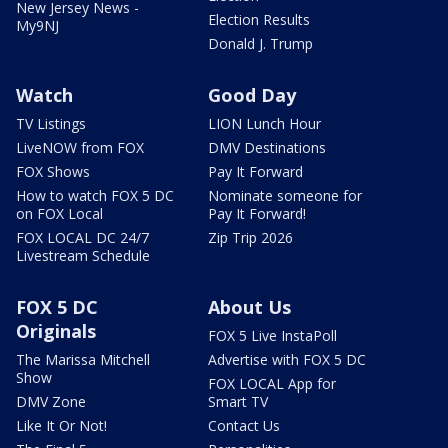
New Jersey News -
Election Results
My9NJ
Donald J. Trump
Watch
Good Day
TV Listings
LION Lunch Hour
LiveNOW from FOX
DMV Destinations
FOX Shows
Pay It Forward
How to watch FOX 5 DC
Nominate someone for
on FOX Local
Pay It Forward!
FOX LOCAL DC 24/7
Zip Trip 2026
Livestream Schedule
FOX 5 DC
About Us
Originals
FOX 5 Live InstaPoll
The Marissa Mitchell
Advertise with FOX 5 DC
Show
FOX LOCAL App for
DMV Zone
Smart TV
Like It Or Not!
Contact Us