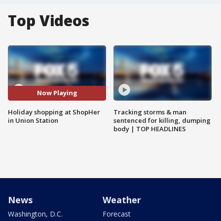
Top Videos
Now Playing
Holiday shopping at ShopHer
Tracking storms & man
in Union Station
sentenced for killing, dumping
body | TOP HEADLINES
News
Weather
Washington, D.C.
Forecast