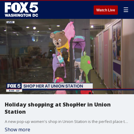
☰
Watch Live
Holiday shopping at ShopHer in Union
Station
A new pop-up women's shop in Union Station is the perfect place to buy those last minute holiday gifts! FOX 5's Jennifer Delgado reports.
Show more