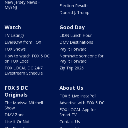
New Jersey News -
Election Results
My9NJ
Donald J. Trump
Watch
Good Day
TV Listings
LION Lunch Hour
LiveNOW from FOX
DMV Destinations
FOX Shows
Pay It Forward
How to watch FOX 5 DC
Nominate someone for
on FOX Local
Pay It Forward!
FOX LOCAL DC 24/7
Zip Trip 2026
Livestream Schedule
FOX 5 DC
About Us
Originals
FOX 5 Live InstaPoll
The Marissa Mitchell
Advertise with FOX 5 DC
Show
FOX LOCAL App for
DMV Zone
Smart TV
Like It Or Not!
Contact Us