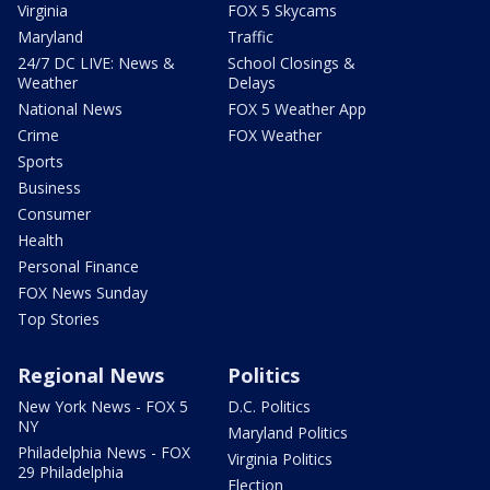
Virginia
FOX 5 Skycams
Maryland
Traffic
24/7 DC LIVE: News &
School Closings &
Weather
Delays
National News
FOX 5 Weather App
Crime
FOX Weather
Sports
Business
Consumer
Health
Personal Finance
FOX News Sunday
Top Stories
Regional News
Politics
New York News - FOX 5
D.C. Politics
NY
Maryland Politics
Philadelphia News - FOX
Virginia Politics
29 Philadelphia
Election