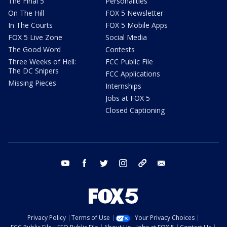
The Final 5
Personalities
On The Hill
FOX 5 Newsletter
In The Courts
FOX 5 Mobile Apps
FOX 5 Live Zone
Social Media
The Good Word
Contests
Three Weeks of Hell:
FCC Public File
The DC Snipers
FCC Applications
Missing Pieces
Internships
Jobs at FOX 5
Closed Captioning
youtube
facebook
twitter
instagram
tiktok
email
Privacy Policy
Terms of Use
Your Privacy Choices