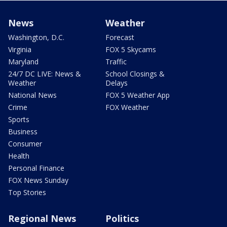
News
Weather
Washington, D.C.
Forecast
Virginia
FOX 5 Skycams
Maryland
Traffic
24/7 DC LIVE: News &
School Closings &
Weather
Delays
National News
FOX 5 Weather App
Crime
FOX Weather
Sports
Business
Consumer
Health
Personal Finance
FOX News Sunday
Top Stories
Regional News
Politics