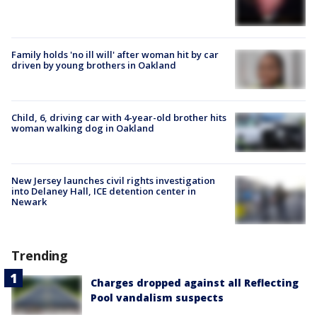
Family holds 'no ill will' after woman hit by car
driven by young brothers in Oakland
Child, 6, driving car with 4-year-old brother hits
woman walking dog in Oakland
New Jersey launches civil rights investigation
into Delaney Hall, ICE detention center in
Newark
Trending
Charges dropped against all Reflecting
Pool vandalism suspects