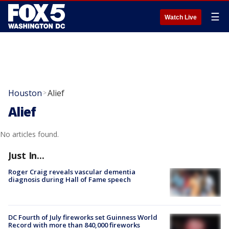
☰
Watch Live
Houston
Alief
>
Alief
No articles found.
Just In...
Roger Craig reveals vascular dementia
diagnosis during Hall of Fame speech
DC Fourth of July fireworks set Guinness World
Record with more than 840,000 fireworks