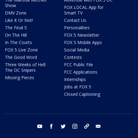
Show
FOX LOCAL App for
DMV Zone
Smart TV
Like It Or Not!
Contact Us
The Final 5
Personalities
On The Hill
FOX 5 Newsletter
In The Courts
FOX 5 Mobile Apps
FOX 5 Live Zone
Social Media
The Good Word
Contests
Three Weeks of Hell:
FCC Public File
The DC Snipers
FCC Applications
Missing Pieces
Internships
Jobs at FOX 5
Closed Captioning
youtube
facebook
twitter
instagram
tiktok
email