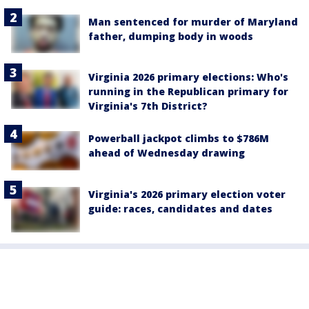
Man sentenced for murder of Maryland
father, dumping body in woods
Virginia 2026 primary elections: Who's
running in the Republican primary for
Virginia's 7th District?
Powerball jackpot climbs to $786M
ahead of Wednesday drawing
Virginia's 2026 primary election voter
guide: races, candidates and dates