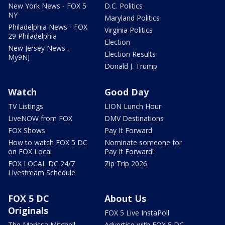
New York News - FOX 5
D.C. Politics
NY
Maryland Politics
Philadelphia News - FOX
Virginia Politics
29 Philadelphia
Election
New Jersey News -
Election Results
My9NJ
Donald J. Trump
Watch
Good Day
TV Listings
LION Lunch Hour
LiveNOW from FOX
DMV Destinations
FOX Shows
Pay It Forward
How to watch FOX 5 DC
Nominate someone for
on FOX Local
Pay It Forward!
FOX LOCAL DC 24/7
Zip Trip 2026
Livestream Schedule
FOX 5 DC
About Us
Originals
FOX 5 Live InstaPoll
The Marissa Mitchell
Advertise with FOX 5 DC