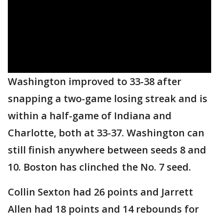
Washington improved to 33-38 after
snapping a two-game losing streak and is
within a half-game of Indiana and
Charlotte, both at 33-37. Washington can
still finish anywhere between seeds 8 and
10. Boston has clinched the No. 7 seed.
Collin Sexton had 26 points and Jarrett
Allen had 18 points and 14 rebounds for