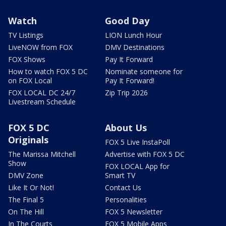
Watch
Good Day
TV Listings
LION Lunch Hour
LiveNOW from FOX
DMV Destinations
FOX Shows
Pay It Forward
How to watch FOX 5 DC
Nominate someone for
on FOX Local
Pay It Forward!
FOX LOCAL DC 24/7
Zip Trip 2026
Livestream Schedule
FOX 5 DC
About Us
Originals
FOX 5 Live InstaPoll
The Marissa Mitchell
Advertise with FOX 5 DC
Show
FOX LOCAL App for
DMV Zone
Smart TV
Like It Or Not!
Contact Us
The Final 5
Personalities
On The Hill
FOX 5 Newsletter
In The Courts
FOX 5 Mobile Apps