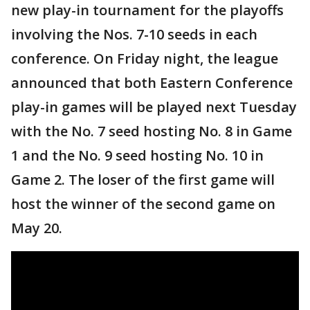
new play-in tournament for the playoffs
involving the Nos. 7-10 seeds in each
conference. On Friday night, the league
announced that both Eastern Conference
play-in games will be played next Tuesday
with the No. 7 seed hosting No. 8 in Game
1 and the No. 9 seed hosting No. 10 in
Game 2. The loser of the first game will
host the winner of the second game on
May 20.