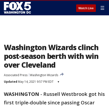
☰
Watch Live
Washington Wizards clinch
post-season berth with win
over Cleveland
Associated Press
Washington Wizards
Updated
May 14, 2021 9:57 PM EDT
▾
WASHINGTON
-
Russell Westbrook got his
first triple-double since passing Oscar