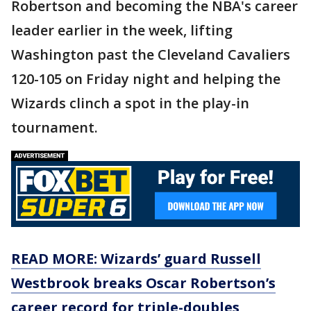
Robertson and becoming the NBA's career
leader earlier in the week, lifting
Washington past the Cleveland Cavaliers
120-105 on Friday night and helping the
Wizards clinch a spot in the play-in
tournament.
READ MORE: Wizards’ guard Russell
Westbrook breaks Oscar Robertson’s
career record for triple-doubles