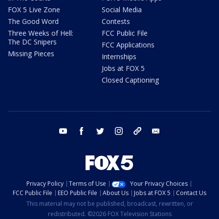
FOX 5 Live Zone
Social Media
The Good Word
Contests
Three Weeks of Hell:
FCC Public File
The DC Snipers
FCC Applications
Missing Pieces
Internships
Jobs at FOX 5
Closed Captioning
youtube
facebook
twitter
instagram
tiktok
email
Privacy Policy
Terms of Use
Your Privacy Choices
FCC Public File
EEO Public File
About Us
Jobs at FOX 5
Contact Us
This material may not be published, broadcast, rewritten, or
redistributed. ©2026 FOX Television Stations