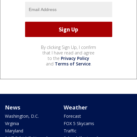
By clicking Sign Up, I confirm
that I have read and agree
to the
Privacy Policy
and
Terms of Service
.
News
Weather
Washington, D.C.
Forecast
Virginia
FOX 5 Skycams
Maryland
Traffic