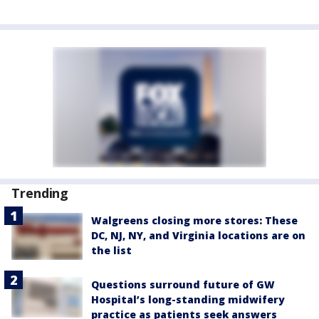
Trending
Walgreens closing more stores: These
DC, NJ, NY, and Virginia locations are on
the list
Questions surround future of GW
Hospital’s long-standing midwifery
practice as patients seek answers