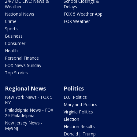
24/7 DC LIVE: News &
School Closings &
Weather
Delays
National News
FOX 5 Weather App
Crime
FOX Weather
Sports
Business
Consumer
Health
Personal Finance
FOX News Sunday
Top Stories
Regional News
Politics
New York News - FOX 5
D.C. Politics
NY
Maryland Politics
Philadelphia News - FOX
Virginia Politics
29 Philadelphia
Election
New Jersey News -
Election Results
My9NJ
Donald J. Trump