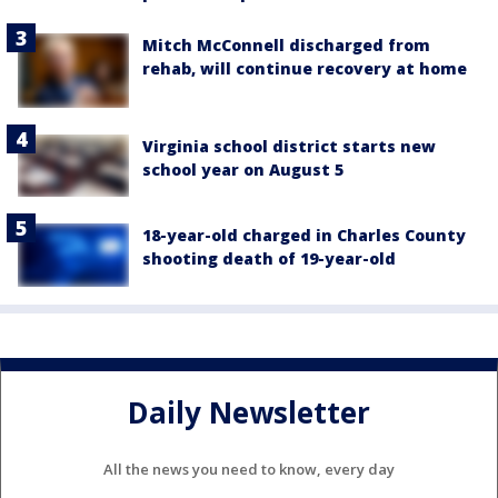
Mitch McConnell discharged from
rehab, will continue recovery at home
Virginia school district starts new
school year on August 5
18-year-old charged in Charles County
shooting death of 19-year-old
Daily Newsletter
All the news you need to know, every day