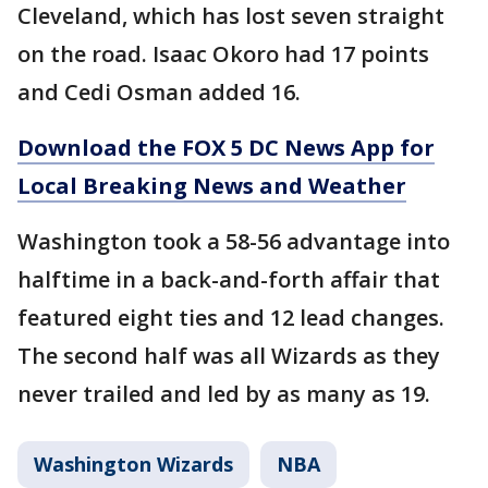
Cleveland, which has lost seven straight
on the road. Isaac Okoro had 17 points
and Cedi Osman added 16.
Download the FOX 5 DC News App for
Local Breaking News and Weather
Washington took a 58-56 advantage into
halftime in a back-and-forth affair that
featured eight ties and 12 lead changes.
The second half was all Wizards as they
never trailed and led by as many as 19.
Washington Wizards
NBA