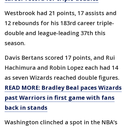
Westbrook had 21 points, 17 assists and
12 rebounds for his 183rd career triple-
double and league-leading 37th this
season.
Davis Bertans scored 17 points, and Rui
Hachimura and Robin Lopez each had 14
as seven Wizards reached double figures.
READ MORE: Bradley Beal paces Wizards
past Warriors in first game with fans
back in stands
Washington clinched a spot in the NBA’s