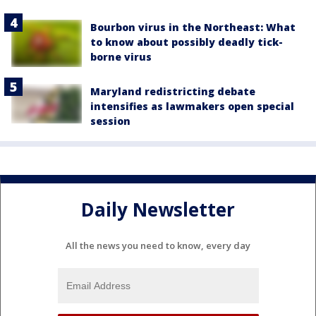
Bourbon virus in the Northeast: What
to know about possibly deadly tick-
borne virus
Maryland redistricting debate
intensifies as lawmakers open special
session
Daily Newsletter
All the news you need to know, every day