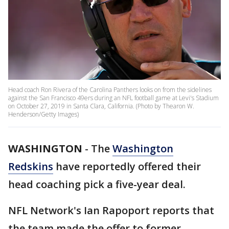
Head coach Ron Rivera of the Carolina Panthers looks on from the sidelines
against the San Francisco 49ers during an NFL football game at Levi's Stadium
on October 27, 2019 in Santa Clara, California. (Photo by Thearon W.
Henderson/Getty Images)
WASHINGTON
-
The
Washington
Redskins
have reportedly offered their
head coaching pick a five-year deal.
NFL Network's Ian Rapoport reports that
the team made the offer to former