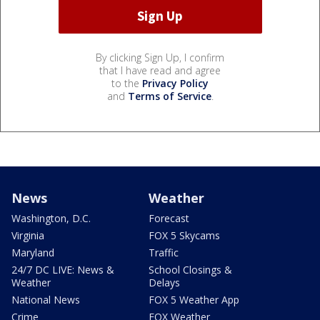
By clicking Sign Up, I confirm
that I have read and agree
to the
Privacy Policy
and
Terms of Service
.
News
Weather
Washington, D.C.
Forecast
Virginia
FOX 5 Skycams
Maryland
Traffic
24/7 DC LIVE: News &
School Closings &
Weather
Delays
National News
FOX 5 Weather App
Crime
FOX Weather