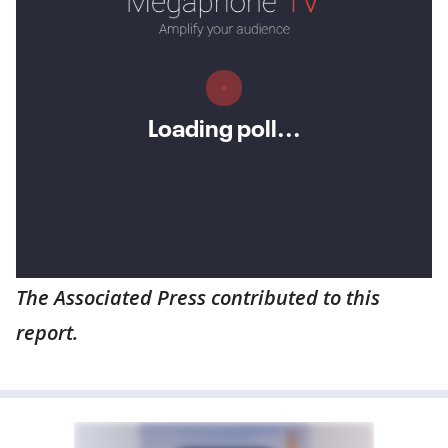
The Associated Press contributed to this
report.