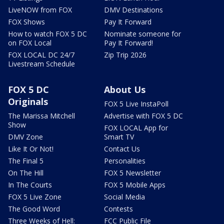
LiveNOW from FOX
DMV Destinations
FOX Shows
Pay It Forward
How to watch FOX 5 DC
Nominate someone for
on FOX Local
Pay It Forward!
FOX LOCAL DC 24/7
Zip Trip 2026
Livestream Schedule
FOX 5 DC
About Us
Originals
FOX 5 Live InstaPoll
The Marissa Mitchell
Advertise with FOX 5 DC
Show
FOX LOCAL App for
DMV Zone
Smart TV
Like It Or Not!
Contact Us
The Final 5
Personalities
On The Hill
FOX 5 Newsletter
In The Courts
FOX 5 Mobile Apps
FOX 5 Live Zone
Social Media
The Good Word
Contests
Three Weeks of Hell:
FCC Public File