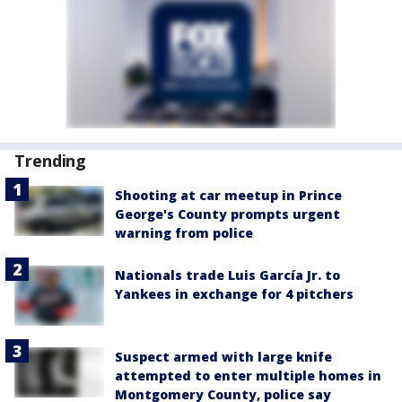
Trending
Shooting at car meetup in Prince
George's County prompts urgent
warning from police
Nationals trade Luis García Jr. to
Yankees in exchange for 4 pitchers
Suspect armed with large knife
attempted to enter multiple homes in
Montgomery County, police say