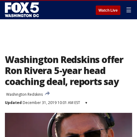
☰
Watch Live
Washington Redskins offer
Ron Rivera 5-year head
coaching deal, reports say
Washington Redskins
Updated
December 31, 2019 10:01 AM EST
▾