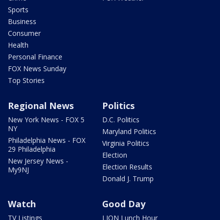
Sports
Business
Consumer
Health
Personal Finance
FOX News Sunday
Top Stories
Regional News
Politics
New York News - FOX 5
D.C. Politics
NY
Maryland Politics
Philadelphia News - FOX
Virginia Politics
29 Philadelphia
Election
New Jersey News -
Election Results
My9NJ
Donald J. Trump
Watch
Good Day
TV Listings
LION Lunch Hour