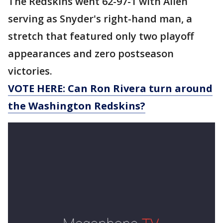
The Redskins went 62-97-1 with Allen
serving as Snyder's right-hand man, a
stretch that featured only two playoff
appearances and zero postseason
victories.
VOTE HERE: Can Ron Rivera turn around
the Washington Redskins?