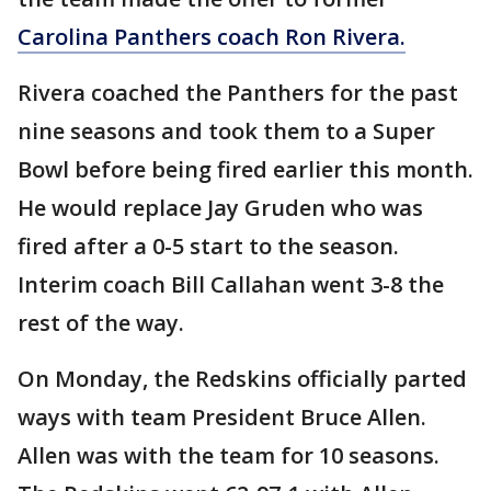
Carolina Panthers coach Ron Rivera.
Rivera coached the Panthers for the past
nine seasons and took them to a Super
Bowl before being fired earlier this month.
He would replace Jay Gruden who was
fired after a 0-5 start to the season.
Interim coach Bill Callahan went 3-8 the
rest of the way.
On Monday, the Redskins officially parted
ways with team President Bruce Allen.
Allen was with the team for 10 seasons.