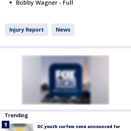
Bobby Wagner - Full
Injury Report
News
Trending
DC youth curfew zone announced for