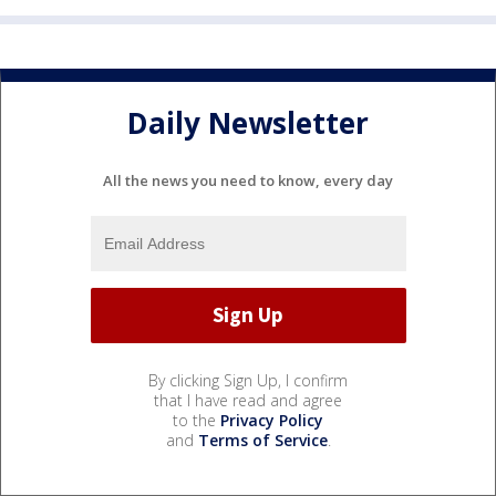
Daily Newsletter
All the news you need to know, every day
By clicking Sign Up, I confirm
that I have read and agree
to the
Privacy Policy
and
Terms of Service
.