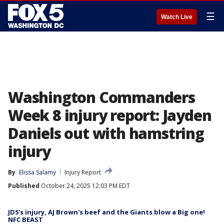
☰
Watch Live
Washington Commanders
Week 8 injury report: Jayden
Daniels out with hamstring
injury
By
Elissa Salamy
Injury Report
Published
October 24, 2025 12:03 PM EDT
JD5's injury, AJ Brown's beef and the Giants blow a Big one!
NFC BEAST