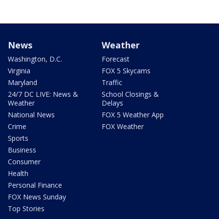
News
Weather
Washington, D.C.
Forecast
Virginia
FOX 5 Skycams
Maryland
Traffic
24/7 DC LIVE: News &
School Closings &
Weather
Delays
National News
FOX 5 Weather App
Crime
FOX Weather
Sports
Business
Consumer
Health
Personal Finance
FOX News Sunday
Top Stories