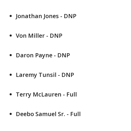
Jonathan Jones - DNP
Von Miller - DNP
Daron Payne - DNP
Laremy Tunsil - DNP
Terry McLauren - Full
Deebo Samuel Sr. - Full