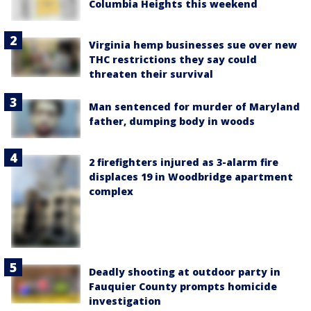
Columbia Heights this weekend
Virginia hemp businesses sue over new
THC restrictions they say could
threaten their survival
Man sentenced for murder of Maryland
father, dumping body in woods
2 firefighters injured as 3-alarm fire
displaces 19 in Woodbridge apartment
complex
Deadly shooting at outdoor party in
Fauquier County prompts homicide
investigation