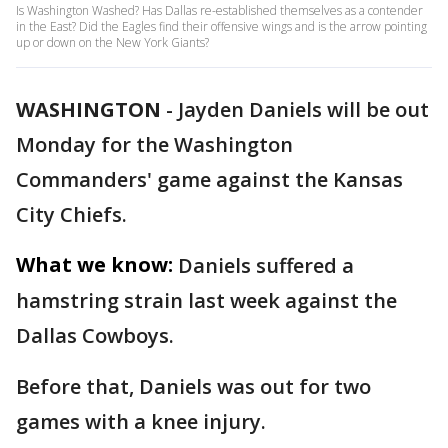
Is Washington Washed? Has Dallas re-established themselves as a contender
in the East? Did the Eagles find their offensive wings and is the arrow pointing
up or down on the New York Giants?
WASHINGTON
-
Jayden Daniels will be out
Monday for the Washington
Commanders' game against the Kansas
City Chiefs.
What we know:
Daniels suffered a
hamstring strain last week against the
Dallas Cowboys.
Before that, Daniels was out for two
games with a knee injury.