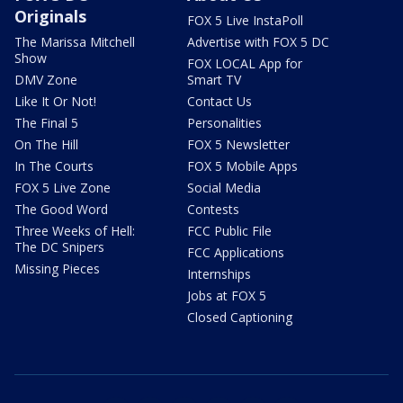
Originals
FOX 5 Live InstaPoll
The Marissa Mitchell
Advertise with FOX 5 DC
Show
FOX LOCAL App for
DMV Zone
Smart TV
Like It Or Not!
Contact Us
The Final 5
Personalities
On The Hill
FOX 5 Newsletter
In The Courts
FOX 5 Mobile Apps
FOX 5 Live Zone
Social Media
The Good Word
Contests
Three Weeks of Hell:
FCC Public File
The DC Snipers
FCC Applications
Missing Pieces
Internships
Jobs at FOX 5
Closed Captioning