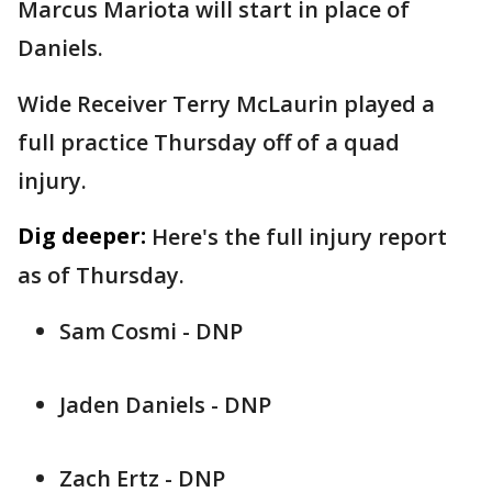
Marcus Mariota will start in place of
Daniels.
Wide Receiver Terry McLaurin played a
full practice Thursday off of a quad
injury.
Dig deeper:
Here's the full injury report
as of Thursday.
Sam Cosmi - DNP
Jaden Daniels - DNP
Zach Ertz - DNP