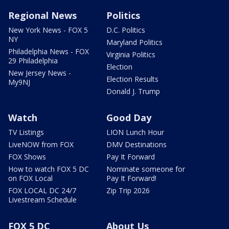
Regional News
Politics
New York News - FOX 5
D.C. Politics
NY
Maryland Politics
Philadelphia News - FOX
Virginia Politics
29 Philadelphia
Election
New Jersey News -
Election Results
My9NJ
Donald J. Trump
Watch
Good Day
TV Listings
LION Lunch Hour
LiveNOW from FOX
DMV Destinations
FOX Shows
Pay It Forward
How to watch FOX 5 DC
Nominate someone for
on FOX Local
Pay It Forward!
FOX LOCAL DC 24/7
Zip Trip 2026
Livestream Schedule
FOX 5 DC
About Us