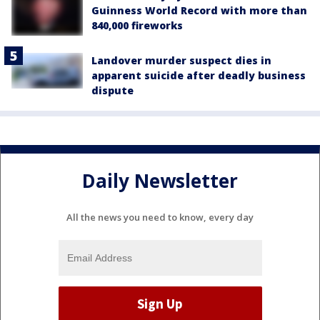
Guinness World Record with more than
840,000 fireworks
Landover murder suspect dies in
apparent suicide after deadly business
dispute
Daily Newsletter
All the news you need to know, every day