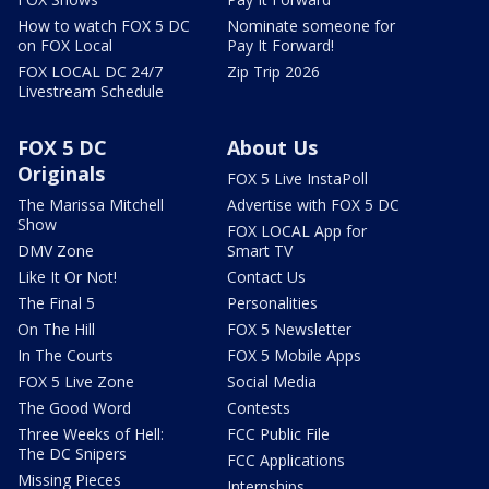
How to watch FOX 5 DC
Nominate someone for
on FOX Local
Pay It Forward!
FOX LOCAL DC 24/7
Zip Trip 2026
Livestream Schedule
FOX 5 DC
About Us
Originals
FOX 5 Live InstaPoll
The Marissa Mitchell
Advertise with FOX 5 DC
Show
FOX LOCAL App for
DMV Zone
Smart TV
Like It Or Not!
Contact Us
The Final 5
Personalities
On The Hill
FOX 5 Newsletter
In The Courts
FOX 5 Mobile Apps
FOX 5 Live Zone
Social Media
The Good Word
Contests
Three Weeks of Hell:
FCC Public File
The DC Snipers
FCC Applications
Missing Pieces
Internships