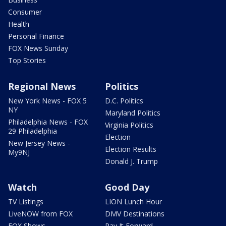
Consumer
Health
Personal Finance
FOX News Sunday
Top Stories
Regional News
Politics
New York News - FOX 5
D.C. Politics
NY
Maryland Politics
Philadelphia News - FOX
Virginia Politics
29 Philadelphia
Election
New Jersey News -
Election Results
My9NJ
Donald J. Trump
Watch
Good Day
TV Listings
LION Lunch Hour
LiveNOW from FOX
DMV Destinations
FOX Shows
Pay It Forward