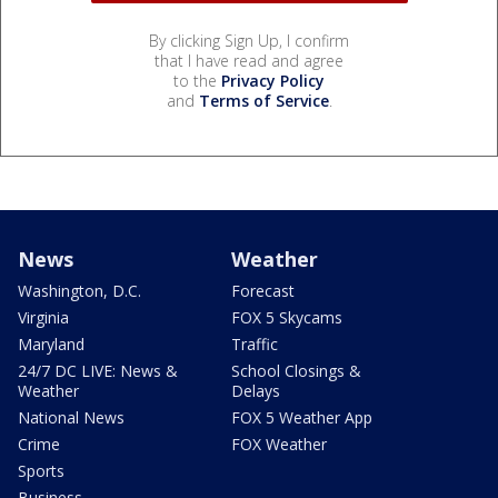
By clicking Sign Up, I confirm
that I have read and agree
to the
Privacy Policy
and
Terms of Service
.
News
Weather
Washington, D.C.
Forecast
Virginia
FOX 5 Skycams
Maryland
Traffic
24/7 DC LIVE: News &
School Closings &
Weather
Delays
National News
FOX 5 Weather App
Crime
FOX Weather
Sports
Business