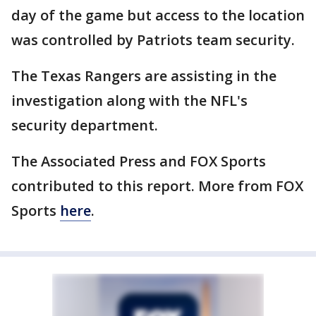
day of the game but access to the location
was controlled by Patriots team security.
The Texas Rangers are assisting in the
investigation along with the NFL's
security department.
The Associated Press and FOX Sports
contributed to this report. More from FOX
Sports
here
.