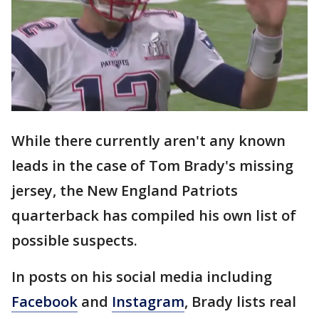
While there currently aren't any known
leads in the case of Tom Brady's missing
jersey, the New England Patriots
quarterback has compiled his own list of
possible suspects.
In posts on his social media including
Facebook
and
Instagram
, Brady lists real