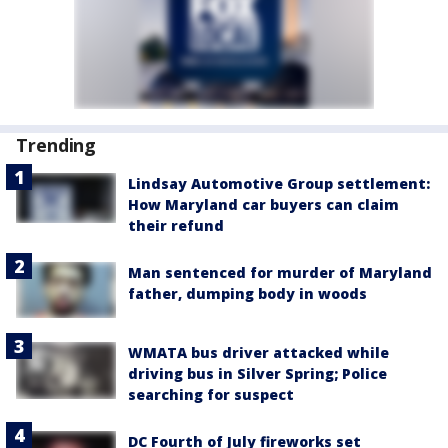
Trending
Lindsay Automotive Group settlement:
How Maryland car buyers can claim
their refund
Man sentenced for murder of Maryland
father, dumping body in woods
WMATA bus driver attacked while
driving bus in Silver Spring; Police
searching for suspect
DC Fourth of July fireworks set