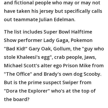
and fictional people who may or may not
have taken his jersey but specifically calls
out teammate Julian Edelman.
The list includes Super Bowl Halftime
Show performer Lady Gaga, Pokemon
"Bad Kid!" Gary Oak, Gollum, the "guy who
stole Khaleesi's egg", crab people, Jaws,
Michael Scott's alter ego Prison Mike from
"The Office" and Brady's own dog Scooby.
But is the prime suspect Swiper from
"Dora the Explorer" who's at the top of
the board?