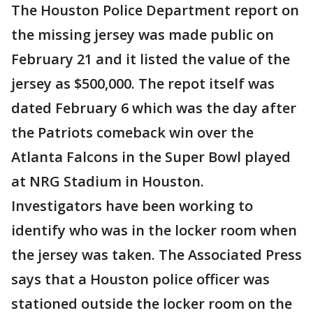
The Houston Police Department report on
the missing jersey was made public on
February 21 and it listed the value of the
jersey as $500,000. The repot itself was
dated February 6 which was the day after
the Patriots comeback win over the
Atlanta Falcons in the Super Bowl played
at NRG Stadium in Houston.
Investigators have been working to
identify who was in the locker room when
the jersey was taken. The Associated Press
says that a Houston police officer was
stationed outside the locker room on the