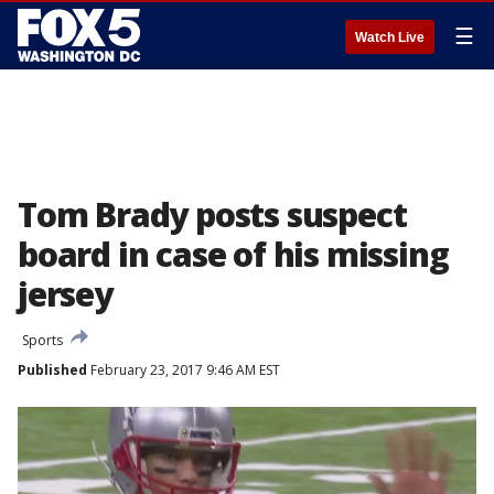
☰
Watch Live
Tom Brady posts suspect
board in case of his missing
jersey
Sports
Published
February 23, 2017 9:46 AM EST