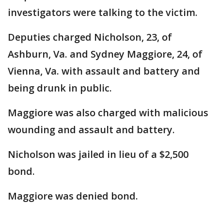
investigators were talking to the victim.
Deputies charged Nicholson, 23, of
Ashburn, Va. and Sydney Maggiore, 24, of
Vienna, Va. with assault and battery and
being drunk in public.
Maggiore was also charged with malicious
wounding and assault and battery.
Nicholson was jailed in lieu of a $2,500
bond.
Maggiore was denied bond.