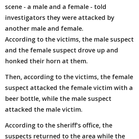
scene - a male and a female - told
investigators they were attacked by
another male and female.
According to the victims, the male suspect
and the female suspect drove up and
honked their horn at them.
Then, according to the victims, the female
suspect attacked the female victim with a
beer bottle, while the male suspect
attacked the male victim.
According to the sheriff's office, the
suspects returned to the area while the