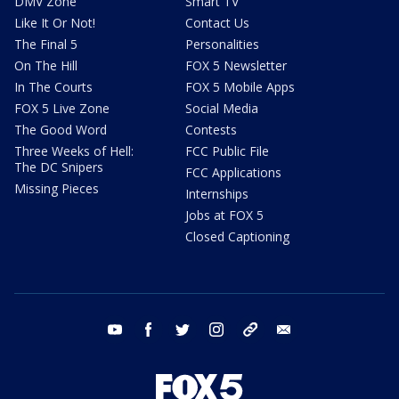
DMV Zone
Smart TV
Like It Or Not!
Contact Us
The Final 5
Personalities
On The Hill
FOX 5 Newsletter
In The Courts
FOX 5 Mobile Apps
FOX 5 Live Zone
Social Media
The Good Word
Contests
Three Weeks of Hell:
FCC Public File
The DC Snipers
FCC Applications
Missing Pieces
Internships
Jobs at FOX 5
Closed Captioning
youtube
facebook
twitter
instagram
tiktok
email