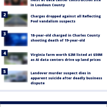
in Loudoun County
Charges dropped against all Reflecting
Pool vandalism suspects
18-year-old charged in Charles County
shooting death of 19-year-old
Virginia farm worth $2M listed at $50M
as AI data centers drive up land prices
Landover murder suspect dies in
apparent suicide after deadly business
dispute