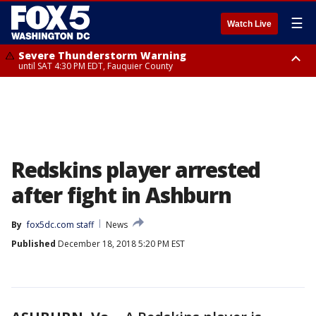
☰
Watch Live
Severe Thunderstorm Warning
until SAT 4:30 PM EDT, Fauquier County
Severe Thunderstorm Warning
from SAT 4:00 PM EDT until SAT 5:00 PM EDT, City of Fredericksburg,
Fauquier County, Stafford County
Redskins player arrested
after fight in Ashburn
By
fox5dc.com staff
News
Published
December 18, 2018 5:20 PM EST