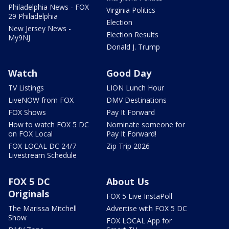
Philadelphia News - FOX
Virginia Politics
29 Philadelphia
Election
New Jersey News -
Election Results
My9NJ
Donald J. Trump
Watch
Good Day
TV Listings
LION Lunch Hour
LiveNOW from FOX
DMV Destinations
FOX Shows
Pay It Forward
How to watch FOX 5 DC
Nominate someone for
on FOX Local
Pay It Forward!
FOX LOCAL DC 24/7
Zip Trip 2026
Livestream Schedule
FOX 5 DC
About Us
Originals
FOX 5 Live InstaPoll
The Marissa Mitchell
Advertise with FOX 5 DC
Show
FOX LOCAL App for