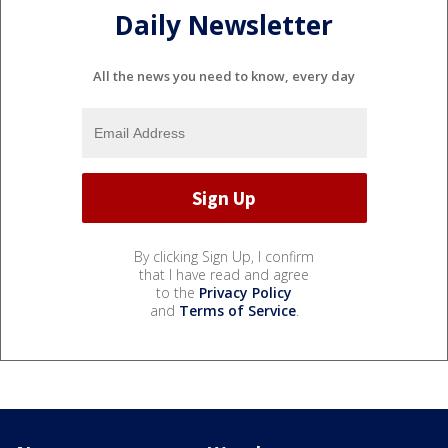
Daily Newsletter
All the news you need to know, every day
By clicking Sign Up, I confirm
that I have read and agree
to the
Privacy Policy
and
Terms of Service
.