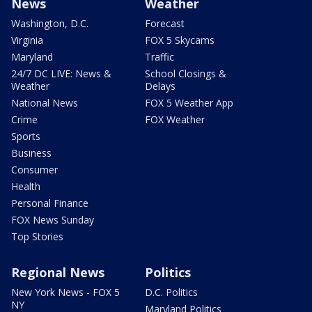
News
Weather
Washington, D.C.
Forecast
Virginia
FOX 5 Skycams
Maryland
Traffic
24/7 DC LIVE: News &
School Closings &
Weather
Delays
National News
FOX 5 Weather App
Crime
FOX Weather
Sports
Business
Consumer
Health
Personal Finance
FOX News Sunday
Top Stories
Regional News
Politics
New York News - FOX 5
D.C. Politics
NY
Maryland Politics