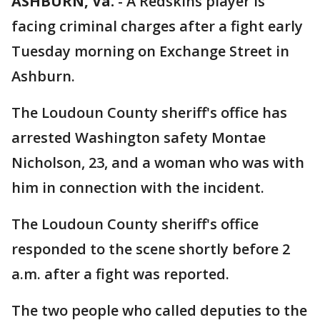
ASHBURN, Va.
-
A Redskins player is
facing criminal charges after a fight early
Tuesday morning on Exchange Street in
Ashburn.
The Loudoun County sheriff's office has
arrested Washington safety Montae
Nicholson, 23, and a woman who was with
him in connection with the incident.
The Loudoun County sheriff's office
responded to the scene shortly before 2
a.m. after a fight was reported.
The two people who called deputies to the