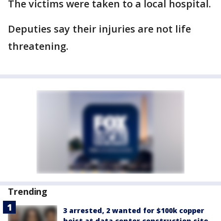
The victims were taken to a local hospital.
Deputies say their injuries are not life
threatening.
Trending
3 arrested, 2 wanted for $100k copper
heist at data center construction site