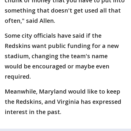
chunk of money that you have to put into
something that doesn't get used all that
often," said Allen.
Some city officials have said if the
Redskins want public funding for a new
stadium, changing the team's name
would be encouraged or maybe even
required.
Meanwhile, Maryland would like to keep
the Redskins, and Virginia has expressed
interest in the past.