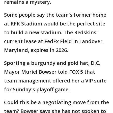
remains a mystery.
Some people say the team's former home
at RFK Stadium would be the perfect site
to build a new stadium. The Redskins'
current lease at FedEx Field in Landover,
Maryland, expires in 2026.
Sporting a burgundy and gold hat, D.C.
Mayor Muriel Bowser told FOX 5 that
team management offered her a VIP suite
for Sunday's playoff game.
Could this be a negotiating move from the
team? Bowser says she has not spoken to