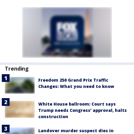
Trending
Freedom 250 Grand Prix Traffic
Changes: What you need to know
White House ballroom: Court says
Trump needs Congress’ approval, halts
construction
Landover murder suspect dies in