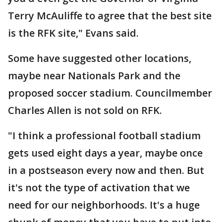
Terry McAuliffe to agree that the best site
is the RFK site," Evans said.
Some have suggested other locations,
maybe near Nationals Park and the
proposed soccer stadium. Councilmember
Charles Allen is not sold on RFK.
"I think a professional football stadium
gets used eight days a year, maybe once
in a postseason every now and then. But
it's not the type of activation that we
need for our neighborhoods. It's a huge