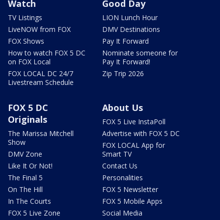
Watch
Good Day
TV Listings
LION Lunch Hour
LiveNOW from FOX
DMV Destinations
FOX Shows
Pay It Forward
How to watch FOX 5 DC
Nominate someone for
on FOX Local
Pay It Forward!
FOX LOCAL DC 24/7
Zip Trip 2026
Livestream Schedule
FOX 5 DC
About Us
Originals
FOX 5 Live InstaPoll
The Marissa Mitchell
Advertise with FOX 5 DC
Show
FOX LOCAL App for
DMV Zone
Smart TV
Like It Or Not!
Contact Us
The Final 5
Personalities
On The Hill
FOX 5 Newsletter
In The Courts
FOX 5 Mobile Apps
FOX 5 Live Zone
Social Media