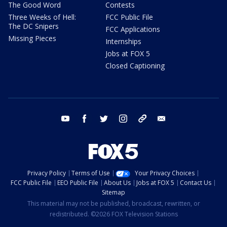
The Good Word
Contests
Three Weeks of Hell:
FCC Public File
The DC Snipers
FCC Applications
Missing Pieces
Internships
Jobs at FOX 5
Closed Captioning
youtube
facebook
twitter
instagram
tiktok
email
Privacy Policy
Terms of Use
Your Privacy Choices
FCC Public File
EEO Public File
About Us
Jobs at FOX 5
Contact Us
Sitemap
This material may not be published, broadcast, rewritten, or
redistributed. ©2026 FOX Television Stations