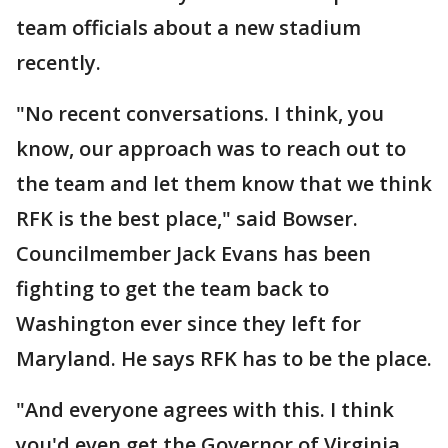
team officials about a new stadium
recently.
"No recent conversations. I think, you
know, our approach was to reach out to
the team and let them know that we think
RFK is the best place," said Bowser.
Councilmember Jack Evans has been
fighting to get the team back to
Washington ever since they left for
Maryland. He says RFK has to be the place.
"And everyone agrees with this. I think
you'd even get the Governor of Virginia