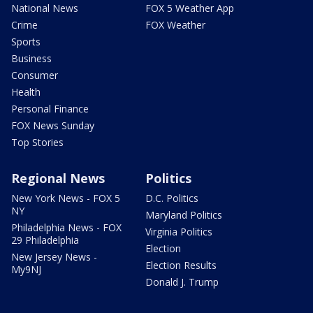
National News
FOX 5 Weather App
Crime
FOX Weather
Sports
Business
Consumer
Health
Personal Finance
FOX News Sunday
Top Stories
Regional News
Politics
New York News - FOX 5
D.C. Politics
NY
Maryland Politics
Philadelphia News - FOX
Virginia Politics
29 Philadelphia
Election
New Jersey News -
Election Results
My9NJ
Donald J. Trump