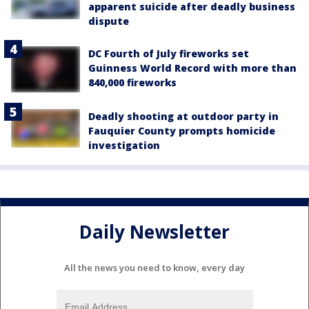
apparent suicide after deadly business
dispute
DC Fourth of July fireworks set
Guinness World Record with more than
840,000 fireworks
Deadly shooting at outdoor party in
Fauquier County prompts homicide
investigation
Daily Newsletter
All the news you need to know, every day