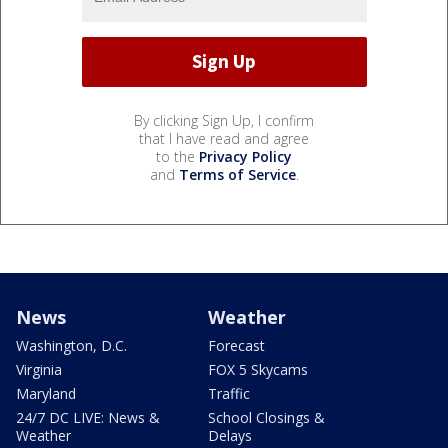
By clicking Sign Up, I confirm
that I have read and agree
to the
Privacy Policy
and
Terms of Service
.
News
Weather
Washington, D.C.
Forecast
Virginia
FOX 5 Skycams
Maryland
Traffic
24/7 DC LIVE: News &
School Closings &
Weather
Delays