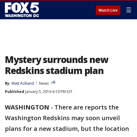
☰
Watch Live
Mystery surrounds new
Redskins stadium plan
By
Matt Ackland
News
Published
January 5, 2016 6:19 PM EST
WASHINGTON
-
There are reports the
Washington Redskins may soon unveil
plans for a new stadium, but the location